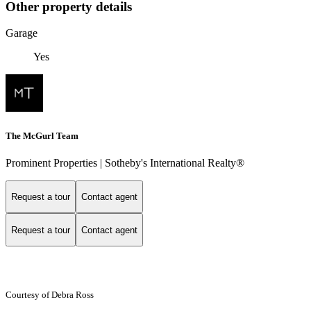
Other property details
Garage
Yes
The McGurl Team
Prominent Properties | Sotheby's International Realty®
Request a tour
Contact agent
Request a tour
Contact agent
Courtesy of Debra Ross