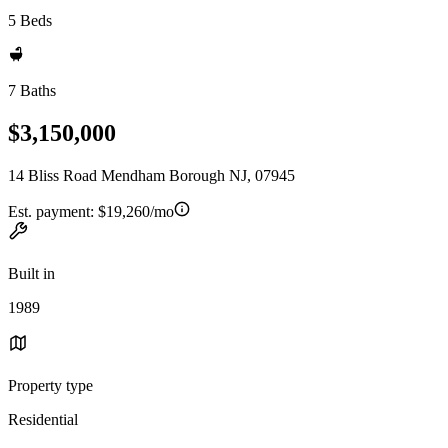
5 Beds
7 Baths
$3,150,000
14 Bliss Road Mendham Borough NJ, 07945
Est. payment:
$19,260/mo
Built in
1989
Property type
Residential