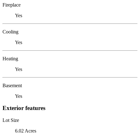
Fireplace
Yes
Cooling
Yes
Heating
Yes
Basement
Yes
Exterior features
Lot Size
6.02 Acres