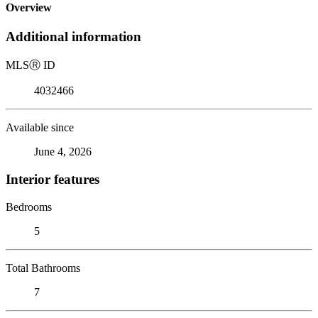
Overview
Additional information
MLS
Ⓡ
ID
4032466
Available since
June 4, 2026
Interior features
Bedrooms
5
Total Bathrooms
7