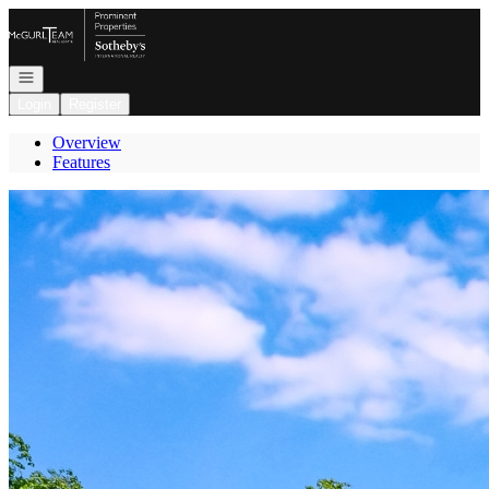
Go to: Homepage
Open navigation
Login
Register
Overview
Features