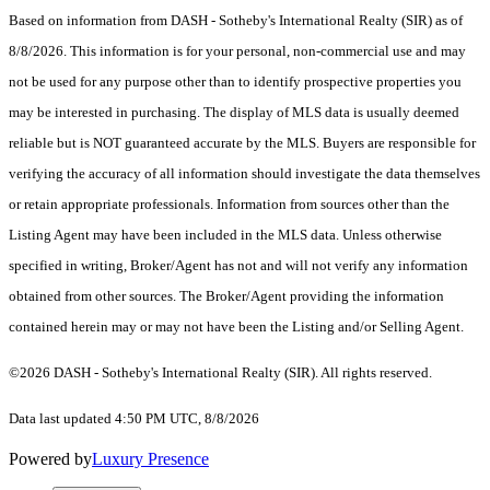
Based on information from DASH - Sotheby's International Realty (SIR) as of
8/8/2026. This information is for your personal, non-commercial use and may
not be used for any purpose other than to identify prospective properties you
may be interested in purchasing. The display of MLS data is usually deemed
reliable but is NOT guaranteed accurate by the MLS. Buyers are responsible for
verifying the accuracy of all information should investigate the data themselves
or retain appropriate professionals. Information from sources other than the
Listing Agent may have been included in the MLS data. Unless otherwise
specified in writing, Broker/Agent has not and will not verify any information
obtained from other sources. The Broker/Agent providing the information
contained herein may or may not have been the Listing and/or Selling Agent.
©2026 DASH - Sotheby's International Realty (SIR). All rights reserved.
Data last updated 4:50 PM UTC, 8/8/2026
Powered by
Luxury Presence