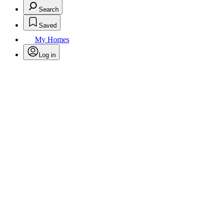
Search
Saved
My Homes
Log in