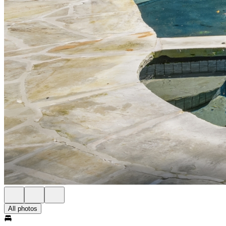
All photos