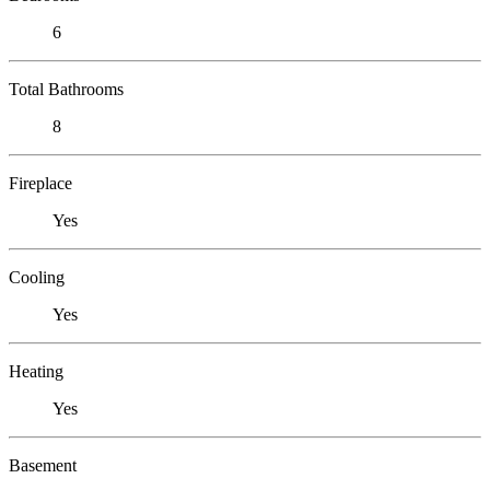
6
Total Bathrooms
8
Fireplace
Yes
Cooling
Yes
Heating
Yes
Basement