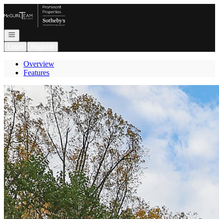
Go to: Homepage
Open navigation
Login
Register
Overview
Features