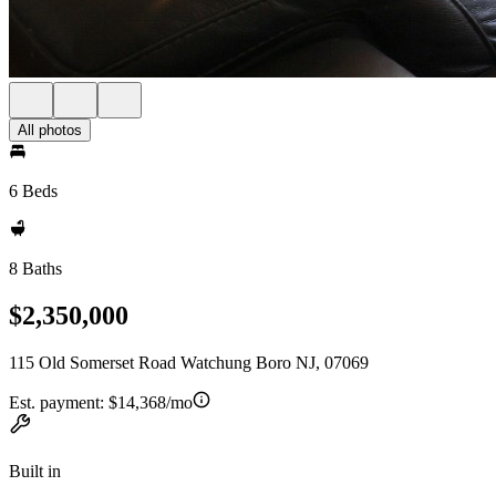
All photos
6 Beds
8 Baths
$2,350,000
115 Old Somerset Road Watchung Boro NJ, 07069
Est. payment:
$14,368/mo
Built in