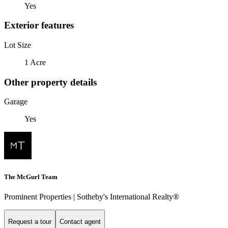
Yes
Exterior features
Lot Size
1 Acre
Other property details
Garage
Yes
The McGurl Team
Prominent Properties | Sotheby's International Realty®
Request a tour
Contact agent