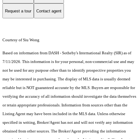
Request a tour
Contact agent
Courtesy of Siu Wong
Based on information from DASH - Sotheby's International Realty (SIR) as of
7/11/2026. This information is for your personal, non-commercial use and may
not be used for any purpose other than to identify prospective properties you
may be interested in purchasing. The display of MLS data is usually deemed
reliable but is NOT guaranteed accurate by the MLS. Buyers are responsible for
verifying the accuracy of all information should investigate the data themselves
or retain appropriate professionals. Information from sources other than the
Listing Agent may have been included in the MLS data. Unless otherwise
specified in writing, Broker/Agent has not and will not verify any information
obtained from other sources. The Broker/Agent providing the information