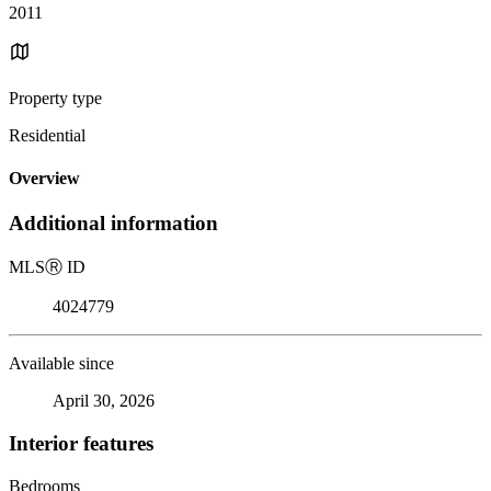
2011
Property type
Residential
Overview
Additional information
MLS
Ⓡ
ID
4024779
Available since
April 30, 2026
Interior features
Bedrooms