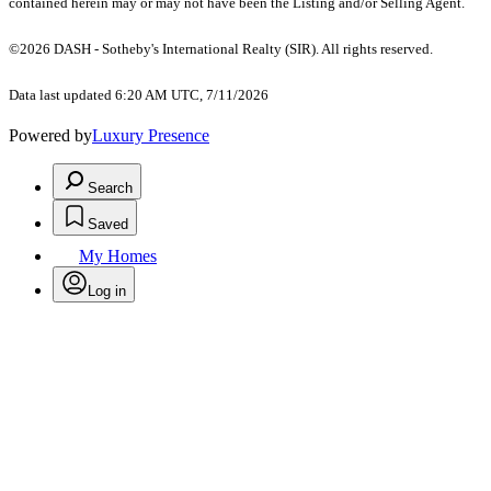
contained herein may or may not have been the Listing and/or Selling Agent.
©2026 DASH - Sotheby's International Realty (SIR). All rights reserved.
Data last updated 6:20 AM UTC, 7/11/2026
Powered by
Luxury Presence
Search
Saved
My Homes
Log in