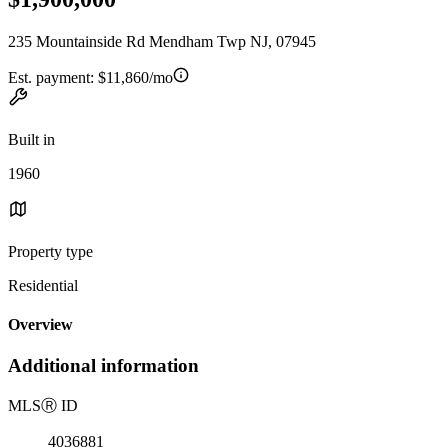
235 Mountainside Rd Mendham Twp NJ, 07945
Est. payment:
$11,860/mo
Built in
1960
Property type
Residential
Overview
Additional information
MLS
Ⓡ
ID
4036881