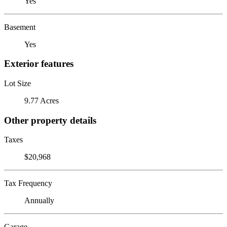
Yes
Basement
Yes
Exterior features
Lot Size
9.77 Acres
Other property details
Taxes
$20,968
Tax Frequency
Annually
Garage