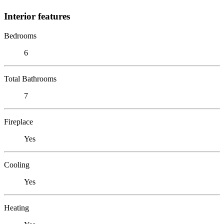
Interior features
Bedrooms
6
Total Bathrooms
7
Fireplace
Yes
Cooling
Yes
Heating