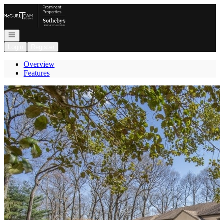
Go to: Homepage
Open navigation
Login
Register
Overview
Features