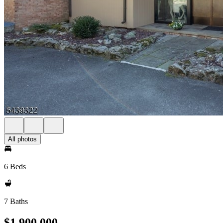
All photos
6 Beds
7 Baths
$1,900,000