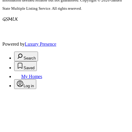
Information deemed reliable but not guaranteed. Copyright © 2026 Garden
State Multiple Listing Service. All rights reserved.
Powered by
Luxury Presence
Search
Saved
My Homes
Log in