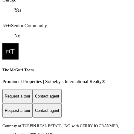
Yes
55+/Senior Community
No
The McGurl Team
Prominent Properties | Sotheby's International Realty®
Request a tour
Contact agent
Request a tour
Contact agent
Courtesy of TURPIN REAL ESTATE, INC. with GERRY JO CRANMER,