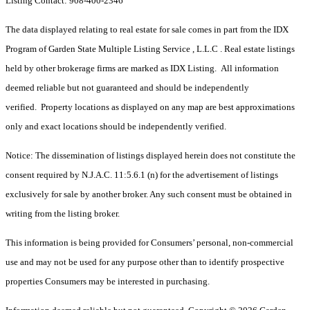
Listing Contact: 908-400-2346
The data displayed relating to real estate for sale comes in part from the IDX
Program of Garden State Multiple Listing Service , L.L.C . Real estate listings
held by other brokerage firms are marked as IDX Listing. All information
deemed reliable but not guaranteed and should be independently
verified. Property locations as displayed on any map are best approximations
only and exact locations should be independently verified.
Notice: The dissemination of listings displayed herein does not constitute the
consent required by N.J.A.C. 11:5.6.1 (n) for the advertisement of listings
exclusively for sale by another broker. Any such consent must be obtained in
writing from the listing broker.
This information is being provided for Consumers’ personal, non-commercial
use and may not be used for any purpose other than to identify prospective
properties Consumers may be interested in purchasing.