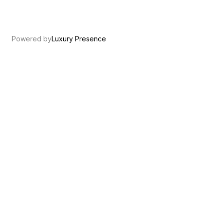
Powered by
Luxury Presence