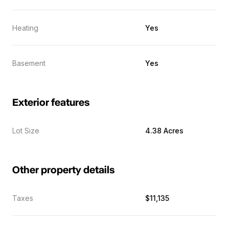
Heating
Yes
Basement
Yes
Exterior features
Lot Size
4.38 Acres
Other property details
Taxes
$11,135