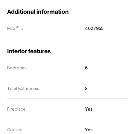
Additional information
Ⓡ
MLS
ID
4027955
Interior features
Bedrooms
6
Total Bathrooms
8
Fireplace
Yes
Cooling
Yes