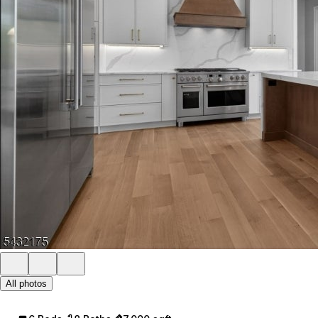
All photos