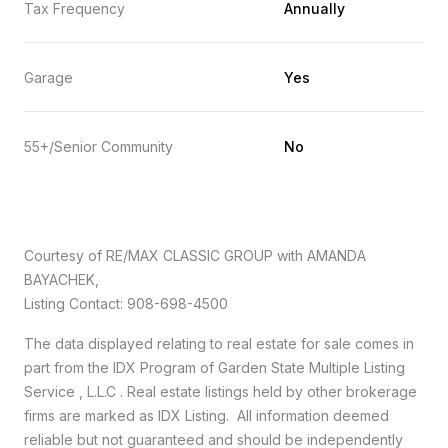
Tax Frequency
Annually
Garage
Yes
55+/Senior Community
No
Courtesy of RE/MAX CLASSIC GROUP with AMANDA
BAYACHEK,
Listing Contact: 908-698-4500
The data displayed relating to real estate for sale comes in
part from the IDX Program of Garden State Multiple Listing
Service , L.L.C . Real estate listings held by other brokerage
firms are marked as IDX Listing. All information deemed
reliable but not guaranteed and should be independently