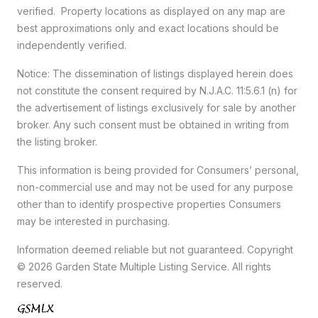
verified. Property locations as displayed on any map are
best approximations only and exact locations should be
independently verified.
Notice: The dissemination of listings displayed herein does
not constitute the consent required by N.J.A.C. 11:5.6.1 (n) for
the advertisement of listings exclusively for sale by another
broker. Any such consent must be obtained in writing from
the listing broker.
This information is being provided for Consumers’ personal,
non-commercial use and may not be used for any purpose
other than to identify prospective properties Consumers
may be interested in purchasing.
Information deemed reliable but not guaranteed. Copyright
© 2026 Garden State Multiple Listing Service. All rights
reserved.