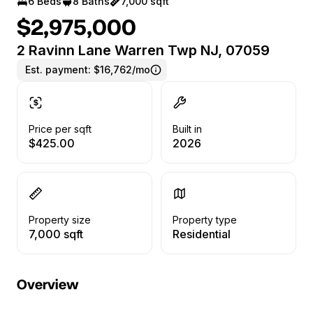
6 Beds
8 Baths
7,000 sqft
$2,975,000
2 Ravinn Lane Warren Twp NJ, 07059
Est. payment:
$16,762/mo
Price per sqft
Built in
$425.00
2026
Property size
Property type
7,000 sqft
Residential
Overview