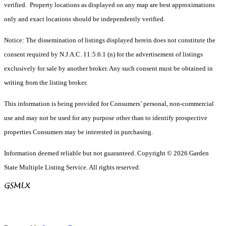
verified. Property locations as displayed on any map are best approximations
only and exact locations should be independently verified.
Notice: The dissemination of listings displayed herein does not constitute the
consent required by N.J.A.C. 11:5.6.1 (n) for the advertisement of listings
exclusively for sale by another broker. Any such consent must be obtained in
writing from the listing broker.
This information is being provided for Consumers’ personal, non-commercial
use and may not be used for any purpose other than to identify prospective
properties Consumers may be interested in purchasing.
Information deemed reliable but not guaranteed. Copyright © 2026 Garden
State Multiple Listing Service. All rights reserved.