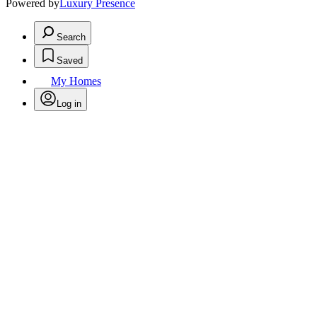
Powered by
Luxury Presence
Search
Saved
My Homes
Log in