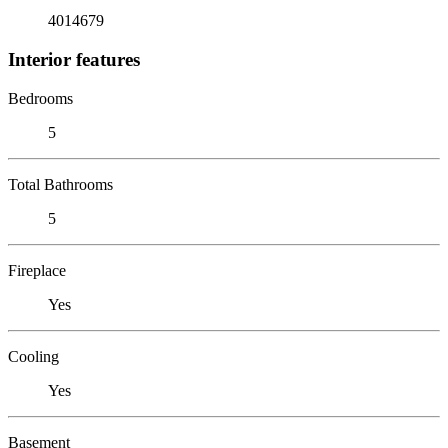
4014679
Interior features
Bedrooms
5
Total Bathrooms
5
Fireplace
Yes
Cooling
Yes
Basement