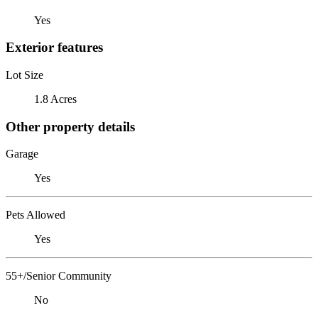
Yes
Exterior features
Lot Size
1.8 Acres
Other property details
Garage
Yes
Pets Allowed
Yes
55+/Senior Community
No