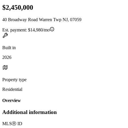
$2,450,000
40 Broadway Road Warren Twp NJ, 07059
Est. payment:
$14,980/mo
Built in
2026
Property type
Residential
Overview
Additional information
MLS
Ⓡ
ID