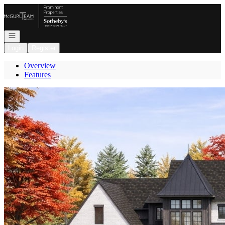
Go to: Homepage
Open navigation
Login
Register
Overview
Features