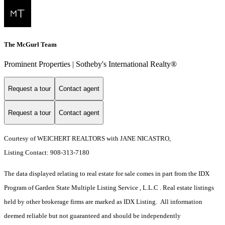
The McGurl Team
Prominent Properties | Sotheby's International Realty®
Request a tour
Contact agent
Request a tour
Contact agent
Courtesy of WEICHERT REALTORS with JANE NICASTRO,
Listing Contact: 908-313-7180
The data displayed relating to real estate for sale comes in part from the IDX
Program of Garden State Multiple Listing Service , L.L.C . Real estate listings
held by other brokerage firms are marked as IDX Listing. All information
deemed reliable but not guaranteed and should be independently