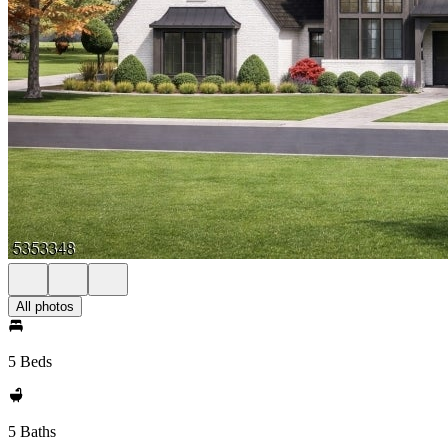
All photos
5 Beds
5 Baths