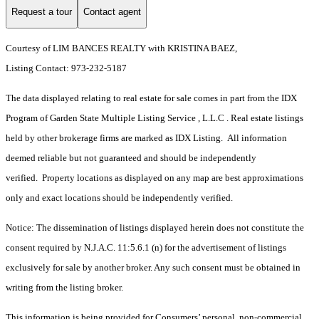
Request a tour
Contact agent
Courtesy of LIM BANCES REALTY with KRISTINA BAEZ,
Listing Contact: 973-232-5187
The data displayed relating to real estate for sale comes in part from the IDX
Program of Garden State Multiple Listing Service , L.L.C . Real estate listings
held by other brokerage firms are marked as IDX Listing. All information
deemed reliable but not guaranteed and should be independently
verified. Property locations as displayed on any map are best approximations
only and exact locations should be independently verified.
Notice: The dissemination of listings displayed herein does not constitute the
consent required by N.J.A.C. 11:5.6.1 (n) for the advertisement of listings
exclusively for sale by another broker. Any such consent must be obtained in
writing from the listing broker.
This information is being provided for Consumers’ personal, non-commercial