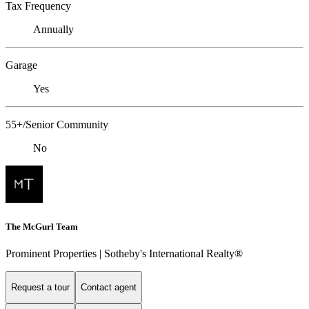
Tax Frequency
Annually
Garage
Yes
55+/Senior Community
No
The McGurl Team
Prominent Properties | Sotheby's International Realty®
Request a tour
Contact agent