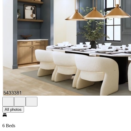
All photos
6 Beds