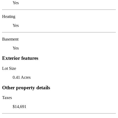
Yes
Heating
Yes
Basement
Yes
Exterior features
Lot Size
0.41 Acres
Other property details
Taxes
$14,691