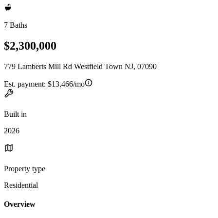
7 Baths
$2,300,000
779 Lamberts Mill Rd Westfield Town NJ, 07090
Est. payment:
$13,466/mo
Built in
2026
Property type
Residential
Overview