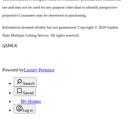
use and may not be used for any purpose other than to identify prospective
properties Consumers may be interested in purchasing.
Information deemed reliable but not guaranteed. Copyright © 2026 Garden
State Multiple Listing Service. All rights reserved.
Powered by
Luxury Presence
Search
Saved
My Homes
Log in