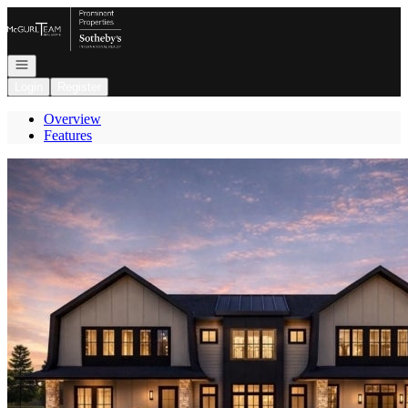
Go to: Homepage
Open navigation
Login
Register
Overview
Features