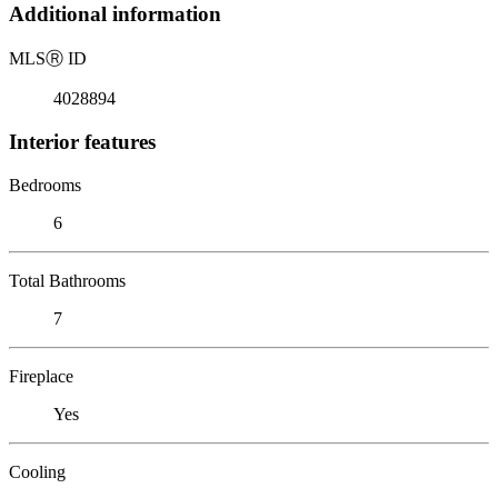
Additional information
MLS
Ⓡ
ID
4028894
Interior features
Bedrooms
6
Total Bathrooms
7
Fireplace
Yes
Cooling