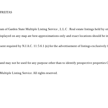
 FREITAS
gram of Garden State Multiple Listing Service , L.L.C . Real estate listings held by
displayed on any map are best approximations only and exact locations should be i
sent required by N.J.A.C. 11:5.6.1 (n) for the advertisement of listings exclusively
and may not be used for any purpose other than to identify prospective properties
ltiple Listing Service. All rights reserved.