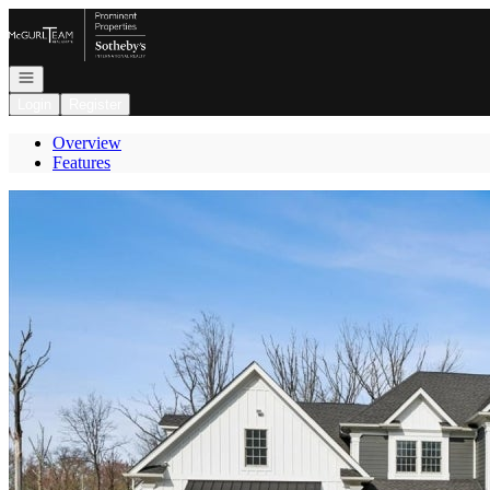
Go to: Homepage
Open navigation
Login
Register
Overview
Features