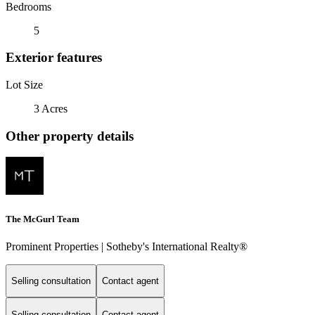
Bedrooms
5
Exterior features
Lot Size
3 Acres
Other property details
The McGurl Team
Prominent Properties | Sotheby's International Realty®
Selling consultation
Contact agent
Selling consultation
Contact agent