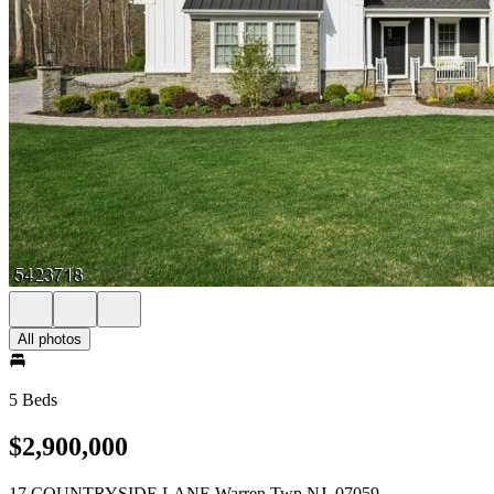
All photos
5 Beds
$2,900,000
17 COUNTRYSIDE LANE Warren Twp NJ, 07059