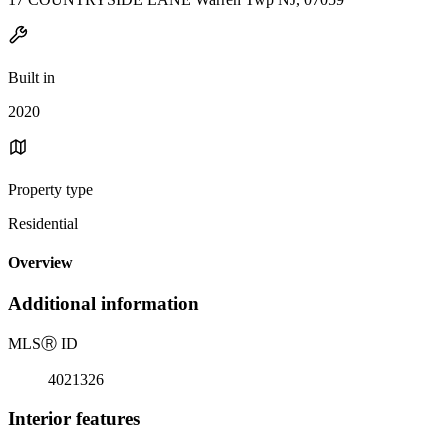
Built in
2020
Property type
Residential
Overview
Additional information
MLS
Ⓡ
ID
4021326
Interior features