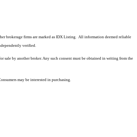
 other brokerage firms are marked as IDX Listing. All information deemed reliable
ndependently verified.
 for sale by another broker. Any such consent must be obtained in writing from the
 Consumers may be interested in purchasing.