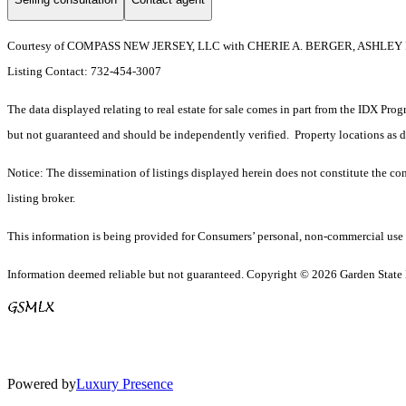
Courtesy of COMPASS NEW JERSEY, LLC with CHERIE A. BERGER, ASHLEY
Listing Contact: 732-454-3007
The data displayed relating to real estate for sale comes in part from the IDX Pro
but not guaranteed and should be independently verified. Property locations as 
Notice: The dissemination of listings displayed herein does not constitute the con
listing broker.
This information is being provided for Consumers’ personal, non-commercial use 
Information deemed reliable but not guaranteed. Copyright © 2026 Garden State Mu
Powered by
Luxury Presence