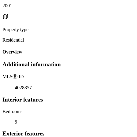
2001
Property type
Residential
Overview
Additional information
MLS
Ⓡ
ID
4028857
Interior features
Bedrooms
5
Exterior features