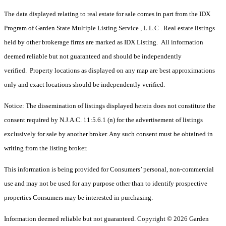
The data displayed relating to real estate for sale comes in part from the IDX
Program of Garden State Multiple Listing Service , L.L.C . Real estate listings
held by other brokerage firms are marked as IDX Listing. All information
deemed reliable but not guaranteed and should be independently
verified. Property locations as displayed on any map are best approximations
only and exact locations should be independently verified.
Notice: The dissemination of listings displayed herein does not constitute the
consent required by N.J.A.C. 11:5.6.1 (n) for the advertisement of listings
exclusively for sale by another broker. Any such consent must be obtained in
writing from the listing broker.
This information is being provided for Consumers’ personal, non-commercial
use and may not be used for any purpose other than to identify prospective
properties Consumers may be interested in purchasing.
Information deemed reliable but not guaranteed. Copyright © 2026 Garden