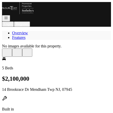
Go to: Homepage
Open navigation
Login
Register
Overview
Features
No images available for this property.
5 Beds
$2,100,000
14 Brookrace Dr Mendham Twp NJ, 07945
Built in