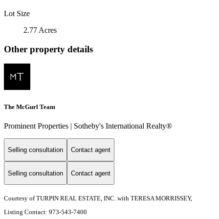
Lot Size
2.77 Acres
Other property details
The McGurl Team
Prominent Properties | Sotheby's International Realty®
Selling consultation
Contact agent
Selling consultation
Contact agent
Courtesy of TURPIN REAL ESTATE, INC. with TERESA MORRISSEY,
Listing Contact: 973-543-7400