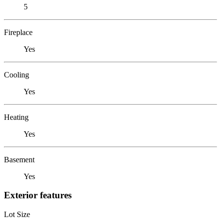
5
Fireplace
Yes
Cooling
Yes
Heating
Yes
Basement
Yes
Exterior features
Lot Size