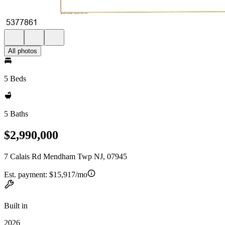
All photos
5 Beds
5 Baths
$2,990,000
7 Calais Rd Mendham Twp NJ, 07945
Est. payment:
$15,917/mo
Built in
2026