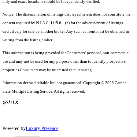
only and exact locations should be independently verified.
Notice: The dissemination of listings displayed herein does not constitute the
consent required by N.J.A.C. 11:5.6.1 (n) for the advertisement of listings
exclusively for sale by another broker. Any such consent must be obtained in
writing from the listing broker.
This information is being provided for Consumers’ personal, non-commercial
use and may not be used for any purpose other than to identify prospective
properties Consumers may be interested in purchasing.
Information deemed reliable but not guaranteed. Copyright © 2026 Garden
State Multiple Listing Service. All rights reserved.
Powered by
Luxury Presence