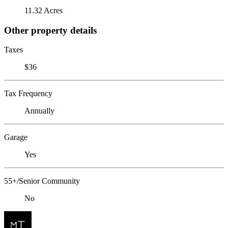
11.32 Acres
Other property details
Taxes
$36
Tax Frequency
Annually
Garage
Yes
55+/Senior Community
No