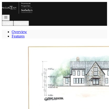
Go to: Homepage
Open navigation
Login
Register
Overview
Features