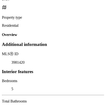
Property type
Residential
Overview
Additional information
MLS
Ⓡ
ID
3981420
Interior features
Bedrooms
5
Total Bathrooms