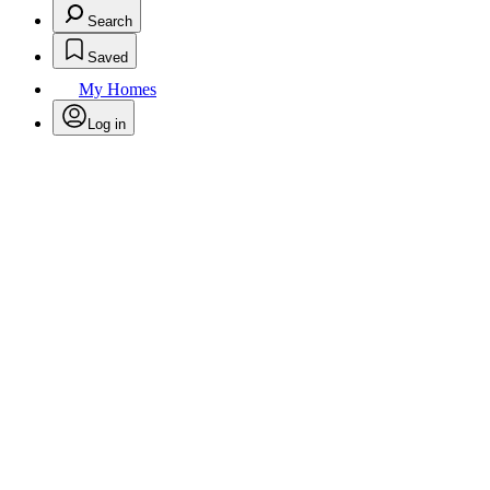
Search
Saved
My Homes
Log in