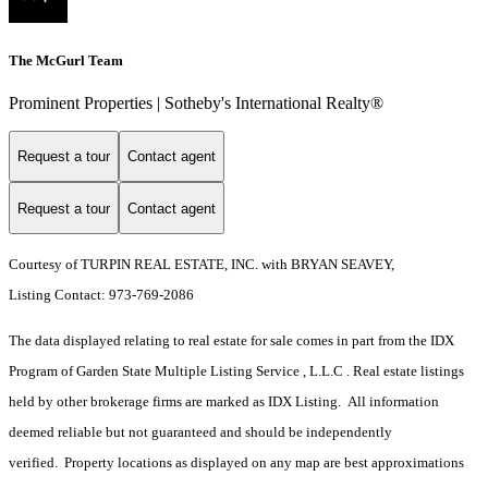
The McGurl Team
Prominent Properties | Sotheby's International Realty®
Request a tour
Contact agent
Request a tour
Contact agent
Courtesy of TURPIN REAL ESTATE, INC. with BRYAN SEAVEY,
Listing Contact: 973-769-2086
The data displayed relating to real estate for sale comes in part from the IDX
Program of Garden State Multiple Listing Service , L.L.C . Real estate listings
held by other brokerage firms are marked as IDX Listing. All information
deemed reliable but not guaranteed and should be independently
verified. Property locations as displayed on any map are best approximations