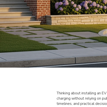
Thinking about installing an E
charging without relying on pub
timelines, and practical decisi