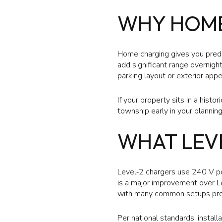
WHY HOME
Home charging gives you predic
add significant range overnight
parking layout or exterior app
If your property sits in a histo
township early in your planning
WHAT LEV
Level‑2 chargers use 240 V po
is a major improvement over Le
with many common setups prov
Per national standards, install