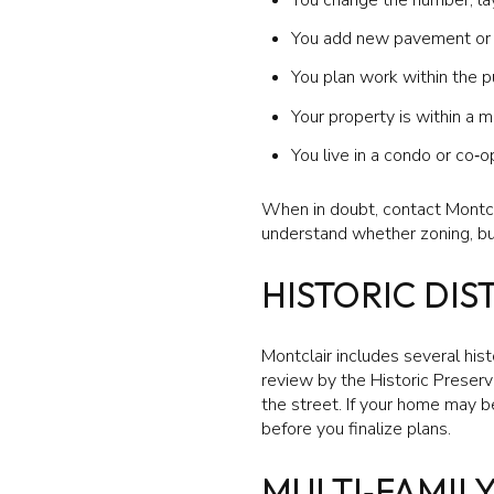
You add new pavement or e
You plan work within the p
Your property is within a mu
You live in a condo or co
When in doubt, contact Montcla
understand whether zoning, buil
HISTORIC DIS
Montclair includes several histo
review by the Historic Preserv
the street. If your home may b
before you finalize plans.
MULTI‑FAMIL