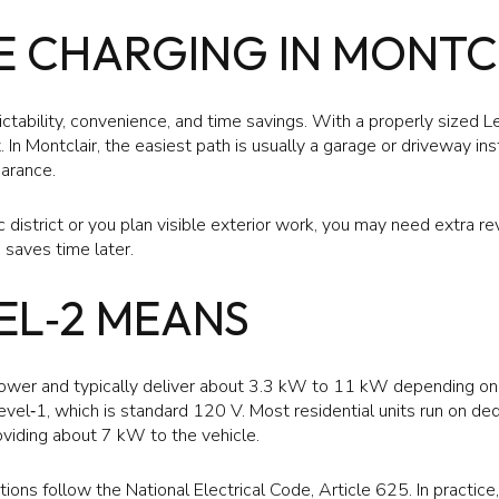
 CHARGING IN MONTC
tability, convenience, and time savings. With a properly sized L
. In Montclair, the easiest path is usually a garage or driveway in
earance.
ric district or you plan visible exterior work, you may need extra re
 saves time later.
EL‑2 MEANS
wer and typically deliver about 3.3 kW to 11 kW depending on t
vel‑1, which is standard 120 V. Most residential units run on ded
iding about 7 kW to the vehicle.
ations follow the National Electrical Code, Article 625. In practic