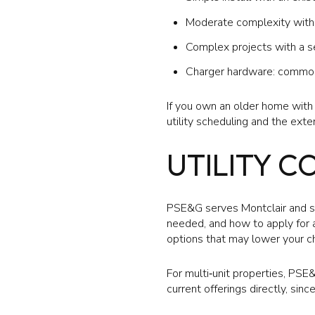
Moderate complexity with l
Complex projects with a se
Charger hardware: common 
If you own an older home wit
utility scheduling and the exte
UTILITY C
PSE&G serves Montclair and sho
needed, and how to apply for a
options that may lower your ch
For multi‑unit properties, PS
current offerings directly, sinc