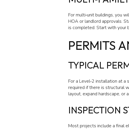
For multi‑unit buildings, you w
HOA or landlord approvals. St
is completed. Start with your 
PERMITS A
TYPICAL PERM
For a Level‑2 installation at a
required if there is structural
layout, expand hardscape, or are
INSPECTION S
Most projects include a final e