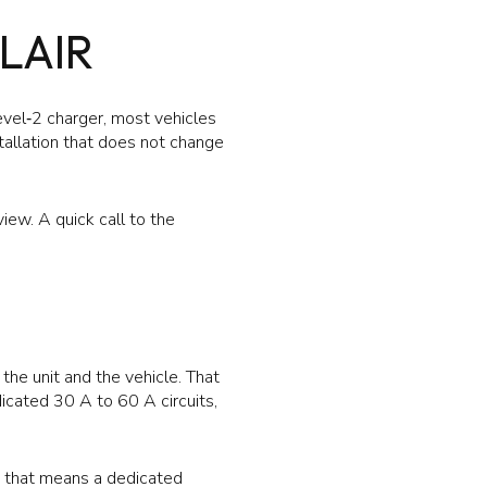
LAIR
evel‑2 charger, most vehicles
stallation that does not change
view. A quick call to the
he unit and the vehicle. That
icated 30 A to 60 A circuits,
e, that means a dedicated