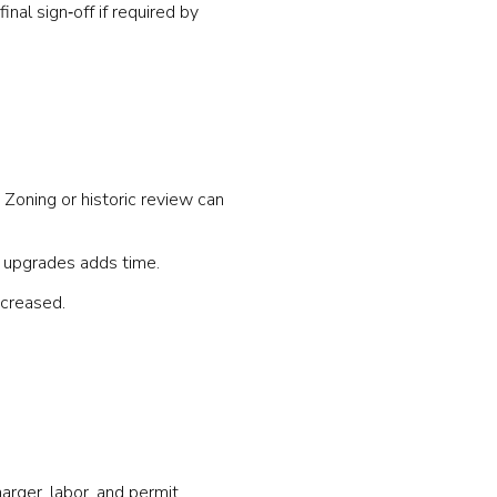
nal sign‑off if required by
 Zoning or historic review can
ce upgrades adds time.
ncreased.
arger, labor, and permit.