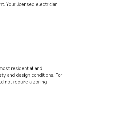
. Your licensed electrician
ost residential and
ety and design conditions. For
ld not require a zoning