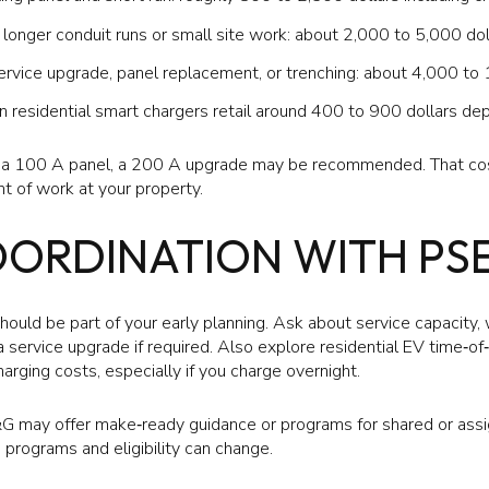
onger conduit runs or small site work: about 2,000 to 5,000 dol
rvice upgrade, panel replacement, or trenching: about 4,000 to 
residential smart chargers retail around 400 to 900 dollars dep
h a 100 A panel, a 200 A upgrade may be recommended. That co
nt of work at your property.
OORDINATION WITH PS
uld be part of your early planning. Ask about service capacity, 
 service upgrade if required. Also explore residential EV time‑of
arging costs, especially if you charge overnight.
E&G may offer make‑ready guidance or programs for shared or as
e programs and eligibility can change.