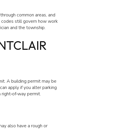
tes through common areas, and
e codes still govern how work
ician and the township.
ONTCLAIR
mit. A building permit may be
can apply if you alter parking
a right‑of‑way permit.
 may also have a rough or