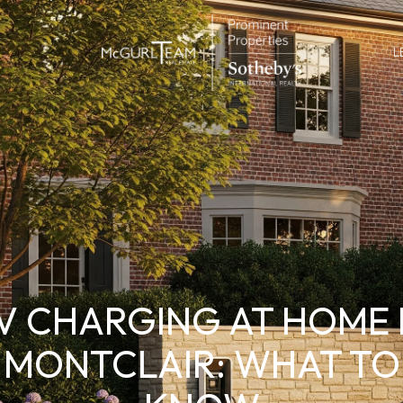
L
V CHARGING AT HOME 
MONTCLAIR: WHAT TO