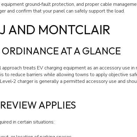
g, equipment ground‑fault protection, and proper cable management
arger and confirm that your panel can safely support the load.
NJ AND MONTCLAIR
 ORDINANCE AT A GLANCE
approach treats EV charging equipment as an accessory use in m
is to reduce barriers while allowing towns to apply objective saf
a Level‑2 charger is generally a permitted accessory use and shou
REVIEW APPLIES
uired in certain situations:
out, or location of parking spaces.