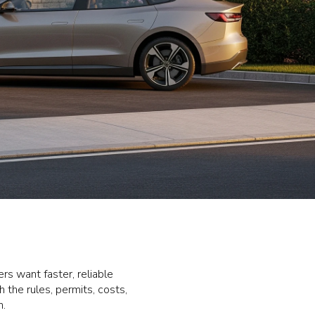
rs want faster, reliable
 the rules, permits, costs,
n.