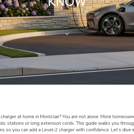
KNOW
V charger at home in Montclair? You are not alone. More homeowne
lic stations or long extension cords. This guide walks you through
ons so you can add a Level‑2 charger with confidence. Let’s dive i