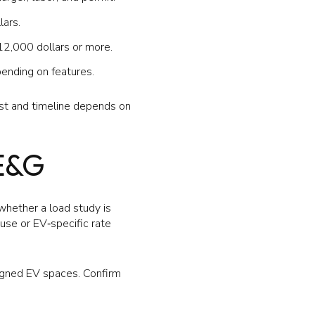
lars.
12,000 dollars or more.
ending on features.
st and timeline depends on
E&G
whether a load study is
‑use or EV‑specific rate
signed EV spaces. Confirm