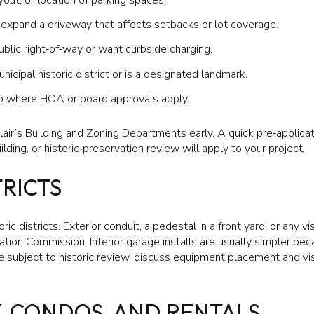
xpand a driveway that affects setbacks or lot coverage.
ublic right‑of‑way or want curbside charging.
nicipal historic district or is a designated landmark.
‑op where HOA or board approvals apply.
ir’s Building and Zoning Departments early. A quick pre‑applica
ding, or historic‑preservation review will apply to your project.
TRICTS
ric districts. Exterior conduit, a pedestal in a front yard, or any 
ation Commission. Interior garage installs are usually simpler bec
e subject to historic review, discuss equipment placement and visi
Y, CONDOS, AND RENTALS