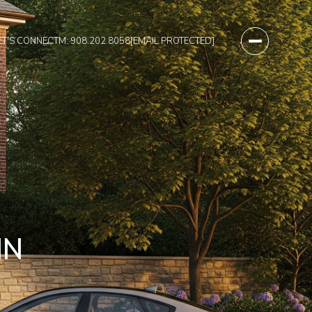
ET'S CONNECT
M: 908.202.8058
[EMAIL PROTECTED]
IN