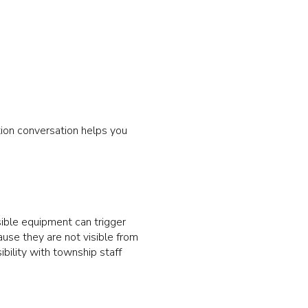
tion conversation helps you
visible equipment can trigger
ause they are not visible from
bility with township staff