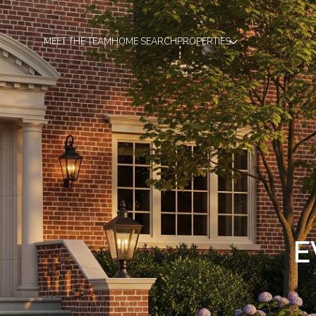
MEET THE TEAM
HOME SEARCH
PROPERTIES
E