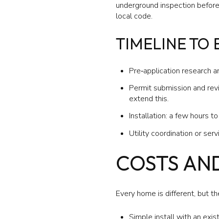
underground inspection before e
local code.
TIMELINE TO
Pre‑application research a
Permit submission and revie
extend this.
Installation: a few hours t
Utility coordination or ser
COSTS AN
Every home is different, but t
Simple install with an exis