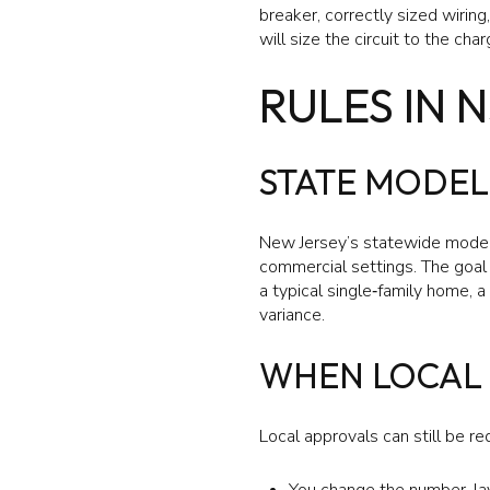
breaker, correctly sized wirin
will size the circuit to the ch
RULES IN 
STATE MODEL
New Jersey’s statewide model 
commercial settings. The goal 
a typical single‑family home, 
variance.
WHEN LOCAL 
Local approvals can still be req
You change the number, lay