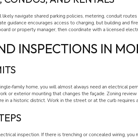
ill likely navigate shared parking policies, metering, conduit rou
ate guidance encourages access to charging, but building and fir
board or property manager, then coordinate with a licensed electr
ND INSPECTIONS IN M
ITS
 single‑family home, you will almost always need an electrical per
 work or exterior mounting that changes the façade. Zoning review 
 in a historic district. Work in the street or at the curb requires 
TEPS
lectrical inspection. If there is trenching or concealed wiring, you