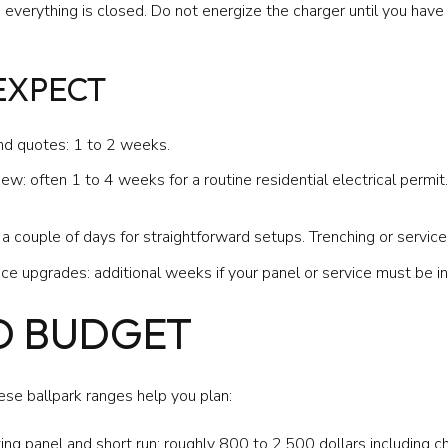
verything is closed. Do not energize the charger until you have fi
 EXPECT
nd quotes: 1 to 2 weeks.
w: often 1 to 4 weeks for a routine residential electrical permit.
o a couple of days for straightforward setups. Trenching or servi
vice upgrades: additional weeks if your panel or service must be i
D BUDGET
hese ballpark ranges help you plan:
ting panel and short run: roughly 800 to 2,500 dollars including ch