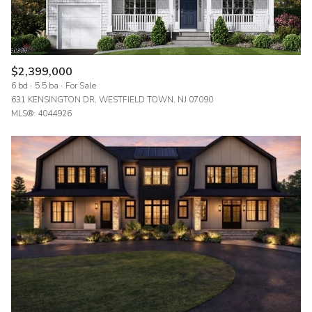
$2,399,000
6 bd
5.5 ba
For Sale
631 KENSINGTON DR, WESTFIELD TOWN, NJ 07090
MLS®: 4044926