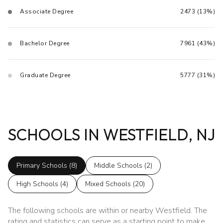
Associate Degree
2473 (13%)
Bachelor Degree
7961 (43%)
Graduate Degree
5777 (31%)
SCHOOLS IN WESTFIELD, NJ
Primary Schools (
8
)
Middle Schools (
2
)
High Schools (
4
)
Mixed Schools (
20
)
The following schools are within or nearby Westfield. The
rating and statistics can serve as a starting point to make