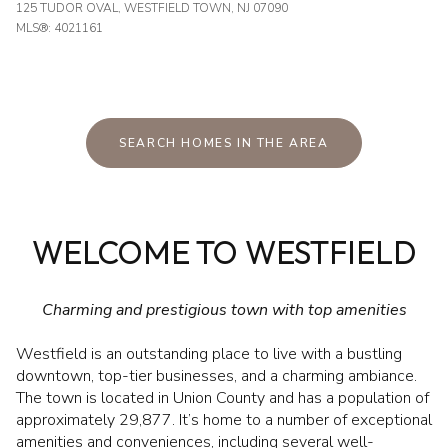
125 TUDOR OVAL, WESTFIELD TOWN, NJ 07090
MLS®: 4021161
SEARCH HOMES IN THE AREA
WELCOME TO WESTFIELD
Charming and prestigious town with top amenities
Westfield is an outstanding place to live with a bustling
downtown, top-tier businesses, and a charming ambiance.
The town is located in Union County and has a population of
approximately 29,877. It’s home to a number of exceptional
amenities and conveniences, including several well-