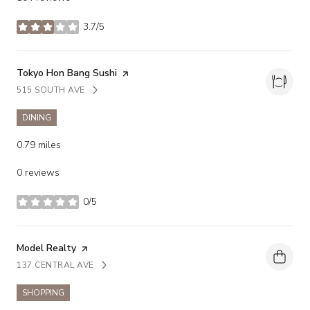
3.7/5
stars
Visit the
Tokyo Hon Bang Sushi
page on Yelp
515 SOUTH AVE
SEARCH
ON GOOGLE MAPS
DINING
0.79
miles
0 reviews
0/5
stars
Visit the
Model Realty
page on Yelp
137 CENTRAL AVE
SEARCH
ON GOOGLE MAPS
SHOPPING