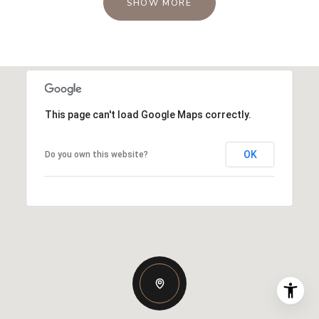
SHOW MORE
This page can't load Google Maps correctly.
OK
Do you own this website?