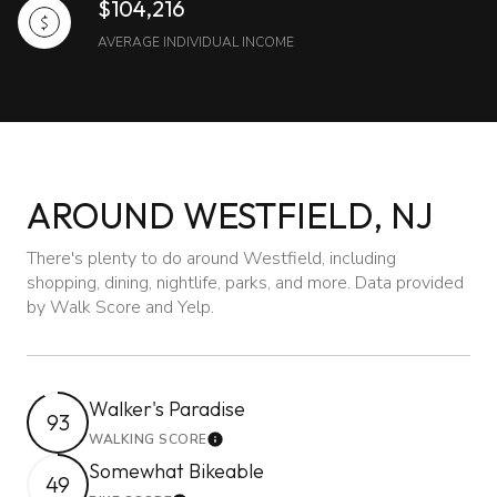
$104,216
AVERAGE INDIVIDUAL INCOME
AROUND WESTFIELD, NJ
There's plenty to do around Westfield, including
shopping, dining, nightlife, parks, and more. Data provided
by Walk Score and Yelp.
Walker's Paradise
93
WALKING SCORE
Learn More
Somewhat Bikeable
49