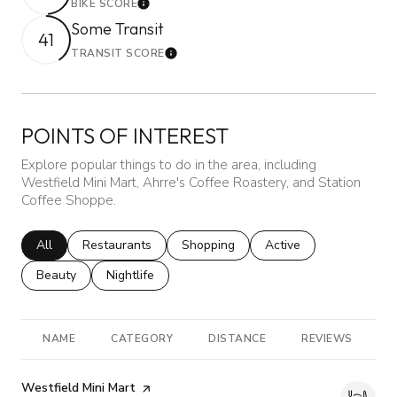
BIKE SCORE
Learn More
Some Transit
41
TRANSIT SCORE
Learn More
POINTS OF INTEREST
Explore popular things to do in the area, including
Westfield Mini Mart, Ahrre's Coffee Roastery, and Station
Coffee Shoppe.
Search businesses related to
All
Search businesses related to
Restaurants
Search businesses related to
Shopping
Search businesses rela
Active
Search businesses related to
Beauty
Search businesses related to
Nightlife
NAME
CATEGORY
DISTANCE
REVIEWS
R
Visit the
Westfield Mini Mart
page on Yelp