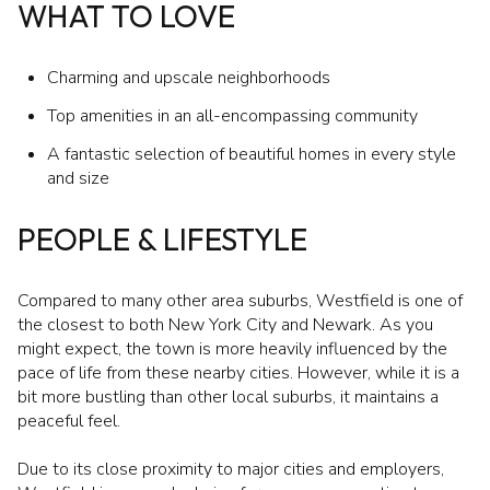
WHAT TO LOVE
Charming and upscale neighborhoods
Top amenities in an all-encompassing community
A fantastic selection of beautiful homes in every style
and size
PEOPLE & LIFESTYLE
Compared to many other area suburbs, Westfield is one of
the closest to both New York City and Newark. As you
might expect, the town is more heavily influenced by the
pace of life from these nearby cities. However, while it is a
bit more bustling than other local suburbs, it maintains a
peaceful feel.
Due to its close proximity to major cities and employers,