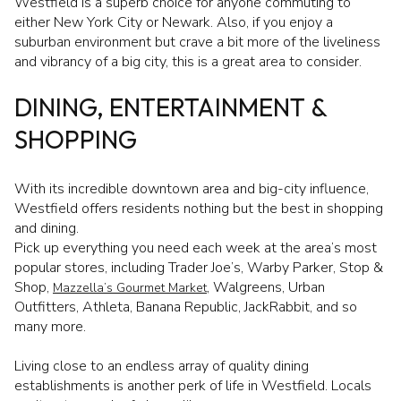
Westfield is a superb choice for anyone commuting to
either New York City or Newark. Also, if you enjoy a
suburban environment but crave a bit more of the liveliness
and vibrancy of a big city, this is a great area to consider.
DINING, ENTERTAINMENT &
SHOPPING
With its incredible downtown area and big-city influence,
Westfield offers residents nothing but the best in shopping
and dining.
Pick up everything you need each week at the area’s most
popular stores, including Trader Joe’s, Warby Parker, Stop &
Shop,
, Walgreens, Urban
Mazzella’s Gourmet Market
Outfitters, Athleta, Banana Republic, JackRabbit, and so
many more.
Living close to an endless array of quality dining
establishments is another perk of life in Westfield. Locals