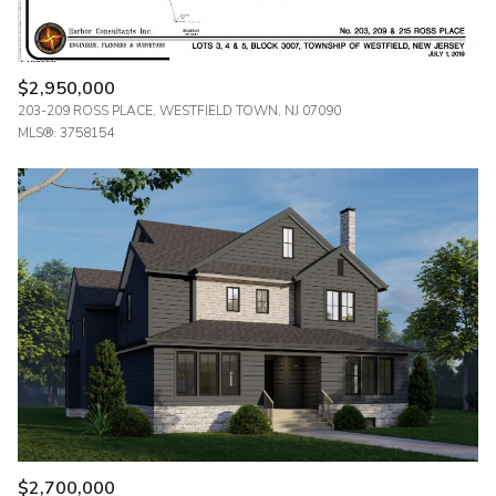
$2,950,000
203-209 ROSS PLACE, WESTFIELD TOWN, NJ 07090
MLS®: 3758154
$2,700,000