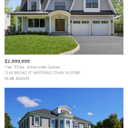
$12M
$15M
RESET ALL FILTERS
14,000 sq.ft.
16,000 sq.ft.
$15M
No Max
VIEW PROPERTIES
16,000 sq.ft.
18,000 sq.ft.
18,000 sq.ft.
20,000 sq.ft.
20,000 sq.ft.
No Max
$2,999,999
7 bd
5.5 ba
Active Under Contract
714 E BROAD ST, WESTFIELD TOWN, NJ 07090
MLS®: 4026193