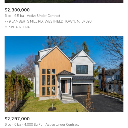
$2,300,000
6 bd
6.5 ba
Active Under Contract
779 LAMBERTS MILL RD, WESTFIELD TOWN, NJ 07090
MLS®: 4028894
$2,297,000
6 bd
6 ba
4,000 Sq.Ft.
Active Under Contract