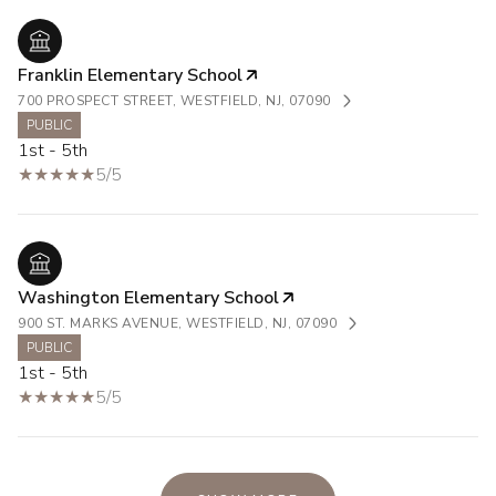
Franklin Elementary School
700 PROSPECT STREET, WESTFIELD, NJ, 07090
PUBLIC
1st - 5th
5/5
Washington Elementary School
900 ST. MARKS AVENUE, WESTFIELD, NJ, 07090
PUBLIC
1st - 5th
5/5