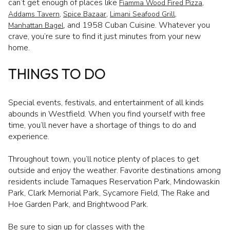
can’t get enough of places like
,
Fiamma Wood Fired Pizza
,
,
,
Addams Tavern
Spice Bazaar
Limani Seafood Grill
, and 1958 Cuban Cuisine. Whatever you
Manhattan Bagel
crave, you’re sure to find it just minutes from your new
home.
THINGS TO DO
Special events, festivals, and entertainment of all kinds
abounds in Westfield. When you find yourself with free
time, you’ll never have a shortage of things to do and
experience.
Throughout town, you’ll notice plenty of places to get
outside and enjoy the weather. Favorite destinations among
residents include Tamaques Reservation Park, Mindowaskin
Park, Clark Memorial Park, Sycamore Field, The Rake and
Hoe Garden Park, and Brightwood Park.
Be sure to sign up for classes with the