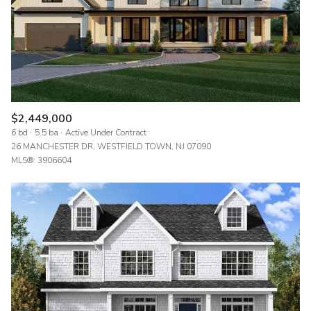
$2,449,000
6 bd
5.5 ba
Active Under Contract
26 MANCHESTER DR, WESTFIELD TOWN, NJ 07090
MLS®: 3906604