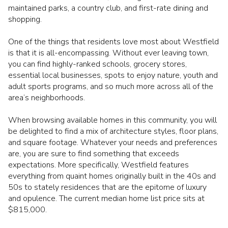
maintained parks, a country club, and first-rate dining and
shopping.
One of the things that residents love most about Westfield
is that it is all-encompassing. Without ever leaving town,
you can find highly-ranked schools, grocery stores,
essential local businesses, spots to enjoy nature, youth and
adult sports programs, and so much more across all of the
area’s neighborhoods.
When browsing available homes in this community, you will
be delighted to find a mix of architecture styles, floor plans,
and square footage. Whatever your needs and preferences
are, you are sure to find something that exceeds
expectations. More specifically, Westfield features
everything from quaint homes originally built in the 40s and
50s to stately residences that are the epitome of luxury
and opulence. The current median home list price sits at
$815,000.