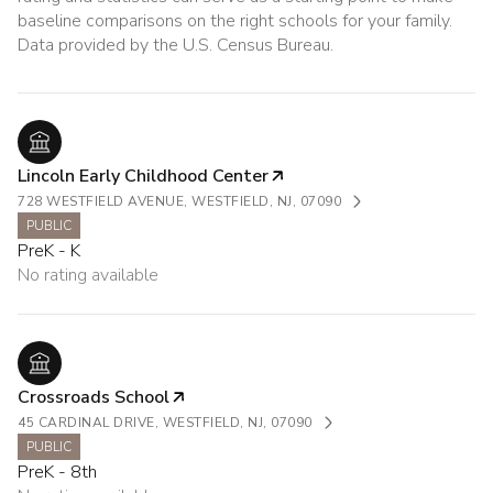
baseline comparisons on the right schools for your family.
Lincoln Early Childhood Center
728 WESTFIELD AVENUE, WESTFIELD, NJ, 07090
PUBLIC
PreK - K
No rating available
Crossroads School
45 CARDINAL DRIVE, WESTFIELD, NJ, 07090
PUBLIC
PreK - 8th