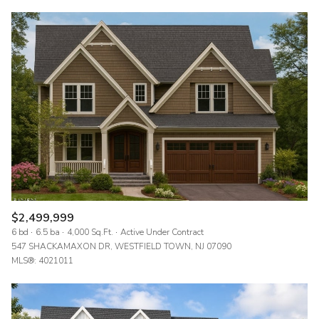
$2,499,999
6 bd
6.5 ba
4,000 Sq.Ft.
Active Under Contract
547 SHACKAMAXON DR, WESTFIELD TOWN, NJ 07090
MLS®: 4021011