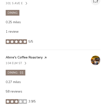
301 S AVE E
SEARCH
ON GOOGLE MAPS
DINING
0.25
miles
1 review
5/5
stars
Visit the
Ahrre's Coffee Roastery
page on Yelp
104 ELM ST
SEARCH
ON GOOGLE MAPS
DINING · $$
0.27
miles
58 reviews
3.9/5
stars