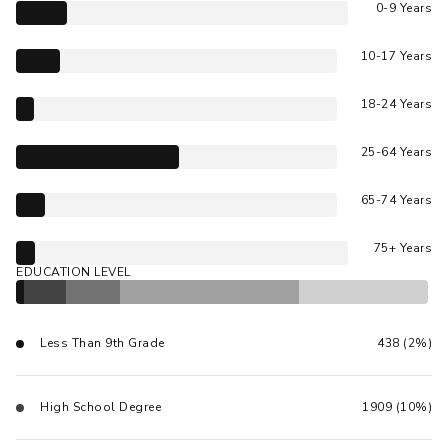
0-9 Years
10-17 Years
18-24 Years
25-64 Years
65-74 Years
75+ Years
EDUCATION LEVEL
Less Than 9th Grade
438 (2%)
High School Degree
1909 (10%)