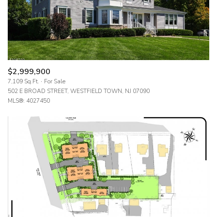
$2,999,900
7,109 Sq.Ft.
For Sale
502 E BROAD STREET, WESTFIELD TOWN, NJ 07090
MLS®: 4027450