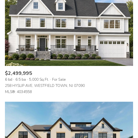
$2,499,995
6 bd
6.5 ba
5,000 Sq.Ft.
For Sale
258 HYSLIP AVE, WESTFIELD TOWN, NJ 07090
MLS®: 4034558