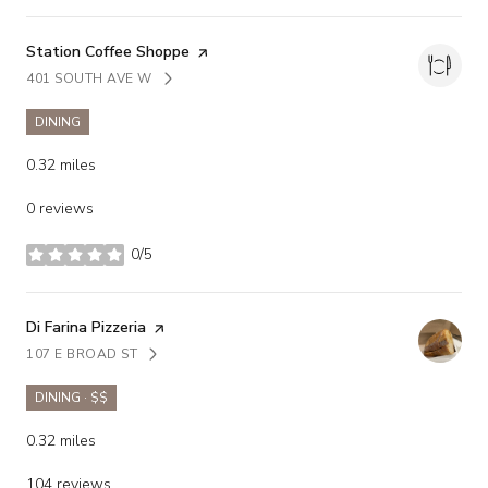
Visit the
Station Coffee Shoppe
page on Yelp
401 SOUTH AVE W
SEARCH
ON GOOGLE MAPS
DINING
0.32
miles
0 reviews
0/5
stars
Visit the
Di Farina Pizzeria
page on Yelp
107 E BROAD ST
SEARCH
ON GOOGLE MAPS
DINING · $$
0.32
miles
104 reviews