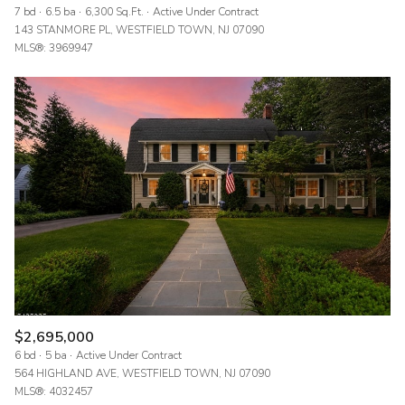
7 bd
6.5 ba
6,300 Sq.Ft.
Active Under Contract
143 STANMORE PL, WESTFIELD TOWN, NJ 07090
MLS®: 3969947
$2,695,000
6 bd
5 ba
Active Under Contract
564 HIGHLAND AVE, WESTFIELD TOWN, NJ 07090
MLS®: 4032457