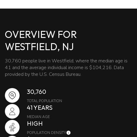
OVERVIEW FOR
WESTFIELD, NJ
30,760 people live in Westfield, where the median age is
41 and the average individual income is $104,216. Data
provided by the U.S. Census Bureau.
30,760
TOTAL POPULATION
41 YEARS
MEDIAN AGE
HIGH
POPULATION DENSITY