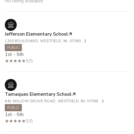
No rating available
Jefferson Elementary School
1200 BOULEVARD, WESTFIELD, NJ, 07090
PUBLIC
1st - 5th
5/5
Tamaques Elementary School
641 WILLOW GROVE ROAD, WESTFIELD, NJ, 07090
PUBLIC
1st - 5th
5/5