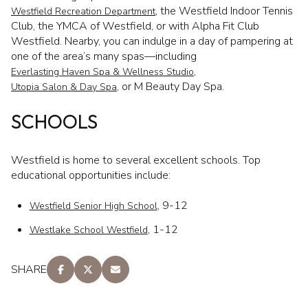
, the Westfield Indoor Tennis
Westfield Recreation Department
Club, the YMCA of Westfield, or with Alpha Fit Club
Westfield. Nearby, you can indulge in a day of pampering at
one of the area’s many spas—including
,
Everlasting Haven Spa & Wellness Studio
, or M Beauty Day Spa.
Utopia Salon & Day Spa
SCHOOLS
Westfield is home to several excellent schools. Top
educational opportunities include:
, 9-12
Westfield Senior High School
, 1-12
Westlake School Westfield
SHARE