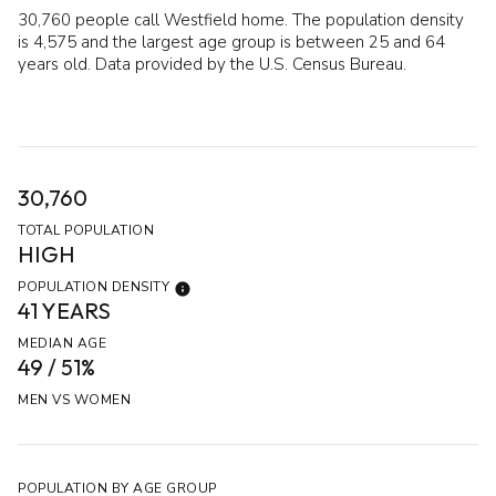
30,760 people call Westfield home. The population density
is 4,575 and the largest age group is
between 25 and 64
years old.
Data provided by the U.S. Census Bureau.
30,760
TOTAL POPULATION
HIGH
POPULATION DENSITY
41 YEARS
MEDIAN AGE
49 / 51%
MEN VS WOMEN
POPULATION BY AGE GROUP