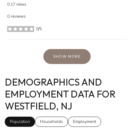
0.17
miles
0 reviews
0/5
stars
SHOW MORE
DEMOGRAPHICS AND
EMPLOYMENT DATA FOR
WESTFIELD, NJ
Population
Households
Employment