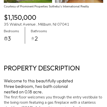
Courtesy of Prominent Properties Sotheby's International Realty
$1,150,000
35 Walnut Avenue , Millburn, NJ 07041
Bedrooms
Bathrooms
3
2
PROPERTY DESCRIPTION
Welcome to this beautifully updated
three bedroom, two bath colonial
nestled on 0.18 acre.
The first floor welcomes you through the entry vestibule to
the living room featuring a gas fireplace with a stainless