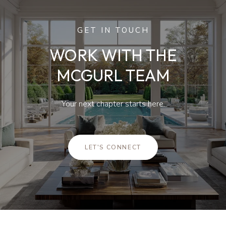
GET IN TOUCH
WORK WITH THE
MCGURL TEAM
Your next chapter starts here.
LET'S CONNECT