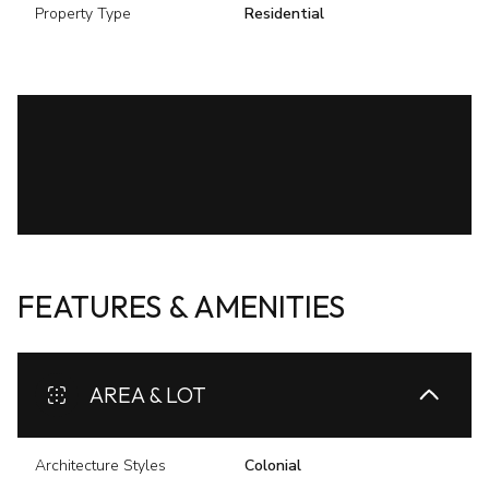
Property Type
Residential
FEATURES & AMENITIES
AREA & LOT
Architecture Styles
Colonial