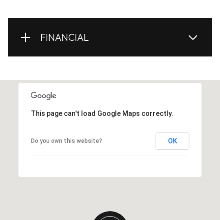
FINANCIAL
This page can't load Google Maps correctly.
OK
Do you own this website?