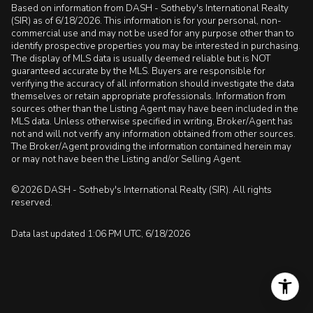
Based on information from DASH - Sotheby's International Realty
(SIR) as of 6/18/2026. This information is for your personal, non-
commercial use and may not be used for any purpose other than to
identify prospective properties you may be interested in purchasing.
The display of MLS data is usually deemed reliable but is NOT
guaranteed accurate by the MLS. Buyers are responsible for
verifying the accuracy of all information should investigate the data
themselves or retain appropriate professionals. Information from
sources other than the Listing Agent may have been included in the
MLS data. Unless otherwise specified in writing, Broker/Agent has
not and will not verify any information obtained from other sources.
The Broker/Agent providing the information contained herein may
or may not have been the Listing and/or Selling Agent.
©2026 DASH - Sotheby's International Realty (SIR). All rights
reserved.
Data last updated 1:06 PM UTC, 6/18/2026