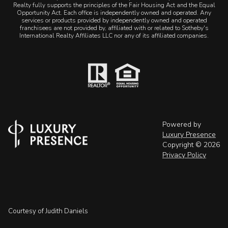
Realty fully supports the principles of the Fair Housing Act and the Equal
Opportunity Act. Each office is independently owned and operated. Any
services or products provided by independently owned and operated
franchisees are not provided by, affiliated with or related to Sotheby's
International Realty Affiliates LLC nor any of its affiliated companies.
Powered by
Luxury Presence
Copyright ©
2026
Privacy Policy
Courtesy of Judith Daniels