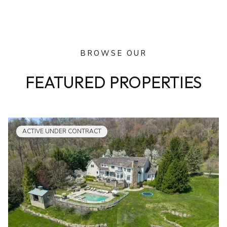
BROWSE OUR
FEATURED PROPERTIES
ACTIVE UNDER CONTRACT