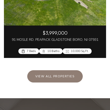
$3,999,000
91 MOSLE RD, PEAPACK GLADSTONE BORO, NJ 07931
7 Beds
10 Baths
10,000 Sq.Ft.
VIEW ALL PROPERTIES