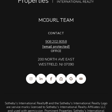
MCGURL TEAM
CONTACT
908.202.8058
[email protected]
OFFICE
200 NORTH AVE EAST
WESTFIELD, NJ 07090
Sotheby's International Realty® and the Sotheby's International Realty Logo
are service marks licensed to Sotheby's International Realty Affiliates LLC
and used with permission. Prominent Properties Sotheby's International