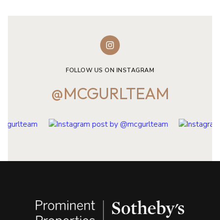
FOLLOW US ON INSTAGRAM
@MCGURLTEAM