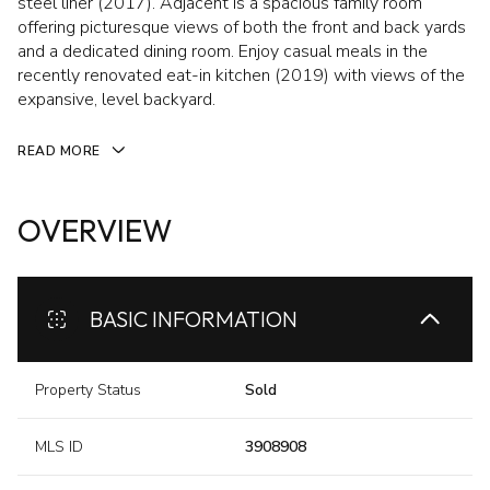
steel liner (2017). Adjacent is a spacious family room
offering picturesque views of both the front and back yards
and a dedicated dining room. Enjoy casual meals in the
recently renovated eat-in kitchen (2019) with views of the
expansive, level backyard.
READ MORE
OVERVIEW
BASIC INFORMATION
Property Status
Sold
MLS ID
3908908