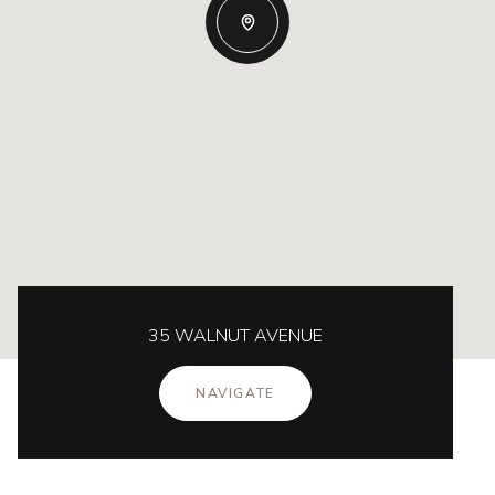
35 WALNUT AVENUE
NAVIGATE