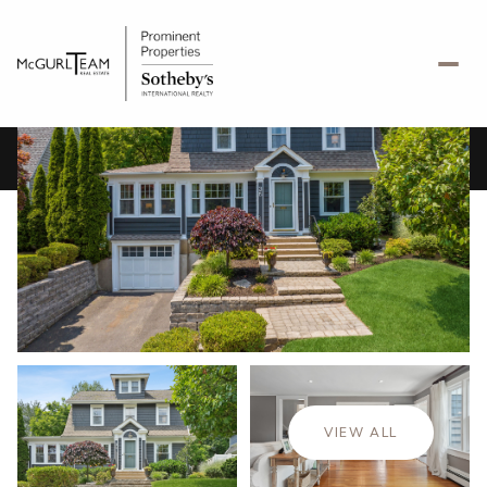
Monday
Tuesday
10
11
VIEW ALL
Aug
Aug