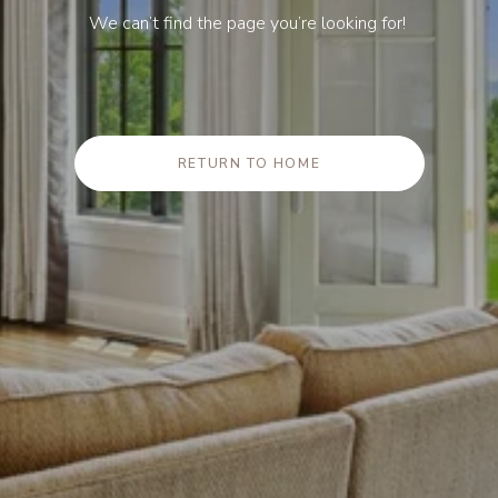
We can’t find the page you’re looking for!
RETURN TO HOME