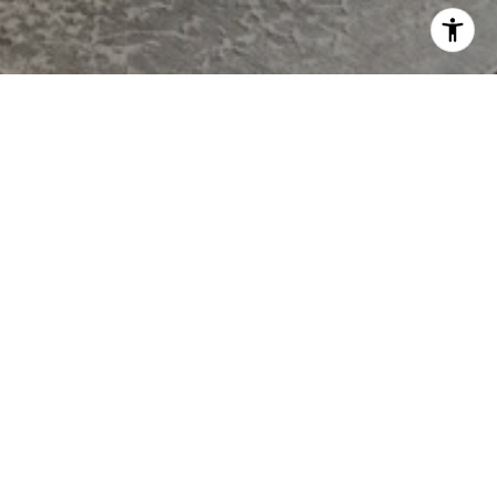
MCGURL TEAM
CONTACT
908.202.8058
[email protected]
OFFICE
200 NORTH AVE EAST
WESTFIELD, NJ 07090