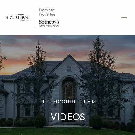
THE MCGURL TEAM
VIDEOS