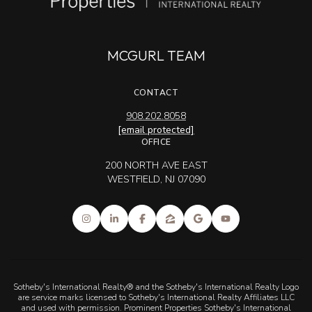
MCGURL TEAM
CONTACT
908.202.8058
[email protected]
OFFICE
200 NORTH AVE EAST
WESTFIELD, NJ 07090
Sotheby's International Realty® and the Sotheby's International Realty Logo
are service marks licensed to Sotheby's International Realty Affiliates LLC
and used with permission. Prominent Properties Sotheby's International