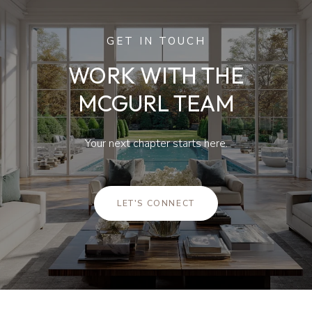
GET IN TOUCH
WORK WITH THE
MCGURL TEAM
Your next chapter starts here.
LET'S CONNECT