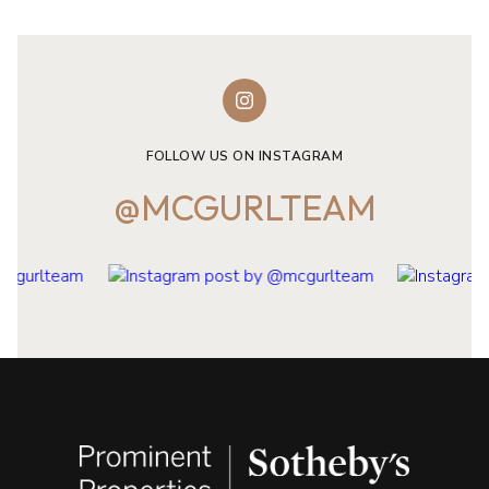
FOLLOW US ON INSTAGRAM
@MCGURLTEAM