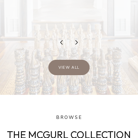
…
VIEW ALL
BROWSE
THE MCGURL COLLECTION