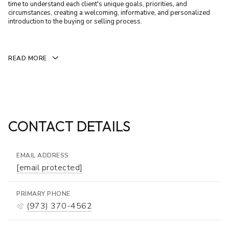
time to understand each client's unique goals, priorities, and
circumstances, creating a welcoming, informative, and personalized
introduction to the buying or selling process.
READ MORE
CONTACT DETAILS
EMAIL ADDRESS
[email protected]
PRIMARY PHONE
(973) 370-4562