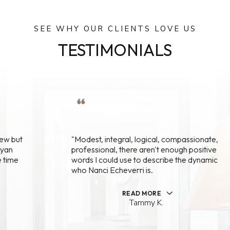
SEE WHY OUR CLIENTS LOVE US
TESTIMONIALS
"Modest, integral, logical, compassionate,
professional, there aren't enough positive
words I could use to describe the dynamic
who Nanci Echeverri is.
READ MORE
Tammy K.