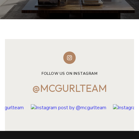
FOLLOW US ON INSTAGRAM
@MCGURLTEAM