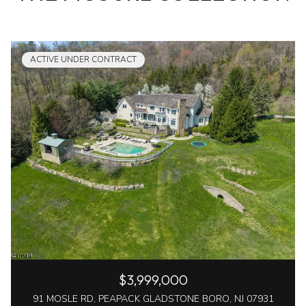
ACTIVE UNDER CONTRACT
$3,999,000
91 MOSLE RD, PEAPACK GLADSTONE BORO, NJ 07931
7 Beds
10 Baths
10,000 Sq.Ft.