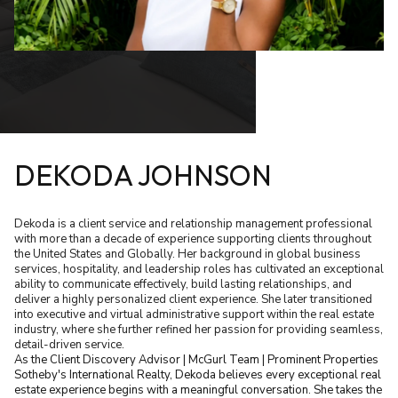
DEKODA JOHNSON
Dekoda is a client service and relationship management professional
with more than a decade of experience supporting clients throughout
the United States and Globally. Her background in global business
services, hospitality, and leadership roles has cultivated an exceptional
ability to communicate effectively, build lasting relationships, and
deliver a highly personalized client experience. She later transitioned
into executive and virtual administrative support within the real estate
industry, where she further refined her passion for providing seamless,
detail-driven service.
As the Client Discovery Advisor | McGurl Team | Prominent Properties
Sotheby's International Realty, Dekoda believes every exceptional real
estate experience begins with a meaningful conversation. She takes the