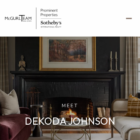
MEET
DEKODA JOHNSON