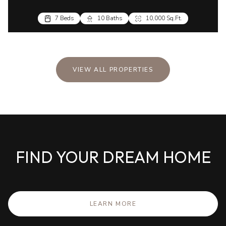
VIEW ALL PROPERTIES
FIND YOUR DREAM HOME
LEARN MORE