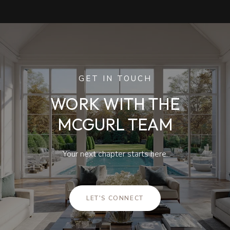
GET IN TOUCH
WORK WITH THE
MCGURL TEAM
Your next chapter starts here.
LET'S CONNECT