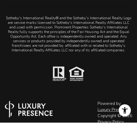
are service marks licensed to Sotheby's International Realty Affiliates LLC
and used with permission. Prominent Properties Sotheby's International
Realty fully supports the principles of the Fair Housing Act and the Equal
Opportunity Act. Each office is independently owned and operated. Any
services or products provided by independently owned and operated
franchisees are not provided by, affiliated with or related to Sotheby's
International Realty Affiliates LLC nor any of its affiliated companies.
Powered by
Luxury Presence
Copyright ©
2026
Privacy Policy