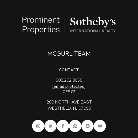
MCGURL TEAM
CONTACT
908.202.8058
[email protected]
OFFICE
200 NORTH AVE EAST
WESTFIELD, NJ 07090
Sotheby's International Realty® and the Sotheby's International Realty Logo