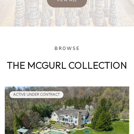
BROWSE
THE MCGURL COLLECTION
ACTIVE UNDER CONTRACT