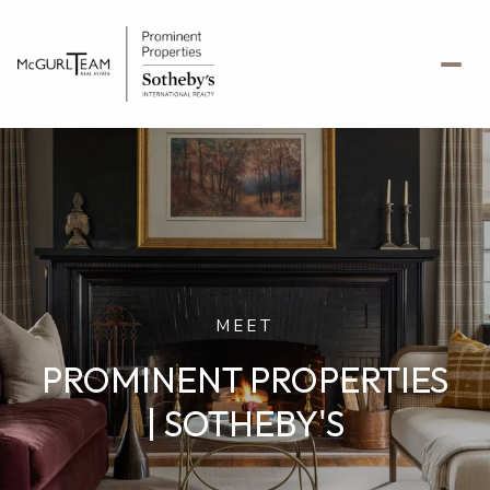
MEET
PROMINENT PROPERTIES
| SOTHEBY'S