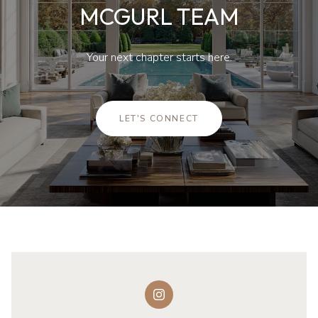
Your next chapter starts here.
LET'S CONNECT
FOLLOW US ON INSTAGRAM