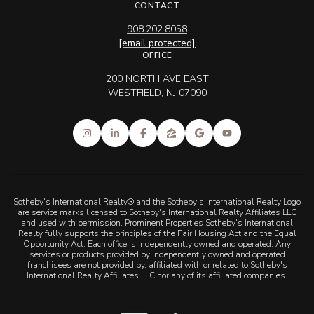
[email protected]
OFFICE
200 NORTH AVE EAST
WESTFIELD, NJ 07090
Sotheby's International Realty® and the Sotheby's International Realty Logo
are service marks licensed to Sotheby's International Realty Affiliates LLC
and used with permission. Prominent Properties Sotheby's International
Realty fully supports the principles of the Fair Housing Act and the Equal
Opportunity Act. Each office is independently owned and operated. Any
services or products provided by independently owned and operated
franchisees are not provided by, affiliated with or related to Sotheby's
International Realty Affiliates LLC nor any of its affiliated companies.