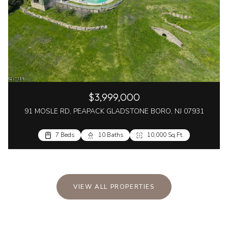
$3,999,000
91 MOSLE RD, PEAPACK GLADSTONE BORO, NJ 07931
7 Beds
10 Baths
10,000 Sq.Ft.
VIEW ALL PROPERTIES