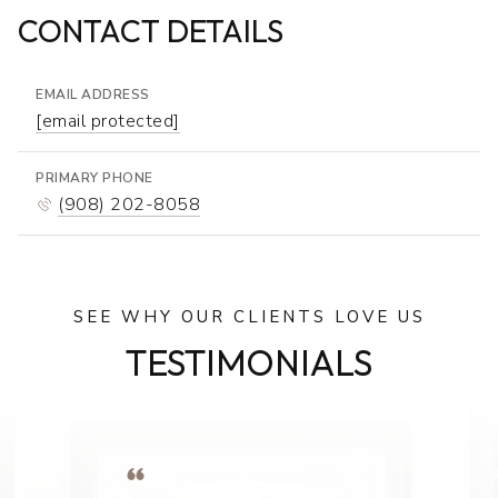
CONTACT DETAILS
EMAIL ADDRESS
[email protected]
PRIMARY PHONE
(908) 202-8058
SEE WHY OUR CLIENTS LOVE US
TESTIMONIALS