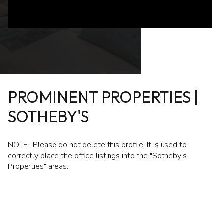
PROMINENT PROPERTIES |
SOTHEBY'S
NOTE: Please do not delete this profile! It is used to
correctly place the office listings into the "Sotheby's
Properties" areas.