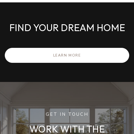
FIND YOUR DREAM HOME
LEARN MORE
GET IN TOUCH
WORK WITH THE
MCGURL TEAM