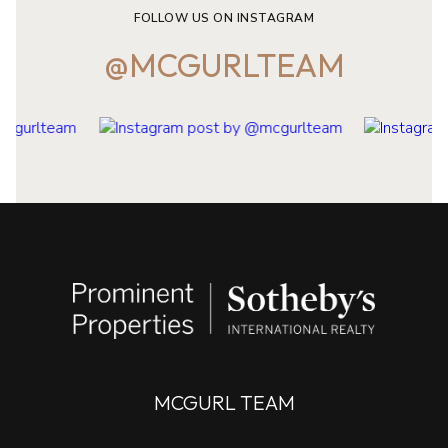
@MCGURLTEAM
MCGURL TEAM
CONTACT
908.202.8058