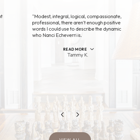
"Modest, integral, logical, compassionate,
professional, there aren't enough positive
words I could use to describe the dynamic
who Nanci Echeverri is.
READ MORE
Tammy K.
…
VIEW ALL