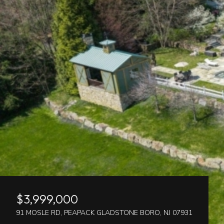
$3,999,000
91 MOSLE RD, PEAPACK GLADSTONE BORO, NJ 07931