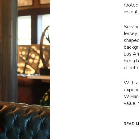
rooted
insight
Servin
Jersey
shaped 
backgr
Los Ang
him a 
client 
With a
experie
W’Hand
value, 
READ 