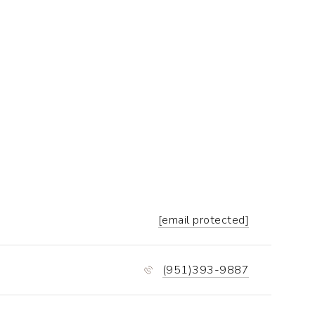
[email protected]
(951)393-9887