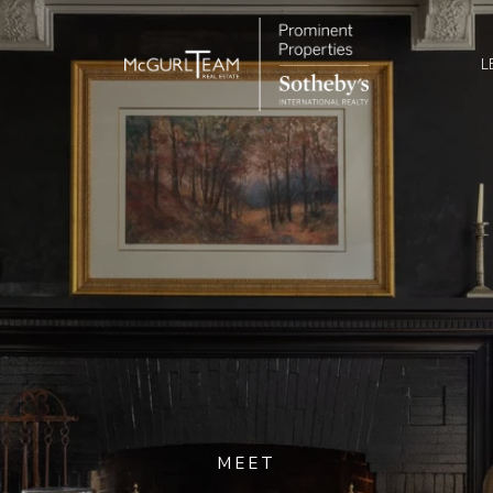
L
MEET