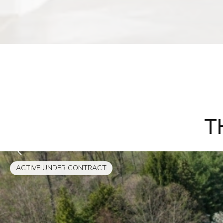
T
ACTIVE UNDER CONTRACT