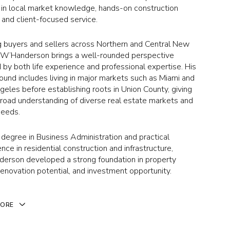
 in local market knowledge, hands-on construction
, and client-focused service.
g buyers and sellers across Northern and Central New
, W’Handerson brings a well-rounded perspective
by both life experience and professional expertise. His
ound includes living in major markets such as Miami and
eles before establishing roots in Union County, giving
broad understanding of diverse real estate markets and
needs.
 degree in Business Administration and practical
nce in residential construction and infrastructure,
erson developed a strong foundation in property
renovation potential, and investment opportunity.
MORE