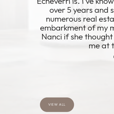
i is. I've known and worked with 
5 years and she's assisted me t
us real estate transactions. U
ent of my most recent venture,
f she thought this was the right 
me at the right time.
READ MORE
Tammy K.
VIEW ALL