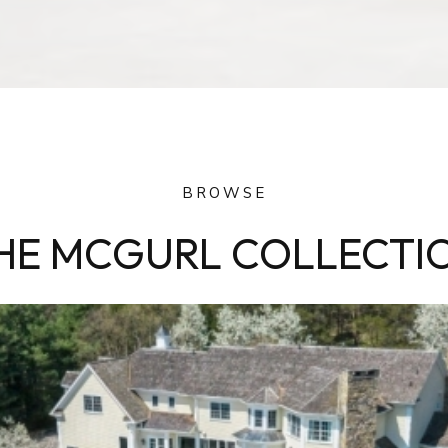
BROWSE
HE MCGURL COLLECTI