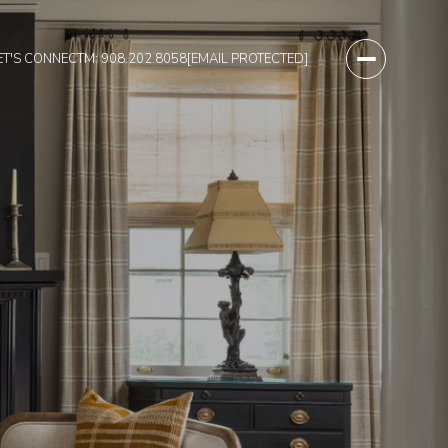
ET'S CONNECT
M: 908.202.8058
[EMAIL PROTECTED]