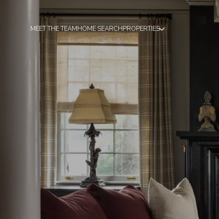
MEET THE TEAM
HOME SEARCH
PROPERTIES