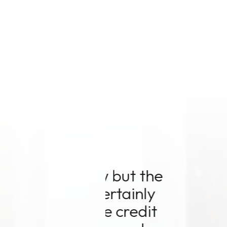
 the
"Mode
nly
professi
edit
could 