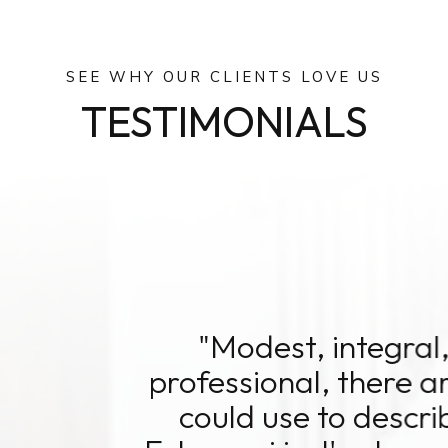
SEE WHY OUR CLIENTS LOVE US
TESTIMONIALS
st, integral, logical, compassio
onal, there aren't enough positiv
use to describe the dynamic wh