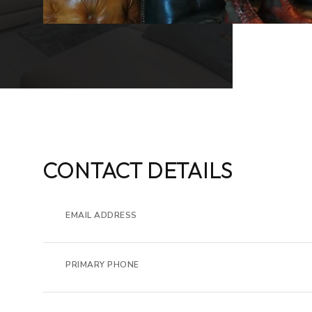
CONTACT DETAILS
EMAIL ADDRESS
PRIMARY PHONE