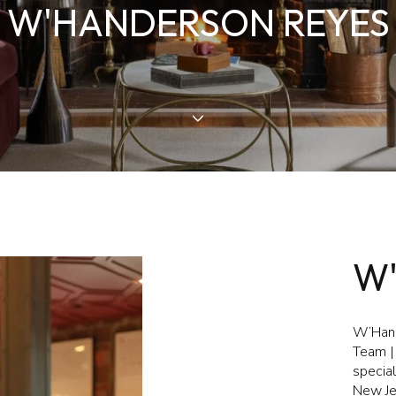
W'HANDERSON REYES
W
W’Hand
Team | 
special
New Je