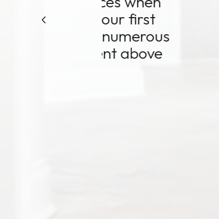
 when
Echeverr
irst
over 
merous
numero
above
embarkm
Nanci i