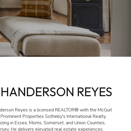
'HANDERSON REYES
erson Reyes is a licensed REALTOR® with the McGurl
Prominent Properties Sotheby's International Realty,
izing in Essex, Morris, Somerset, and Union Counties,
rsey. He delivers elevated real estate experiences