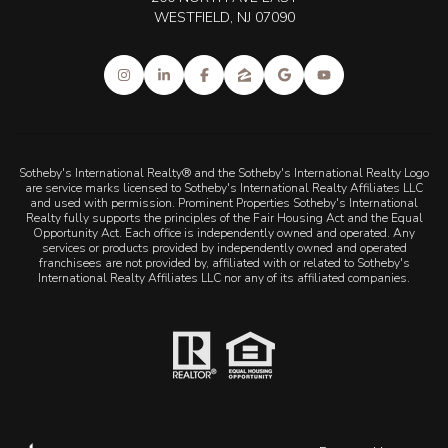
WESTFIELD, NJ 07090
Sotheby's International Realty® and the Sotheby's International Realty Logo
are service marks licensed to Sotheby's International Realty Affiliates LLC
and used with permission. Prominent Properties Sotheby's International
Realty fully supports the principles of the Fair Housing Act and the Equal
Opportunity Act. Each office is independently owned and operated. Any
services or products provided by independently owned and operated
franchisees are not provided by, affiliated with or related to Sotheby's
International Realty Affiliates LLC nor any of its affiliated companies.