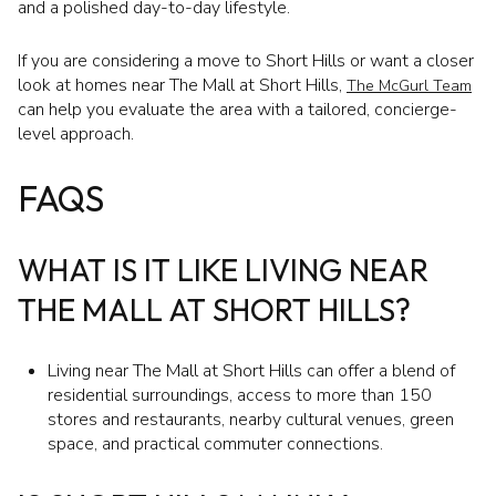
and a polished day-to-day lifestyle.
If you are considering a move to Short Hills or want a closer
look at homes near The Mall at Short Hills,
The McGurl Team
can help you evaluate the area with a tailored, concierge-
level approach.
FAQS
WHAT IS IT LIKE LIVING NEAR
THE MALL AT SHORT HILLS?
Living near The Mall at Short Hills can offer a blend of
residential surroundings, access to more than 150
stores and restaurants, nearby cultural venues, green
space, and practical commuter connections.