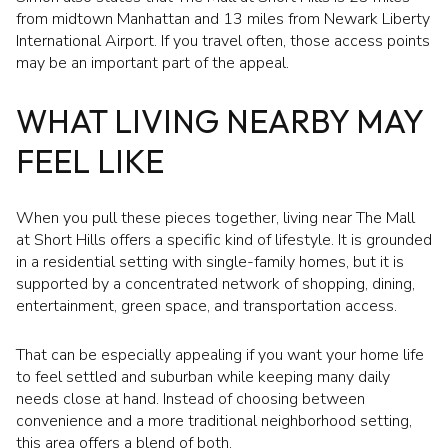
from midtown Manhattan and 13 miles from Newark Liberty
International Airport. If you travel often, those access points
may be an important part of the appeal.
WHAT LIVING NEARBY MAY
FEEL LIKE
When you pull these pieces together, living near The Mall
at Short Hills offers a specific kind of lifestyle. It is grounded
in a residential setting with single-family homes, but it is
supported by a concentrated network of shopping, dining,
entertainment, green space, and transportation access.
That can be especially appealing if you want your home life
to feel settled and suburban while keeping many daily
needs close at hand. Instead of choosing between
convenience and a more traditional neighborhood setting,
this area offers a blend of both.