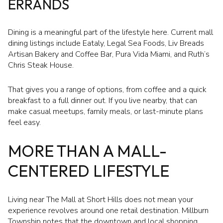
ERRANDS
Dining is a meaningful part of the lifestyle here. Current mall
dining listings include Eataly, Legal Sea Foods, Liv Breads
Artisan Bakery and Coffee Bar, Pura Vida Miami, and Ruth’s
Chris Steak House.
That gives you a range of options, from coffee and a quick
breakfast to a full dinner out. If you live nearby, that can
make casual meetups, family meals, or last-minute plans
feel easy.
MORE THAN A MALL-
CENTERED LIFESTYLE
Living near The Mall at Short Hills does not mean your
experience revolves around one retail destination. Millburn
Township notes that the downtown and local shopping