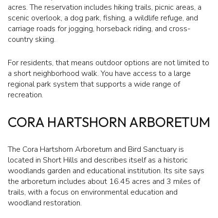
acres. The reservation includes hiking trails, picnic areas, a
scenic overlook, a dog park, fishing, a wildlife refuge, and
carriage roads for jogging, horseback riding, and cross-
country skiing.
For residents, that means outdoor options are not limited to
a short neighborhood walk. You have access to a large
regional park system that supports a wide range of
recreation.
CORA HARTSHORN ARBORETUM
The Cora Hartshorn Arboretum and Bird Sanctuary is
located in Short Hills and describes itself as a historic
woodlands garden and educational institution. Its site says
the arboretum includes about 16.45 acres and 3 miles of
trails, with a focus on environmental education and
woodland restoration.