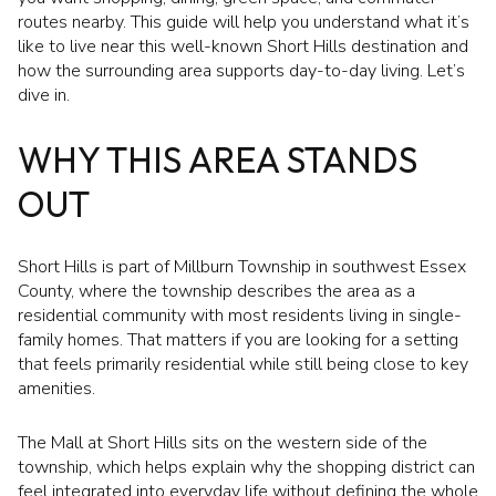
routes nearby. This guide will help you understand what it’s
like to live near this well-known Short Hills destination and
how the surrounding area supports day-to-day living. Let’s
dive in.
WHY THIS AREA STANDS
OUT
Short Hills is part of Millburn Township in southwest Essex
County, where the township describes the area as a
residential community with most residents living in single-
family homes. That matters if you are looking for a setting
that feels primarily residential while still being close to key
amenities.
The Mall at Short Hills sits on the western side of the
township, which helps explain why the shopping district can
feel integrated into everyday life without defining the whole