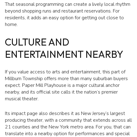
That seasonal programming can create a lively local rhythm
beyond shopping runs and restaurant reservations. For
residents, it adds an easy option for getting out close to
home.
CULTURE AND
ENTERTAINMENT NEARBY
If you value access to arts and entertainment, this part of
Millburn Township offers more than many suburban buyers
expect. Paper Mill Playhouse is a major cultural anchor
nearby, and its official site calls it the nation’s premier
musical theater.
Its impact page also describes it as New Jersey’s largest
producing theater, with a community that extends across all
21 counties and the New York metro area. For you, that can
translate into a nearby option for performances and special