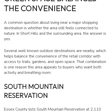
THE CONVENIENCE
A common question about living near a major shopping
destination is whether the area still feels connected to
nature. In Short Hills and the surrounding area, the answer is
yes.
Several well-known outdoor destinations are nearby, which
helps balance the convenience of the retail corridor with
access to trails, gardens, and open space. That combination
is one reason this area appeals to buyers who want both
activity and breathing room.
SOUTH MOUNTAIN
RESERVATION
Essex County lists South Mountain Reservation at 2,110