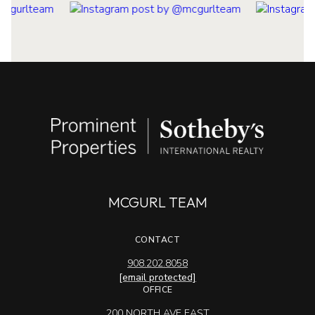
MCGURL TEAM
CONTACT
908.202.8058
[email protected]
OFFICE
200 NORTH AVE EAST