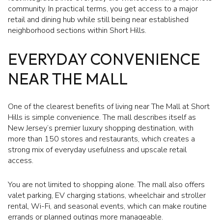
community. In practical terms, you get access to a major
retail and dining hub while still being near established
neighborhood sections within Short Hills.
EVERYDAY CONVENIENCE
NEAR THE MALL
One of the clearest benefits of living near The Mall at Short
Hills is simple convenience. The mall describes itself as
New Jersey’s premier luxury shopping destination, with
more than 150 stores and restaurants, which creates a
strong mix of everyday usefulness and upscale retail
access.
You are not limited to shopping alone. The mall also offers
valet parking, EV charging stations, wheelchair and stroller
rental, Wi-Fi, and seasonal events, which can make routine
errands or planned outings more manageable.