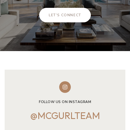
LET'S CONNECT
FOLLOW US ON INSTAGRAM
@MCGURLTEAM