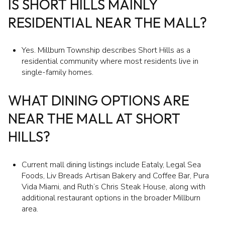
IS SHORT HILLS MAINLY
RESIDENTIAL NEAR THE MALL?
Yes. Millburn Township describes Short Hills as a
residential community where most residents live in
single-family homes.
WHAT DINING OPTIONS ARE
NEAR THE MALL AT SHORT
HILLS?
Current mall dining listings include Eataly, Legal Sea
Foods, Liv Breads Artisan Bakery and Coffee Bar, Pura
Vida Miami, and Ruth’s Chris Steak House, along with
additional restaurant options in the broader Millburn
area.