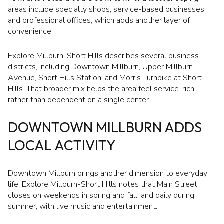
areas include specialty shops, service-based businesses,
and professional offices, which adds another layer of
convenience.
Explore Millburn-Short Hills describes several business
districts, including Downtown Millburn, Upper Millburn
Avenue, Short Hills Station, and Morris Turnpike at Short
Hills. That broader mix helps the area feel service-rich
rather than dependent on a single center.
DOWNTOWN MILLBURN ADDS
LOCAL ACTIVITY
Downtown Millburn brings another dimension to everyday
life. Explore Millburn-Short Hills notes that Main Street
closes on weekends in spring and fall, and daily during
summer, with live music and entertainment.