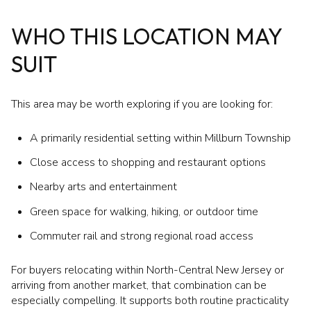
WHO THIS LOCATION MAY
SUIT
This area may be worth exploring if you are looking for:
A primarily residential setting within Millburn Township
Close access to shopping and restaurant options
Nearby arts and entertainment
Green space for walking, hiking, or outdoor time
Commuter rail and strong regional road access
For buyers relocating within North-Central New Jersey or
arriving from another market, that combination can be
especially compelling. It supports both routine practicality