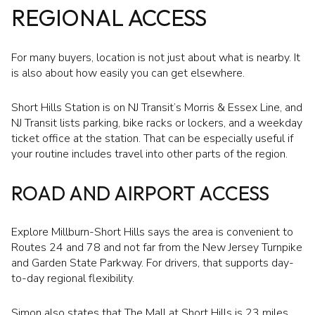
REGIONAL ACCESS
For many buyers, location is not just about what is nearby. It
is also about how easily you can get elsewhere.
Short Hills Station is on NJ Transit’s Morris & Essex Line, and
NJ Transit lists parking, bike racks or lockers, and a weekday
ticket office at the station. That can be especially useful if
your routine includes travel into other parts of the region.
ROAD AND AIRPORT ACCESS
Explore Millburn-Short Hills says the area is convenient to
Routes 24 and 78 and not far from the New Jersey Turnpike
and Garden State Parkway. For drivers, that supports day-
to-day regional flexibility.
Simon also states that The Mall at Short Hills is 23 miles