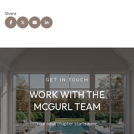
Share
GET IN TOUCH
WORK WITH THE
MCGURL TEAM
Your next chapter starts here.