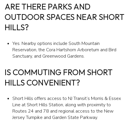
ARE THERE PARKS AND
OUTDOOR SPACES NEAR SHORT
HILLS?
Yes. Nearby options include South Mountain
Reservation, the Cora Hartshorn Arboretum and Bird
Sanctuary, and Greenwood Gardens.
IS COMMUTING FROM SHORT
HILLS CONVENIENT?
Short Hills offers access to NJ Transit’s Morris & Essex
Line at Short Hills Station, along with proximity to
Routes 24 and 78 and regional access to the New
Jersey Turnpike and Garden State Parkway.