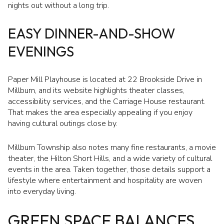
nights out without a long trip.
EASY DINNER-AND-SHOW
EVENINGS
Paper Mill Playhouse is located at 22 Brookside Drive in
Millburn, and its website highlights theater classes,
accessibility services, and the Carriage House restaurant.
That makes the area especially appealing if you enjoy
having cultural outings close by.
Millburn Township also notes many fine restaurants, a movie
theater, the Hilton Short Hills, and a wide variety of cultural
events in the area. Taken together, those details support a
lifestyle where entertainment and hospitality are woven
into everyday living.
GREEN SPACE BALANCES