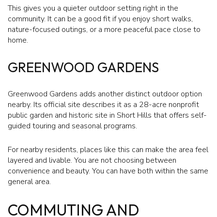
This gives you a quieter outdoor setting right in the
community. It can be a good fit if you enjoy short walks,
nature-focused outings, or a more peaceful pace close to
home.
GREENWOOD GARDENS
Greenwood Gardens adds another distinct outdoor option
nearby. Its official site describes it as a 28-acre nonprofit
public garden and historic site in Short Hills that offers self-
guided touring and seasonal programs.
For nearby residents, places like this can make the area feel
layered and livable. You are not choosing between
convenience and beauty. You can have both within the same
general area.
COMMUTING AND