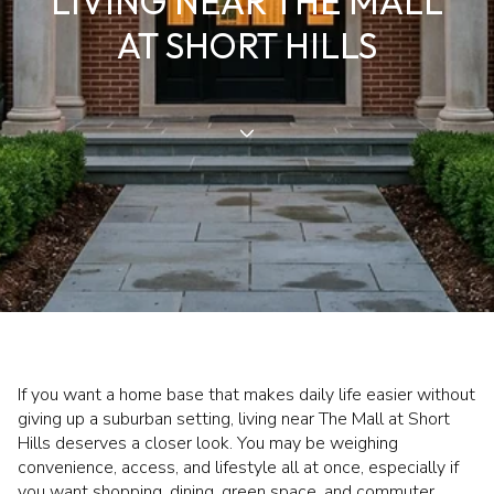
LIVING NEAR THE MALL
AT SHORT HILLS
If you want a home base that makes daily life easier without
giving up a suburban setting, living near The Mall at Short
Hills deserves a closer look. You may be weighing
convenience, access, and lifestyle all at once, especially if
you want shopping, dining, green space, and commuter