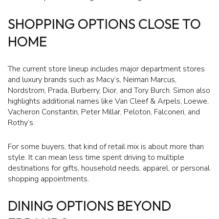
SHOPPING OPTIONS CLOSE TO
HOME
The current store lineup includes major department stores
and luxury brands such as Macy’s, Neiman Marcus,
Nordstrom, Prada, Burberry, Dior, and Tory Burch. Simon also
highlights additional names like Van Cleef & Arpels, Loewe,
Vacheron Constantin, Peter Millar, Peloton, Falconeri, and
Rothy’s.
For some buyers, that kind of retail mix is about more than
style. It can mean less time spent driving to multiple
destinations for gifts, household needs, apparel, or personal
shopping appointments.
DINING OPTIONS BEYOND