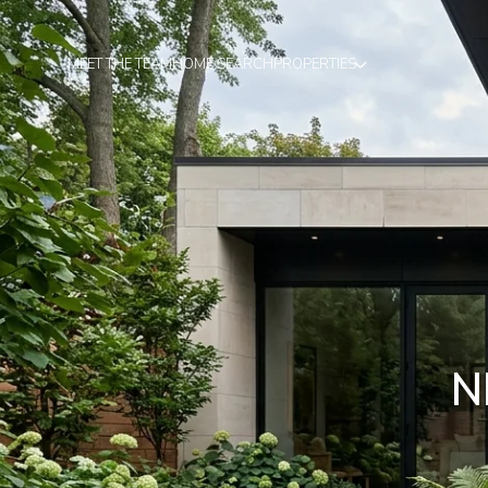
MEET THE TEAM
HOME SEARCH
PROPERTIES
N