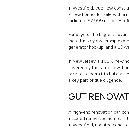
In Westfield, true new constr
7 new homes for sale with a me
million to $2.999 million. Red
For buyers, the biggest advant
more turnkey ownership experie
generator hookup, and a 10-ye
In New Jersey, a 100% new ho
covered by the state new-home
take out a permit to build a n
a key part of due diligence.
GUT RENOVA
A high-end renovation can com
included renovated homes liste
in Westfield, updated conditi