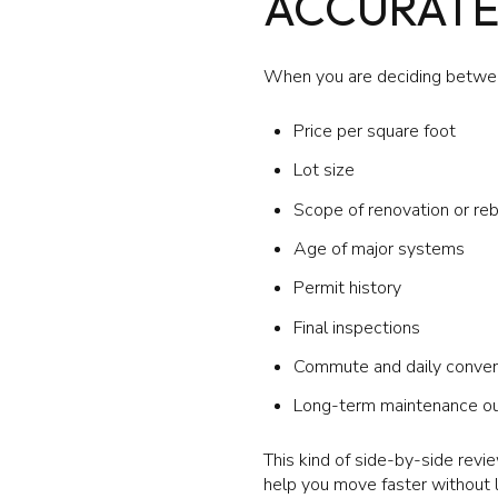
ACCURATE
When you are deciding betwee
Price per square foot
Lot size
Scope of renovation or reb
Age of major systems
Permit history
Final inspections
Commute and daily conve
Long-term maintenance o
This kind of side-by-side revie
help you move faster without l