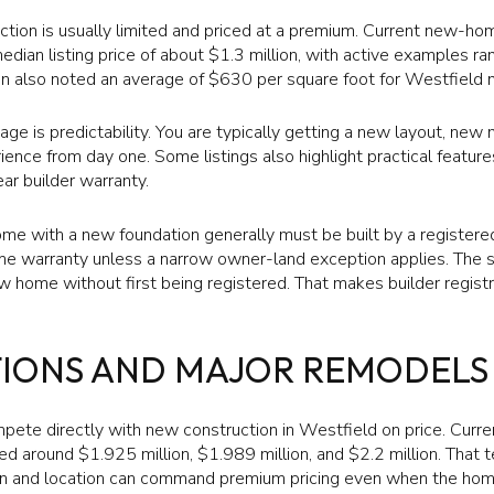
uction is usually limited and priced at a premium. Current new-h
dian listing price of about $1.3 million, with active examples r
fin also noted an average of $630 per square foot for Westfield 
age is predictability. You are typically getting a new layout, ne
nce from day one. Some listings also highlight practical feature
ar builder warranty.
me with a new foundation generally must be built by a register
 warranty unless a narrow owner-land exception applies. The st
ew home without first being registered. That makes builder regis
TIONS AND MAJOR REMODELS
pete directly with new construction in Westfield on price. Curr
d around $1.925 million, $1.989 million, and $2.2 million. That 
on and location can command premium pricing even when the hom