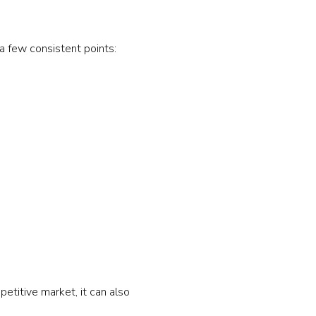
 few consistent points:
petitive market, it can also