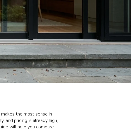
s makes the most sense in
 and pricing is already high,
guide will help you compare