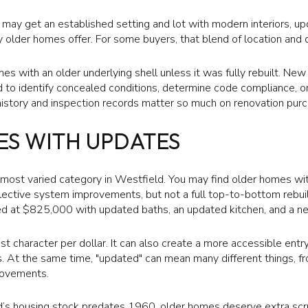
 may get an established setting and lot with modern interiors, u
 older homes offer. For some buyers, that blend of location and 
es with an older underlying shell unless it was fully rebuilt. Ne
d to identify concealed conditions, determine code compliance, o
history and inspection records matter so much on renovation pur
ES WITH UPDATES
d most varied category in Westfield. You may find older homes wi
elective system improvements, but not a full top-to-bottom rebui
d at $825,000 with updated baths, an updated kitchen, and a ne
st character per dollar. It can also create a more accessible entr
ns. At the same time, "updated" can mean many different things,
rovements.
’s housing stock predates 1960, older homes deserve extra scr