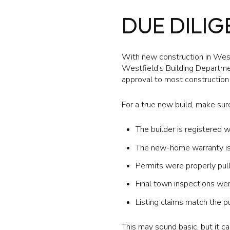
DUE DILI
With new construction in West
Westfield’s Building Departmen
approval to most construction 
For a true new build, make sure
The builder is registered w
The new-home warranty is 
Permits were properly pul
Final town inspections we
Listing claims match the p
This may sound basic, but it 