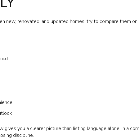
LY
n new, renovated, and updated homes, try to compare them on a
uild
nience
utlook
w gives you a clearer picture than listing language alone. In a com
osing discipline.