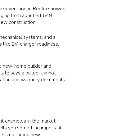
ome inventory on Redfin showed
anging from about $1.649
new construction.
w mechanical systems, and a
s like EV-charger readiness,
ed new-home builder and
ate says a builder cannot
tration and warranty documents
ent examples in the market
tells you something important:
e is not brand new.