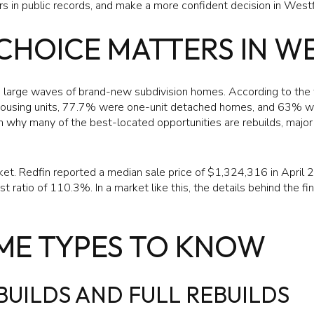
s in public records, and make a more confident decision in Westfie
CHOICE MATTERS IN W
h large waves of brand-new subdivision homes. According to th
ousing units, 77.7% were one-unit detached homes, and 63% we
n why many of the best-located opportunities are rebuilds, major
arket. Redfin reported a median sale price of $1,324,316 in April 
t ratio of 110.3%. In a market like this, the details behind the fi
ME TYPES TO KNOW
UILDS AND FULL REBUILDS