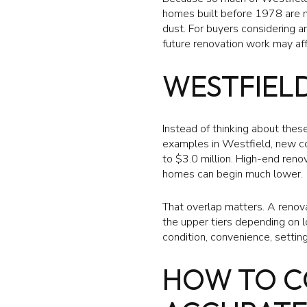
homes built before 1978 are m
dust. For buyers considering a
future renovation work may aff
WESTFIELD
Instead of thinking about these
examples in Westfield, new con
to $3.0 million. High-end reno
homes can begin much lower.
That overlap matters. A renov
the upper tiers depending on l
condition, convenience, setting
HOW TO C