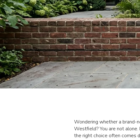
Wondering whether a brand-new
Westfield? You are not alone. 
the right choice often comes d