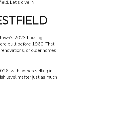
ld. Let’s dive in.
ESTFIELD
e town’s 2023 housing
re built before 1960. That
 renovations, or older homes
2026, with homes selling in
nish level matter just as much