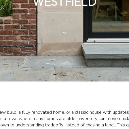
WESTFIELD
 build, a fully renovated home, or a classic house with update
In a town where many homes are older, inventory can move quickly,
own to understanding tradeoffs instead of chasing a label. This 