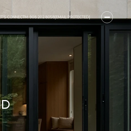
ET'S CONNECT
M: 908.202.8058
[EMAIL PROTECTED]
ND