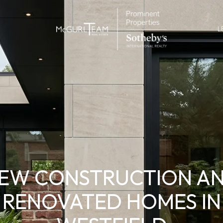
L
EW CONSTRUCTION A
RENOVATED HOMES IN