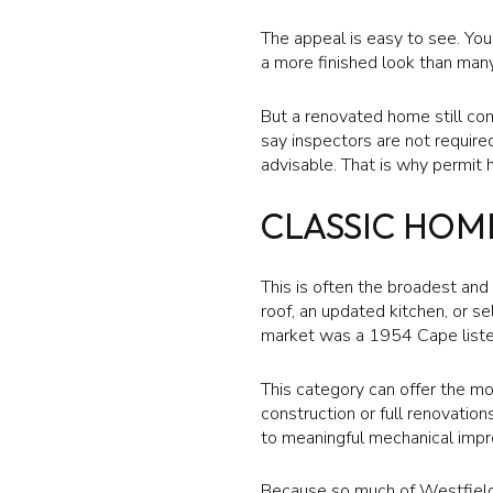
The appeal is easy to see. You
a more finished look than many
But a renovated home still com
say inspectors are not require
advisable. That is why permit 
CLASSIC HOM
This is often the broadest an
roof, an updated kitchen, or s
market was a 1954 Cape liste
This category can offer the mo
construction or full renovatio
to meaningful mechanical imp
Because so much of Westfield