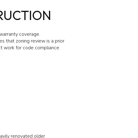
RUCTION
 warranty coverage.
 that zoning review is a prior
ect work for code compliance.
avily renovated older