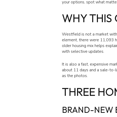
your options, spot what matter
WHY THIS 
Westfield is not a market wit
element, there were 11,093 h
older housing mix helps explai
with selective updates.
It is also a fast, expensive m
about 11 days and a sale-to-lis
as the photos.
THREE HO
BRAND-NEW B