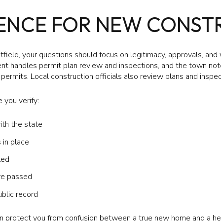
GENCE FOR NEW CONST
field, your questions should focus on legitimacy, approvals, and
t handles permit plan review and inspections, and the town notes
permits. Local construction officials also review plans and insp
 you verify:
ith the state
in place
led
re passed
ublic record
can protect you from confusion between a true new home and a he