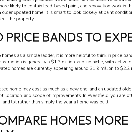
ore likely to contain lead-based paint, and renovation work in 
n older updated home, it is smart to look closely at paint condit
ect the property.
 PRICE BANDS TO EXP
 homes as a simple ladder, it is more helpful to think in price ban
struction is generally a $1.3 million-and-up niche, with active 
vated homes are currently appearing around $1.9 million to $2.2 m
ated home may cost as much as a new one, and an updated older 
ot, location, and scope of improvements. In Westfield, you are of
, and lot rather than simply the year a home was built.
OMPARE HOMES MORE