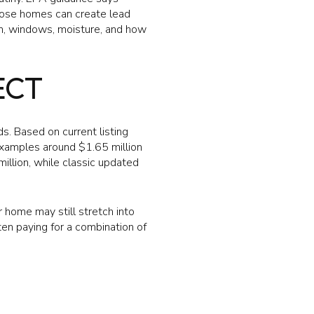
those homes can create lead
ion, windows, moisture, and how
ECT
ds. Based on current listing
examples around $1.65 million
illion, while classic updated
home may still stretch into
ten paying for a combination of