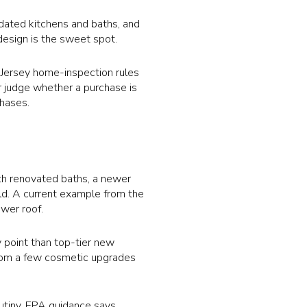
pdated kitchens and baths, and
design is the sweet spot.
w Jersey home-inspection rules
r judge whether a purchase is
chases.
th renovated baths, a newer
ld. A current example from the
wer roof.
y point than top-tier new
 from a few cosmetic upgrades
utiny. EPA guidance says