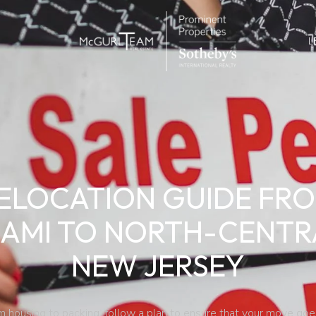
L
ELOCATION GUIDE FR
IAMI TO NORTH-CENTR
NEW JERSEY
m housing to packing, follow a plan to ensure that your move goe