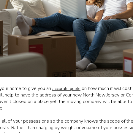
your home to give you an
on how much it will cost
accurate quote
will help to have the address of your new North New Jersey or Ce
haven’t closed on a place yet, the moving company will be able to 
e.
e all of your possessions so the company knows the scope of th
 costs. Rather than charging by weight or volume of your posses