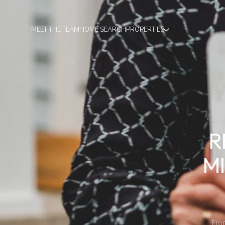
MEET THE TEAM
HOME SEARCH
PROPERTIES
R
M
Fro