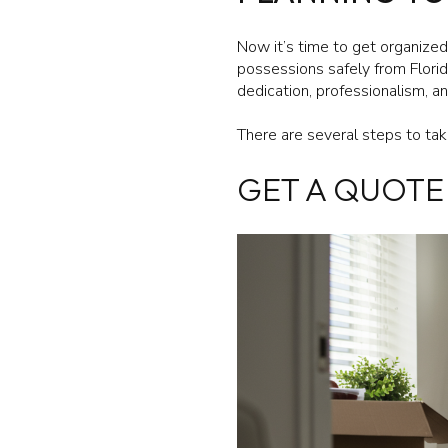
Now it’s time to get organized
possessions safely from Flori
dedication, professionalism, 
There are several steps to ta
GET A QUOTE