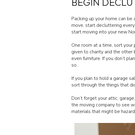
BEGIN DECLU
Packing up your home can be a
move, start decluttering every
start moving into your new N
One room at a time, sort your
given to charity and the other
even furniture. If you don’t p
so.
If you plan to hold a garage s
sort through the things that d
Don’t forget your attic, garag
the moving company to see wha
materials that might be hazard