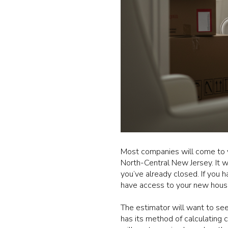
Most companies will come to 
North-Central New Jersey. It 
you’ve already closed. If you 
have access to your new hous
The estimator will want to se
has its method of calculating