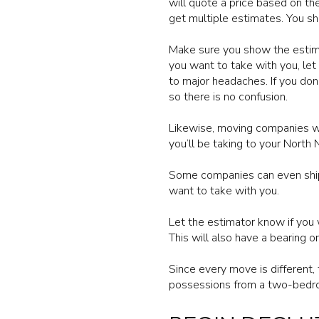
will quote a price based on th
get multiple estimates. You sh
Make sure you show the estimat
you want to take with you, let
to major headaches. If you don
so there is no confusion.
Likewise, moving companies wan
you’ll be taking to your North
Some companies can even ship 
want to take with you.
Let the estimator know if you 
This will also have a bearing on
Since every move is different
possessions from a two-bedro