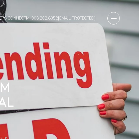
ET'S CONNECT
M: 908.202.8058
[EMAIL PROTECTED]
OM
AL
s as