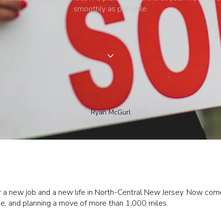
smoothly as possible.
Ryan McGurl
r a new job and a new life in North-Central New Jersey. Now comes
ne, and planning a move of more than 1,000 miles.