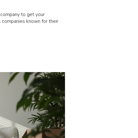
ng company to get your
l companies known for their