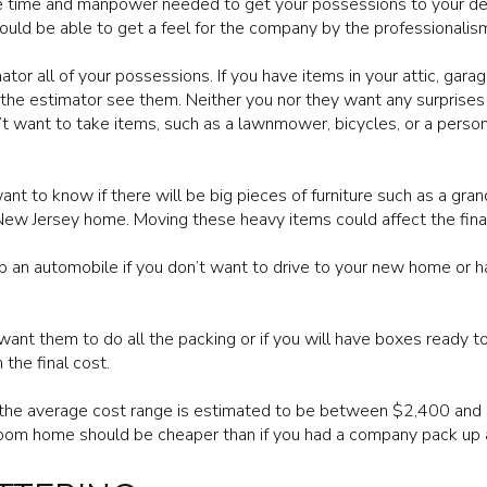
e time and manpower needed to get your possessions to your dest
ould be able to get a feel for the company by the professionalism
or all of your possessions. If you have items in your attic, gara
 the estimator see them. Neither you nor they want any surprises
’t want to take items, such as a lawnmower, bicycles, or a perso
t to know if there will be big pieces of furniture such as a grand
 New Jersey home. Moving these heavy items could affect the fina
an automobile if you don’t want to drive to your new home or ha
want them to do all the packing or if you will have boxes ready t
 the final cost.
, the average cost range is estimated to be between $2,400 and 
om home should be cheaper than if you had a company pack up 