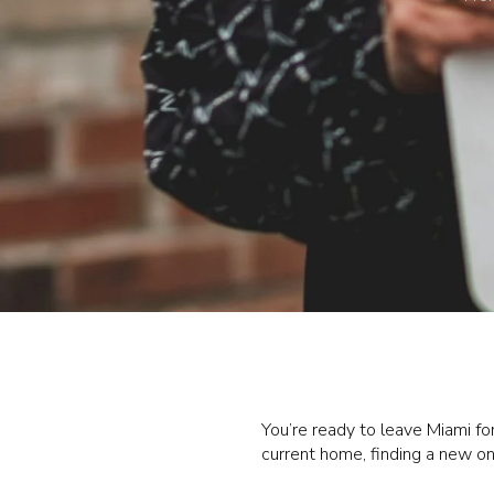
You’re ready to leave Miami fo
current home, finding a new o