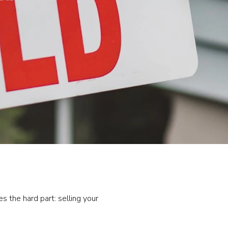
 the hard part: selling your