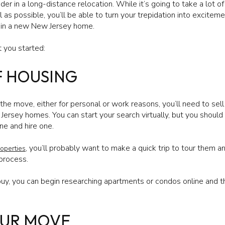
er in a long-distance relocation. While it’s going to take a lot of 
 as possible, you’ll be able to turn your trepidation into excitem
 in a new New Jersey home.
 you started:
F HOUSING
e move, either for personal or work reasons, you’ll need to sel
Jersey homes. You can start your search virtually, but you should
ne and hire one.
, you’ll probably want to make a quick trip to tour them and
operties
 process.
u buy, you can begin researching apartments or condos online and
OUR MOVE