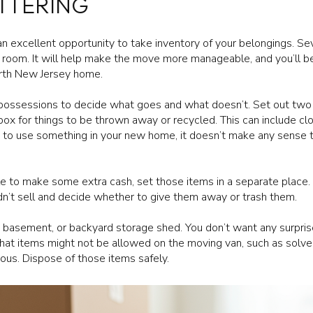
TTERING
n excellent opportunity to take inventory of your belongings. Se
 room. It will help make the move more manageable, and you’ll b
orth New Jersey home.
 possessions to decide what goes and what doesn’t. Set out two 
 box for things to be thrown away or recycled. This can include c
lan to use something in your new home, it doesn’t make any sense 
ale to make some extra cash, set those items in a separate place. 
idn’t sell and decide whether to give them away or trash them.
e, basement, or backyard storage shed. You don’t want any surpri
t items might not be allowed on the moving van, such as solvent
ous. Dispose of those items safely.