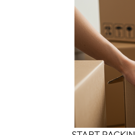
START PACKI