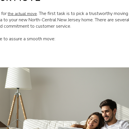
 for
. The first task is to pick a trustworthy movi
the actual move
da to your new North-Central New Jersey home. There are severa
and commitment to customer service.
ke to assure a smooth move: