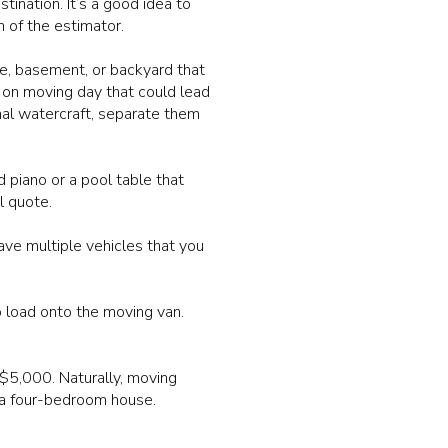
ination. It’s a good idea to
 of the estimator.
ge, basement, or backyard that
 on moving day that could lead
nal watercraft, separate them
 piano or a pool table that
l quote.
ve multiple vehicles that you
o load onto the moving van.
$5,000. Naturally, moving
a four-bedroom house.