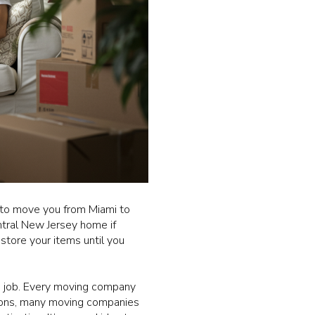
 to move you from Miami to
ntral New Jersey home if
store your items until you
e job. Every moving company
sions, many moving companies