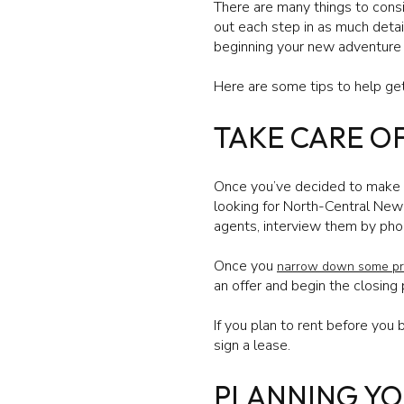
There are many things to consid
out each step in as much detail
beginning your new adventure
Here are some tips to help get
TAKE CARE O
Once you’ve decided to make th
looking for North-Central New 
agents, interview them by pho
Once you
narrow down some pr
an offer and begin the closing
If you plan to rent before yo
sign a lease.
PLANNING Y