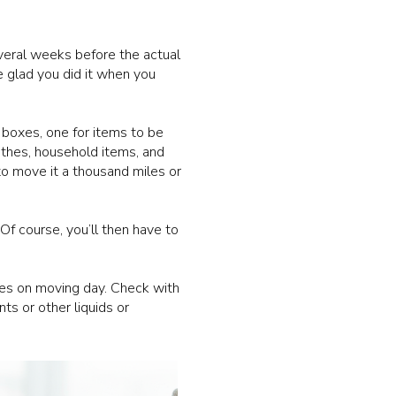
veral weeks before the actual
e glad you did it when you
boxes, one for items to be
lothes, household items, and
to move it a thousand miles or
Of course, you’ll then have to
ses on moving day. Check with
s or other liquids or