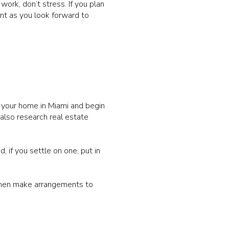
work, don’t stress. If you plan
ent as you look forward to
l your home in Miami and begin
 also research real estate
, if you settle on one, put in
 then make arrangements to