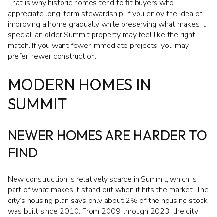
That is why historic homes tend to fit buyers who
appreciate long-term stewardship. If you enjoy the idea of
improving a home gradually while preserving what makes it
special, an older Summit property may feel like the right
match. If you want fewer immediate projects, you may
prefer newer construction.
MODERN HOMES IN
SUMMIT
NEWER HOMES ARE HARDER TO
FIND
New construction is relatively scarce in Summit, which is
part of what makes it stand out when it hits the market. The
city’s housing plan says only about 2% of the housing stock
was built since 2010. From 2009 through 2023, the city