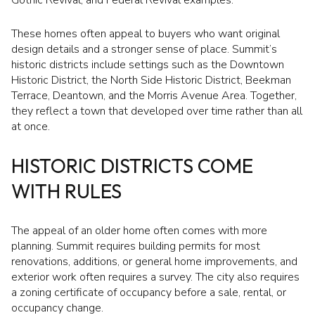
These homes often appeal to buyers who want original
design details and a stronger sense of place. Summit’s
historic districts include settings such as the Downtown
Historic District, the North Side Historic District, Beekman
Terrace, Deantown, and the Morris Avenue Area. Together,
they reflect a town that developed over time rather than all
at once.
HISTORIC DISTRICTS COME
WITH RULES
The appeal of an older home often comes with more
planning. Summit requires building permits for most
renovations, additions, or general home improvements, and
exterior work often requires a survey. The city also requires
a zoning certificate of occupancy before a sale, rental, or
occupancy change.