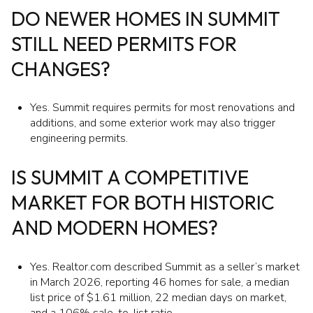
DO NEWER HOMES IN SUMMIT
STILL NEED PERMITS FOR
CHANGES?
Yes. Summit requires permits for most renovations and
additions, and some exterior work may also trigger
engineering permits.
IS SUMMIT A COMPETITIVE
MARKET FOR BOTH HISTORIC
AND MODERN HOMES?
Yes. Realtor.com described Summit as a seller’s market
in March 2026, reporting 46 homes for sale, a median
list price of $1.61 million, 22 median days on market,
and a 106% sale-to-list ratio.