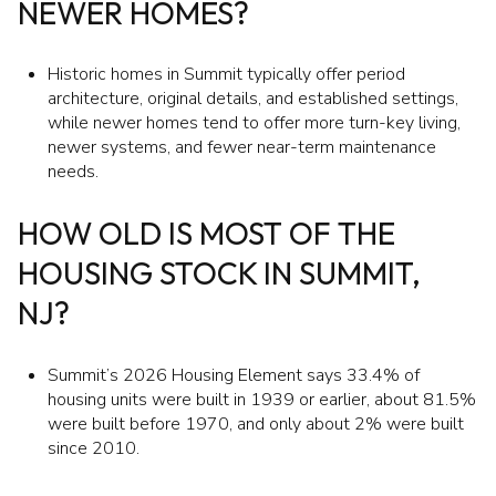
NEWER HOMES?
Historic homes in Summit typically offer period
architecture, original details, and established settings,
while newer homes tend to offer more turn-key living,
newer systems, and fewer near-term maintenance
needs.
HOW OLD IS MOST OF THE
HOUSING STOCK IN SUMMIT,
NJ?
Summit’s 2026 Housing Element says 33.4% of
housing units were built in 1939 or earlier, about 81.5%
were built before 1970, and only about 2% were built
since 2010.