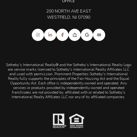
OFFICE
200 NORTH AVE EAST
WESTFIELD, NJ 07090
Sotheby's International Realty® and the Sotheby's International Realty Logo
are service marks licensed to Sotheby's International Realty Affiliates LLC
and used with permission. Prominent Properties Sotheby's International
Realty fully supports the principles of the Fair Housing Act and the Equal
Opportunity Act. Each office is independently owned and operated. Any
services or products provided by independently owned and operated
franchisees are not provided by, affiliated with or related to Sotheby's
International Realty Affiliates LLC nor any of its affiliated companies.