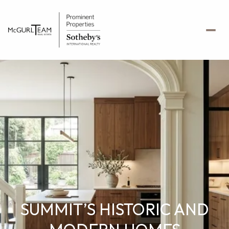
SUMMIT’S HISTORIC AND