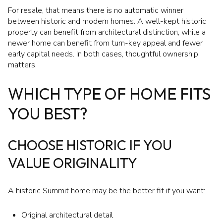
For resale, that means there is no automatic winner
between historic and modern homes. A well-kept historic
property can benefit from architectural distinction, while a
newer home can benefit from turn-key appeal and fewer
early capital needs. In both cases, thoughtful ownership
matters.
WHICH TYPE OF HOME FITS
YOU BEST?
CHOOSE HISTORIC IF YOU
VALUE ORIGINALITY
A historic Summit home may be the better fit if you want:
Original architectural detail