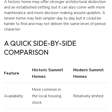
A historic home may offer stronger architectural distinction
and an established setting, but it can also come with more
maintenance and more decision-making around updates. A
newer home may feel simpler day to day, but it could be
harder to find and may not deliver the same level of period
character.
A QUICK SIDE-BY-SIDE
COMPARISON
Historic Summit
Modern Summit
Feature
Homes
Homes
More common in
Availability
the local housing
Relatively limited
stock