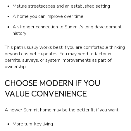
Mature streetscapes and an established setting
A home you can improve over time
A stronger connection to Summit’s long development
history
This path usually works best if you are comfortable thinking
beyond cosmetic updates. You may need to factor in
permits, surveys, or system improvements as part of
ownership.
CHOOSE MODERN IF YOU
VALUE CONVENIENCE
A newer Summit home may be the better fit if you want:
More turn-key living