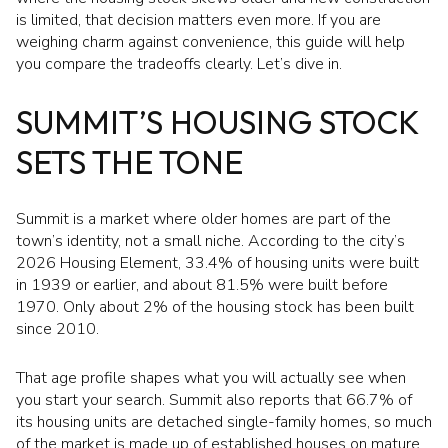
is limited, that decision matters even more. If you are
weighing charm against convenience, this guide will help
you compare the tradeoffs clearly. Let’s dive in.
SUMMIT’S HOUSING STOCK
SETS THE TONE
Summit is a market where older homes are part of the
town’s identity, not a small niche. According to the city’s
2026 Housing Element, 33.4% of housing units were built
in 1939 or earlier, and about 81.5% were built before
1970. Only about 2% of the housing stock has been built
since 2010.
That age profile shapes what you will actually see when
you start your search. Summit also reports that 66.7% of
its housing units are detached single-family homes, so much
of the market is made up of established houses on mature