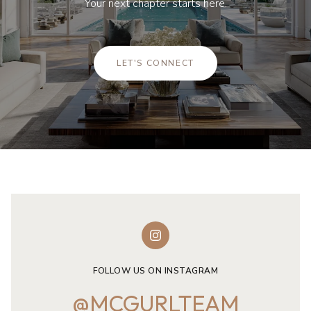
Your next chapter starts here.
LET'S CONNECT
FOLLOW US ON INSTAGRAM
@MCGURLTEAM