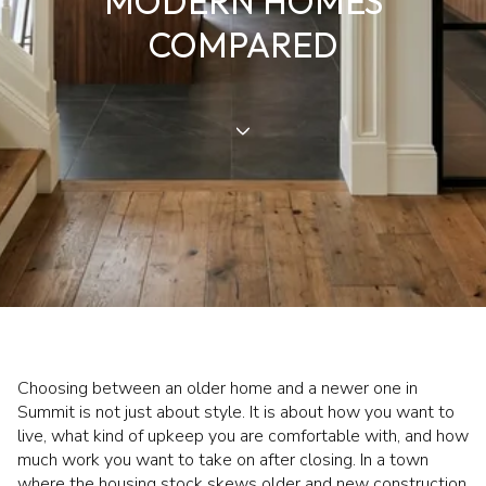
MODERN HOMES
COMPARED
Choosing between an older home and a newer one in
Summit is not just about style. It is about how you want to
live, what kind of upkeep you are comfortable with, and how
much work you want to take on after closing. In a town
where the housing stock skews older and new construction