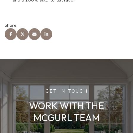
Share
GET IN TOUCH
WORK WITH THE
MCGURL TEAM