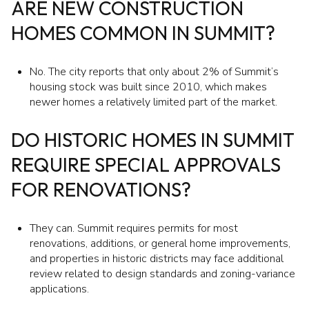
ARE NEW CONSTRUCTION
HOMES COMMON IN SUMMIT?
No. The city reports that only about 2% of Summit’s
housing stock was built since 2010, which makes
newer homes a relatively limited part of the market.
DO HISTORIC HOMES IN SUMMIT
REQUIRE SPECIAL APPROVALS
FOR RENOVATIONS?
They can. Summit requires permits for most
renovations, additions, or general home improvements,
and properties in historic districts may face additional
review related to design standards and zoning-variance
applications.