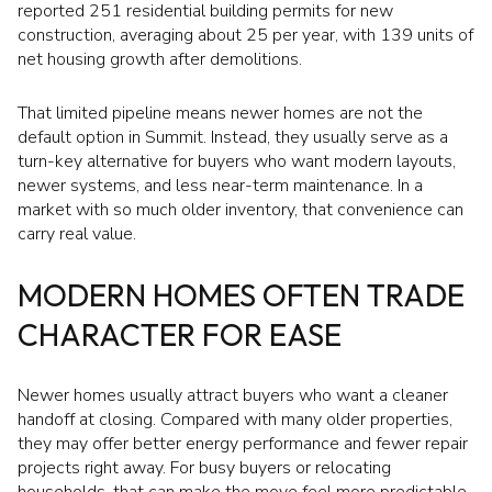
reported 251 residential building permits for new
construction, averaging about 25 per year, with 139 units of
net housing growth after demolitions.
That limited pipeline means newer homes are not the
default option in Summit. Instead, they usually serve as a
turn-key alternative for buyers who want modern layouts,
newer systems, and less near-term maintenance. In a
market with so much older inventory, that convenience can
carry real value.
MODERN HOMES OFTEN TRADE
CHARACTER FOR EASE
Newer homes usually attract buyers who want a cleaner
handoff at closing. Compared with many older properties,
they may offer better energy performance and fewer repair
projects right away. For busy buyers or relocating