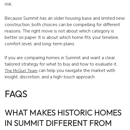
risk.
Because Summit has an older housing base and limited new
construction, both choices can be compelling for different
reasons. The right move is not about which category is
better on paper. It is about which home fits your timeline,
comfort level, and long-term plans.
If you are comparing homes in Summit and want a clear,
tailored strategy for what to buy and how to evaluate it,
can help you navigate the market with
The McGurl Team
insight, discretion, and a high-touch approach.
FAQS
WHAT MAKES HISTORIC HOMES
IN SUMMIT DIFFERENT FROM