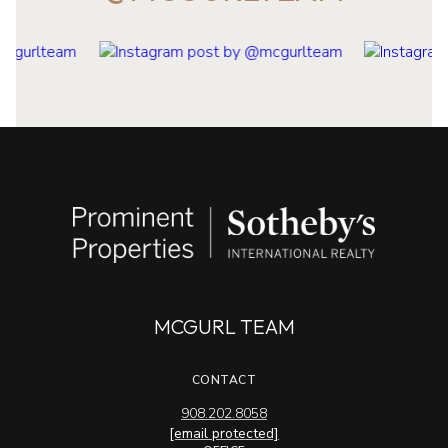
MCGURL TEAM
CONTACT
908.202.8058
[email protected]