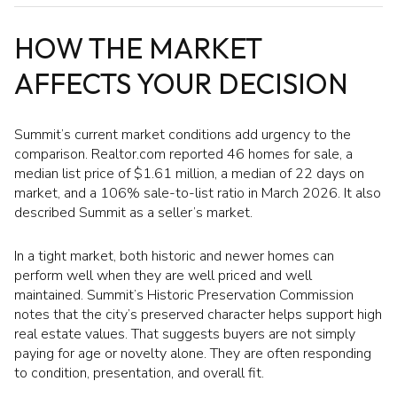
HOW THE MARKET
AFFECTS YOUR DECISION
Summit’s current market conditions add urgency to the
comparison. Realtor.com reported 46 homes for sale, a
median list price of $1.61 million, a median of 22 days on
market, and a 106% sale-to-list ratio in March 2026. It also
described Summit as a seller’s market.
In a tight market, both historic and newer homes can
perform well when they are well priced and well
maintained. Summit’s Historic Preservation Commission
notes that the city’s preserved character helps support high
real estate values. That suggests buyers are not simply
paying for age or novelty alone. They are often responding
to condition, presentation, and overall fit.