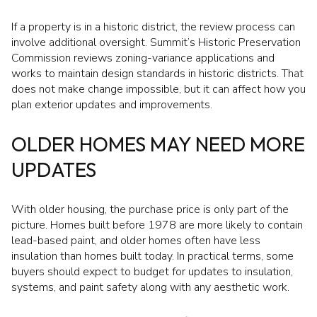
If a property is in a historic district, the review process can
involve additional oversight. Summit’s Historic Preservation
Commission reviews zoning-variance applications and
works to maintain design standards in historic districts. That
does not make change impossible, but it can affect how you
plan exterior updates and improvements.
OLDER HOMES MAY NEED MORE
UPDATES
With older housing, the purchase price is only part of the
picture. Homes built before 1978 are more likely to contain
lead-based paint, and older homes often have less
insulation than homes built today. In practical terms, some
buyers should expect to budget for updates to insulation,
systems, and paint safety along with any aesthetic work.