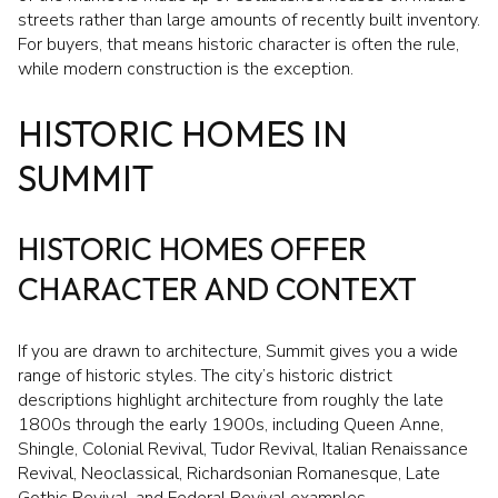
streets rather than large amounts of recently built inventory.
For buyers, that means historic character is often the rule,
while modern construction is the exception.
HISTORIC HOMES IN
SUMMIT
HISTORIC HOMES OFFER
CHARACTER AND CONTEXT
If you are drawn to architecture, Summit gives you a wide
range of historic styles. The city’s historic district
descriptions highlight architecture from roughly the late
1800s through the early 1900s, including Queen Anne,
Shingle, Colonial Revival, Tudor Revival, Italian Renaissance
Revival, Neoclassical, Richardsonian Romanesque, Late
Gothic Revival, and Federal Revival examples.