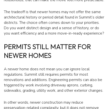
households, that can make the move feel more predictable.
The tradeoff is that newer homes may not offer the same
architectural history or period detail found in Summit’s older
districts. The choice often comes down to your priorities.
Do you want distinct design and a sense of history, or do
you want efficiency and a more move-in-ready experience?
PERMITS STILL MATTER FOR
NEWER HOMES
A newer home does not mean you can ignore local
regulations. Summit still requires permits for most
renovations and additions. Engineering permits can also be
triggered by work involving driveway aprons, curbing,
sidewalks, grading, utility work, and other exterior changes.
In other words, newer construction may reduce
preservation-related complexity, but it does not remove