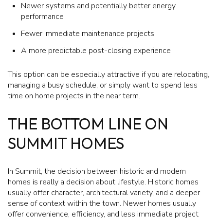
Newer systems and potentially better energy
performance
Fewer immediate maintenance projects
A more predictable post-closing experience
This option can be especially attractive if you are relocating,
managing a busy schedule, or simply want to spend less
time on home projects in the near term.
THE BOTTOM LINE ON
SUMMIT HOMES
In Summit, the decision between historic and modern
homes is really a decision about lifestyle. Historic homes
usually offer character, architectural variety, and a deeper
sense of context within the town. Newer homes usually
offer convenience, efficiency, and less immediate project