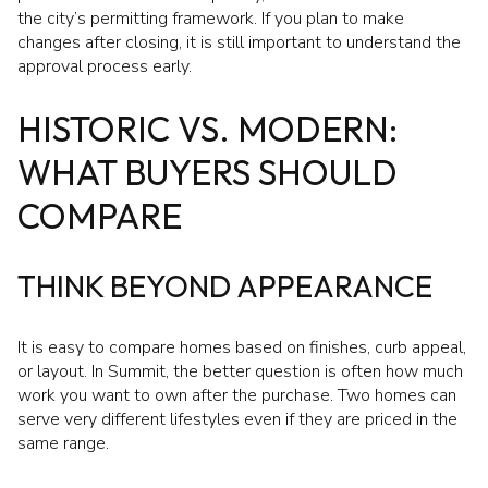
the city’s permitting framework. If you plan to make
changes after closing, it is still important to understand the
approval process early.
HISTORIC VS. MODERN:
WHAT BUYERS SHOULD
COMPARE
THINK BEYOND APPEARANCE
It is easy to compare homes based on finishes, curb appeal,
or layout. In Summit, the better question is often how much
work you want to own after the purchase. Two homes can
serve very different lifestyles even if they are priced in the
same range.