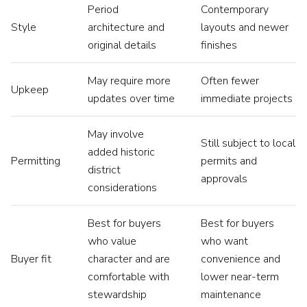
Period
Contemporary
Style
architecture and
layouts and newer
original details
finishes
May require more
Often fewer
Upkeep
updates over time
immediate projects
May involve
Still subject to local
added historic
Permitting
permits and
district
approvals
considerations
Best for buyers
Best for buyers
who value
who want
Buyer fit
character and are
convenience and
comfortable with
lower near-term
stewardship
maintenance