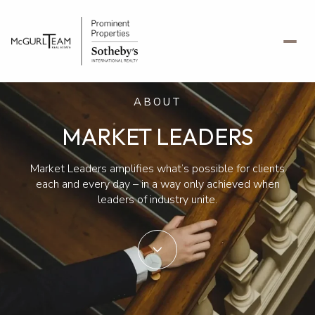
ABOUT
MARKET LEADERS
Market Leaders amplifies what’s possible for clients
each and every day – in a way only achieved when
leaders of industry unite.