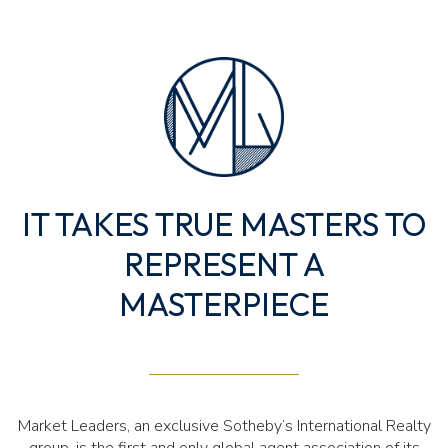
IT TAKES TRUE MASTERS TO
REPRESENT A
MASTERPIECE
Market Leaders, an exclusive Sotheby’s International Realty
group, is the first and only global agent association of its