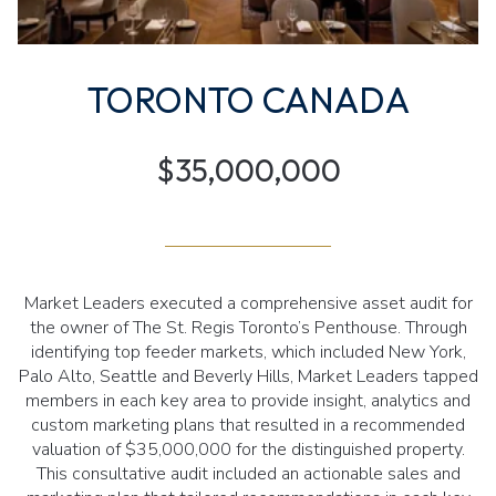
TORONTO CANADA
$35,000,000
Market Leaders executed a comprehensive asset audit for
the owner of The St. Regis Toronto’s Penthouse. Through
identifying top feeder markets, which included New York,
Palo Alto, Seattle and Beverly Hills, Market Leaders tapped
members in each key area to provide insight, analytics and
custom marketing plans that resulted in a recommended
valuation of $35,000,000 for the distinguished property.
This consultative audit included an actionable sales and