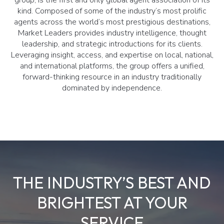
kind. Composed of some of the industry’s most prolific
agents across the world’s most prestigious destinations,
Market Leaders provides industry intelligence, thought
leadership, and strategic introductions for its clients.
Leveraging insight, access, and expertise on local, national,
and international platforms, the group offers a unified,
forward-thinking resource in an industry traditionally
dominated by independence.
THE INDUSTRY’S BEST AND
BRIGHTEST AT YOUR
SERVICE