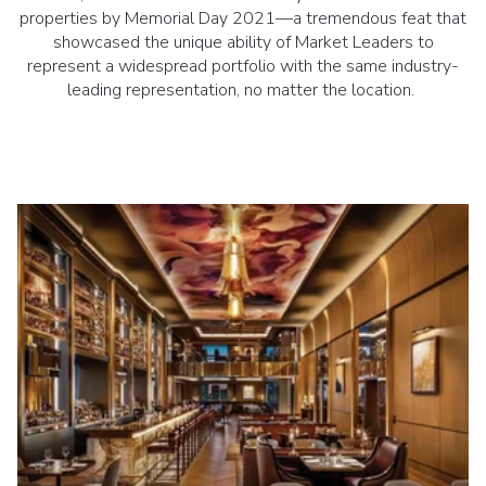
properties by Memorial Day 2021—a tremendous feat that
showcased the unique ability of Market Leaders to
represent a widespread portfolio with the same industry-
leading representation, no matter the location.