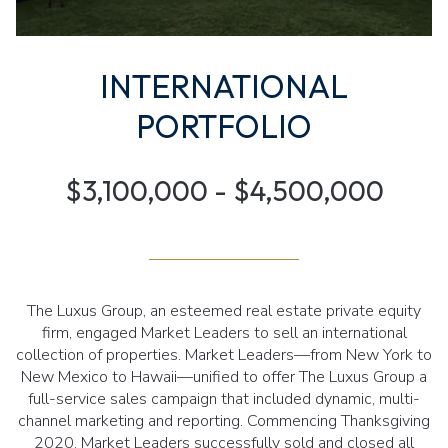
INTERNATIONAL
PORTFOLIO
$3,100,000 - $4,500,000
The Luxus Group, an esteemed real estate private equity
firm, engaged Market Leaders to sell an international
collection of properties. Market Leaders—from New York to
New Mexico to Hawaii—unified to offer The Luxus Group a
full-service sales campaign that included dynamic, multi-
channel marketing and reporting. Commencing Thanksgiving
2020, Market Leaders successfully sold and closed all