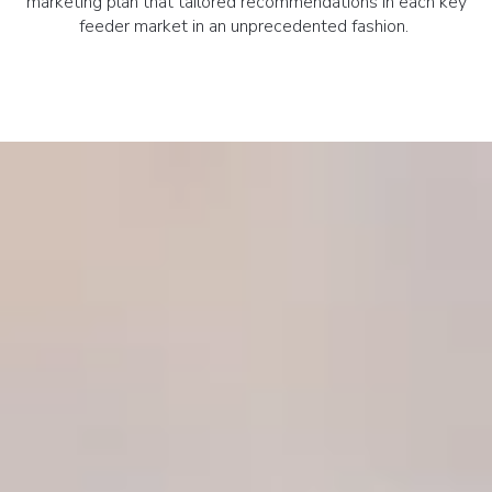
marketing plan that tailored recommendations in each key
feeder market in an unprecedented fashion.
SIR MARKET LEADERS