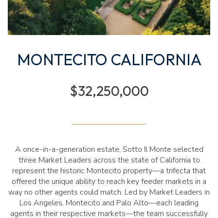
MONTECITO CALIFORNIA
$32,250,000
A once-in-a-generation estate, Sotto Il Monte selected
three Market Leaders across the state of California to
represent the historic Montecito property—a trifecta that
offered the unique ability to reach key feeder markets in a
way no other agents could match. Led by Market Leaders in
Los Angeles, Montecito and Palo Alto—each leading
agents in their respective markets—the team successfully