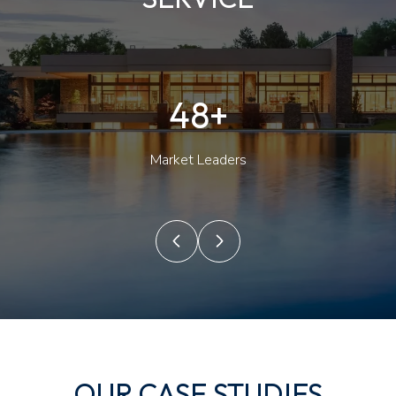
50+
Market Leaders
OUR CASE STUDIES