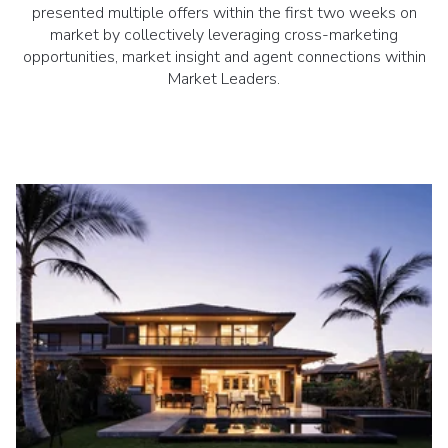
presented multiple offers within the first two weeks on
market by collectively leveraging cross-marketing
opportunities, market insight and agent connections within
Market Leaders.