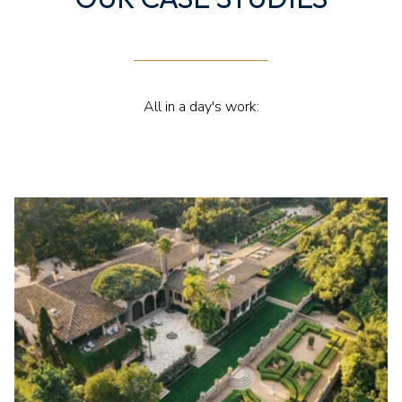
All in a day's work: