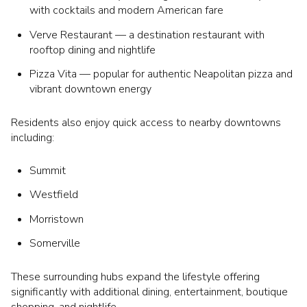
with cocktails and modern American fare
Verve Restaurant — a destination restaurant with
rooftop dining and nightlife
Pizza Vita — popular for authentic Neapolitan pizza and
vibrant downtown energy
Residents also enjoy quick access to nearby downtowns
including:
Summit
Westfield
Morristown
Somerville
These surrounding hubs expand the lifestyle offering
significantly with additional dining, entertainment, boutique
shopping, and nightlife.