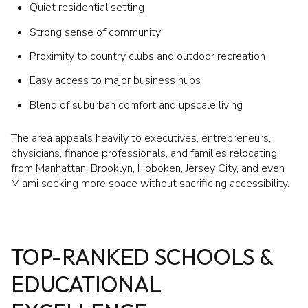
Quiet residential setting
Strong sense of community
Proximity to country clubs and outdoor recreation
Easy access to major business hubs
Blend of suburban comfort and upscale living
The area appeals heavily to executives, entrepreneurs,
physicians, finance professionals, and families relocating
from Manhattan, Brooklyn, Hoboken, Jersey City, and even
Miami seeking more space without sacrificing accessibility.
TOP-RANKED SCHOOLS &
EDUCATIONAL