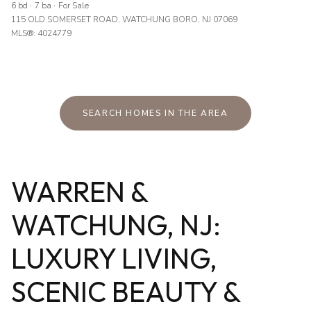
6 bd
7 ba
For Sale
115 OLD SOMERSET ROAD, WATCHUNG BORO, NJ 07069
MLS®: 4024779
SEARCH HOMES IN THE AREA
WARREN &
WATCHUNG, NJ:
LUXURY LIVING,
SCENIC BEAUTY &