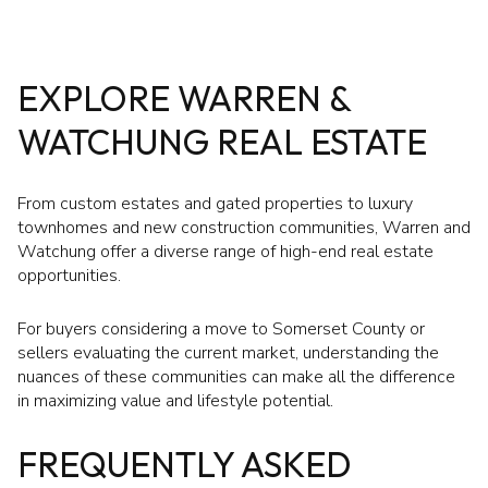
EXPLORE WARREN &
WATCHUNG REAL ESTATE
From custom estates and gated properties to luxury
townhomes and new construction communities, Warren and
Watchung offer a diverse range of high-end real estate
opportunities.
For buyers considering a move to Somerset County or
sellers evaluating the current market, understanding the
nuances of these communities can make all the difference
in maximizing value and lifestyle potential.
FREQUENTLY ASKED