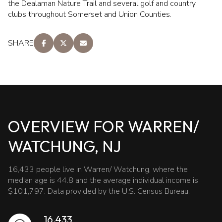
the Dealaman Nature Trail and several golf and country
clubs throughout Somerset and Union Counties.
SHARE
OVERVIEW FOR WARREN/
WATCHUNG, NJ
16,433 people live in Warren/ Watchung, where the
median age is 44.8 and the average individual income is
$101,797. Data provided by the U.S. Census Bureau.
16,433