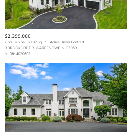
$2,399,000
7 bd
6.5 ba
5,182 Sq.Ft.
Active Under Contract
9 BROOKSIDE DR, WARREN TWP, NJ 07059
MLS®: 4020603