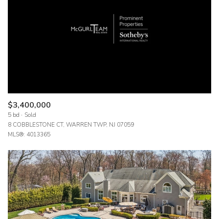
$12M
$15M
RESET ALL FILTERS
14,000 sq.ft.
16,000 sq.ft.
$15M
No Max
VIEW PROPERTIES
16,000 sq.ft.
18,000 sq.ft.
18,000 sq.ft.
20,000 sq.ft.
20,000 sq.ft.
No Max
$3,400,000
5 bd
Sold
8 COBBLESTONE CT, WARREN TWP, NJ 07059
MLS®: 4013365