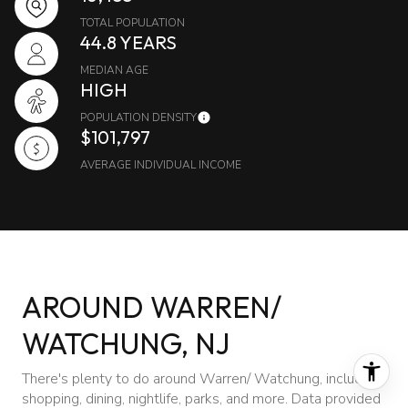
TOTAL POPULATION
44.8 YEARS
MEDIAN AGE
HIGH
POPULATION DENSITY
$101,797
AVERAGE INDIVIDUAL INCOME
AROUND WARREN/
WATCHUNG, NJ
There's plenty to do around Warren/ Watchung, including
shopping, dining, nightlife, parks, and more. Data provided