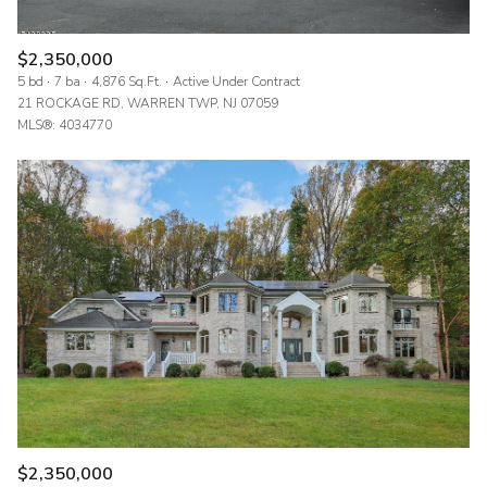
$2,350,000
5 bd
7 ba
4,876 Sq.Ft.
Active Under Contract
21 ROCKAGE RD, WARREN TWP, NJ 07059
MLS®: 4034770
$2,350,000