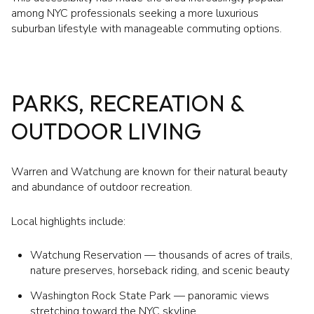
among NYC professionals seeking a more luxurious
suburban lifestyle with manageable commuting options.
PARKS, RECREATION &
OUTDOOR LIVING
Warren and Watchung are known for their natural beauty
and abundance of outdoor recreation.
Local highlights include:
Watchung Reservation — thousands of acres of trails,
nature preserves, horseback riding, and scenic beauty
Washington Rock State Park — panoramic views
stretching toward the NYC skyline