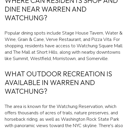
WHERE CAN RESIDENTS SHOP AND
DINE NEAR WARREN AND
WATCHUNG?
Popular dining spots include Stage House Tavern, Water &
Wine, Grain & Cane, Verve Restaurant, and Pizza Vita. For
shopping, residents have access to Watchung Square Mall
and The Mall at Short Hills, along with nearby downtowns
like Summit, Westfield, Morristown, and Somerville.
WHAT OUTDOOR RECREATION IS
AVAILABLE IN WARREN AND
WATCHUNG?
The area is known for the Watchung Reservation, which
offers thousands of acres of trails, nature preserves, and
horseback riding, as well as Washington Rock State Park
with panoramic views toward the NYC skyline. There's also