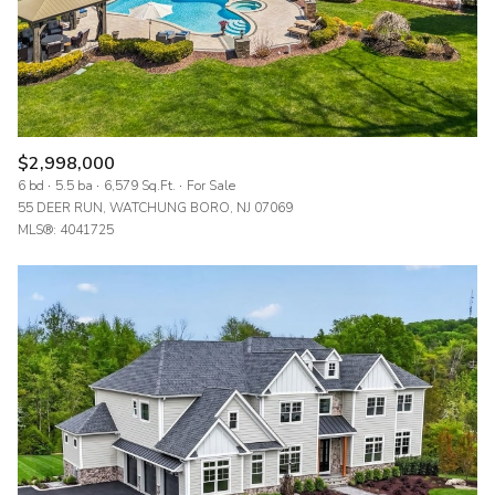
$2,998,000
6 bd
5.5 ba
6,579 Sq.Ft.
For Sale
55 DEER RUN, WATCHUNG BORO, NJ 07069
MLS®: 4041725