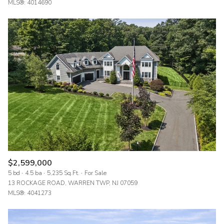
MLS®: 4014690
$2,599,000
5 bd
4.5 ba
5,235 Sq.Ft.
For Sale
13 ROCKAGE ROAD, WARREN TWP, NJ 07059
MLS®: 4041273