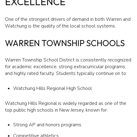
EXCELLENCE
One of the strongest drivers of demand in both Warren and
Watchung is the quality of the local school systems.
WARREN TOWNSHIP SCHOOLS
Warren Township School District is consistently recognized
for academic excellence, strong extracurricular programs,
and highly rated faculty. Students typically continue on to:
Watchung Hills Regional High School
Watchung Hills Regional is widely regarded as one of the
top public high schools in New Jersey, known for:
Strong AP and honors programs
Competitive athletics