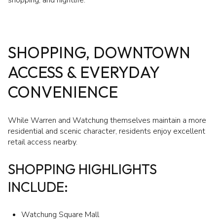
SHOPPING, DOWNTOWN
ACCESS & EVERYDAY
CONVENIENCE
While Warren and Watchung themselves maintain a more
residential and scenic character, residents enjoy excellent
retail access nearby.
SHOPPING HIGHLIGHTS
INCLUDE:
Watchung Square Mall