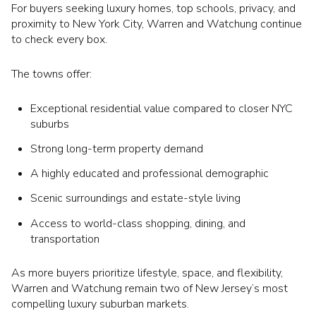
For buyers seeking luxury homes, top schools, privacy, and
proximity to New York City, Warren and Watchung continue
to check every box.
The towns offer:
Exceptional residential value compared to closer NYC
suburbs
Strong long-term property demand
A highly educated and professional demographic
Scenic surroundings and estate-style living
Access to world-class shopping, dining, and
transportation
As more buyers prioritize lifestyle, space, and flexibility,
Warren and Watchung remain two of New Jersey’s most
compelling luxury suburban markets.