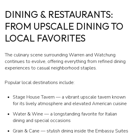
DINING & RESTAURANTS:
FROM UPSCALE DINING TO
LOCAL FAVORITES
The culinary scene surrounding Warren and Watchung
continues to evolve, offering everything from refined dining
experiences to casual neighborhood staples.
Popular local destinations include:
Stage House Tavern — a vibrant upscale tavern known
for its lively atmosphere and elevated American cuisine
Water & Wine — a longstanding favorite for Italian
dining and special occasions
Grain & Cane — stylish dining inside the Embassy Suites