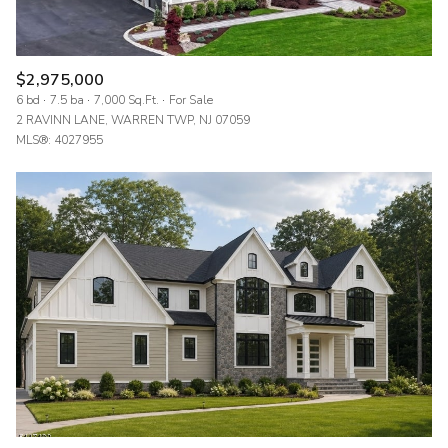
$2,975,000
6 bd
7.5 ba
7,000 Sq.Ft.
For Sale
2 RAVINN LANE, WARREN TWP, NJ 07059
MLS®: 4027955