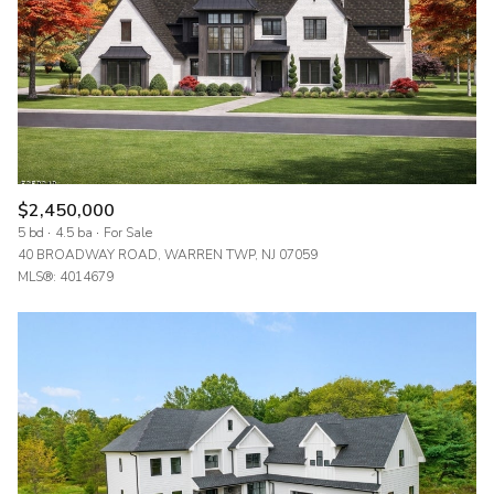
$2,450,000
5 bd
4.5 ba
For Sale
40 BROADWAY ROAD, WARREN TWP, NJ 07059
MLS®: 4014679