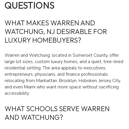
QUESTIONS
WHAT MAKES WARREN AND
WATCHUNG, NJ DESIRABLE FOR
LUXURY HOMEBUYERS?
Warren and Watchung, located in Somerset County, offer
large lot sizes, custom luxury homes, and a quiet, tree-lined
residential setting. The area appeals to executives,
entrepreneurs, physicians, and finance professionals
relocating from Manhattan, Brooklyn, Hoboken, Jersey City,
and even Miami who want more space without sacrificing
accessibility.
WHAT SCHOOLS SERVE WARREN
AND WATCHUNG?