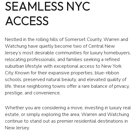
SEAMLESS NYC
ACCESS
Nestled in the rolling hills of Somerset County, Warren and
Watchung have quietly become two of Central New
Jersey’s most desirable communities for luxury homebuyers,
relocating professionals, and families seeking a refined
suburban lifestyle with exceptional access to New York
City. Known for their expansive properties, blue-ribbon
schools, preserved natural beauty, and elevated quality of
life, these neighboring towns offer a rare balance of privacy,
prestige, and convenience.
Whether you are considering a move, investing in luxury real
estate, or simply exploring the area, Warren and Watchung
continue to stand out as premier residential destinations in
New Jersey.