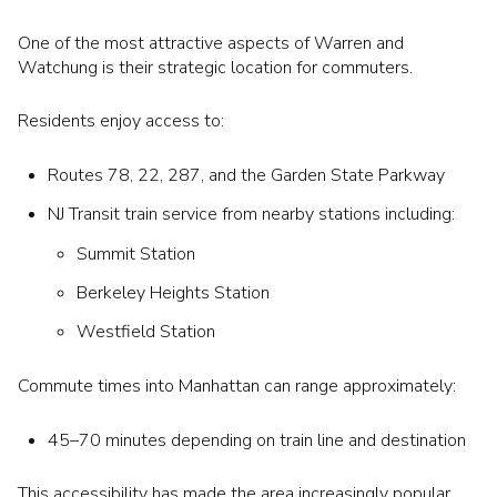
One of the most attractive aspects of Warren and
Watchung is their strategic location for commuters.
Residents enjoy access to:
Routes 78, 22, 287, and the Garden State Parkway
NJ Transit train service from nearby stations including:
Summit Station
Berkeley Heights Station
Westfield Station
Commute times into Manhattan can range approximately:
45–70 minutes depending on train line and destination
This accessibility has made the area increasingly popular