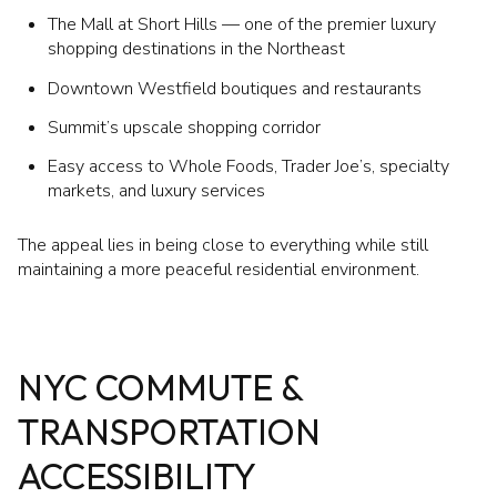
The Mall at Short Hills — one of the premier luxury
shopping destinations in the Northeast
Downtown Westfield boutiques and restaurants
Summit’s upscale shopping corridor
Easy access to Whole Foods, Trader Joe’s, specialty
markets, and luxury services
The appeal lies in being close to everything while still
maintaining a more peaceful residential environment.
NYC COMMUTE &
TRANSPORTATION
ACCESSIBILITY