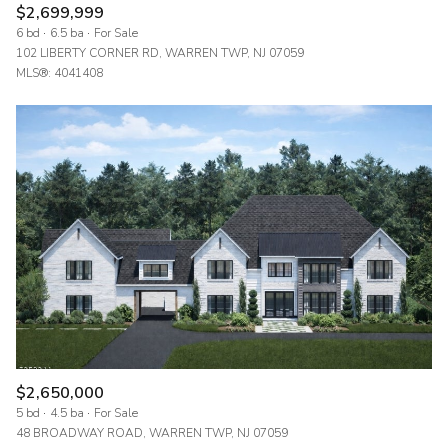
$2,699,999
6 bd
6.5 ba
For Sale
102 LIBERTY CORNER RD, WARREN TWP, NJ 07059
MLS®: 4041408
$2,650,000
5 bd
4.5 ba
For Sale
48 BROADWAY ROAD, WARREN TWP, NJ 07059