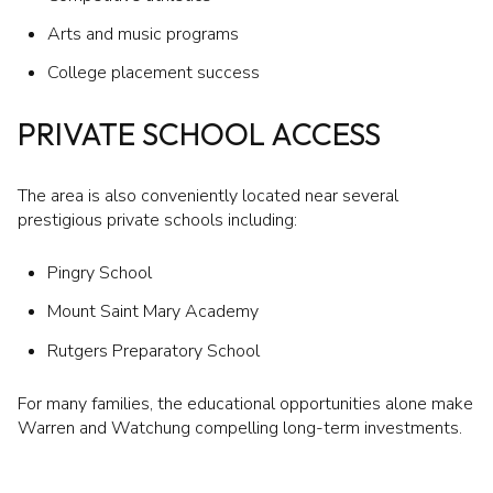
Arts and music programs
College placement success
PRIVATE SCHOOL ACCESS
The area is also conveniently located near several
prestigious private schools including:
Pingry School
Mount Saint Mary Academy
Rutgers Preparatory School
For many families, the educational opportunities alone make
Warren and Watchung compelling long-term investments.