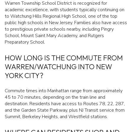
Warren Township School District is recognized for
academic excellence, with students typically continuing on
to Watchung Hills Regional High School, one of the top
public high schools in New Jersey. Families also have access
to prestigious private schools nearby, including Pingry
School, Mount Saint Mary Academy, and Rutgers
Preparatory School.
HOW LONG IS THE COMMUTE FROM
WARREN/WATCHUNG INTO NEW
YORK CITY?
Commute times into Manhattan range from approximately
45 to 70 minutes, depending on the train line and
destination. Residents have access to Routes 78, 22, 287,
and the Garden State Parkway, plus NJ Transit service from
Summit, Berkeley Heights, and Westfield stations.