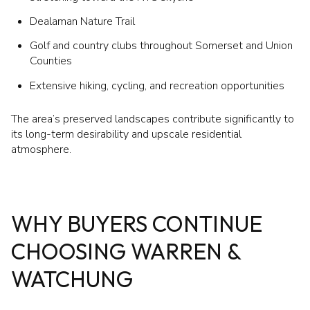
Dealaman Nature Trail
Golf and country clubs throughout Somerset and Union
Counties
Extensive hiking, cycling, and recreation opportunities
The area’s preserved landscapes contribute significantly to
its long-term desirability and upscale residential
atmosphere.
WHY BUYERS CONTINUE
CHOOSING WARREN &
WATCHUNG