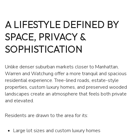
A LIFESTYLE DEFINED BY
SPACE, PRIVACY &
SOPHISTICATION
Unlike denser suburban markets closer to Manhattan,
Warren and Watchung offer a more tranquil and spacious
residential experience. Tree-lined roads, estate-style
properties, custom luxury homes, and preserved wooded
landscapes create an atmosphere that feels both private
and elevated.
Residents are drawn to the area for its:
Large lot sizes and custom luxury homes