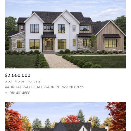
$2,550,000
5 bd
4.5 ba
For Sale
44 BROADWAY ROAD, WARREN TWP, NJ 07059
MLS®: 4014688