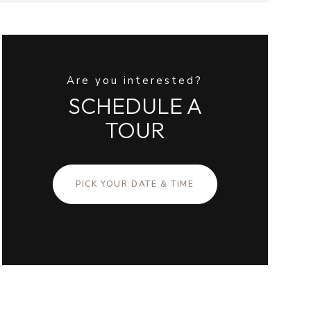
Are you interested?
SCHEDULE A
TOUR
PICK YOUR DATE & TIME