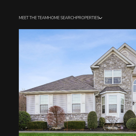
MEET THE TEAM
HOME SEARCH
PROPERTIES