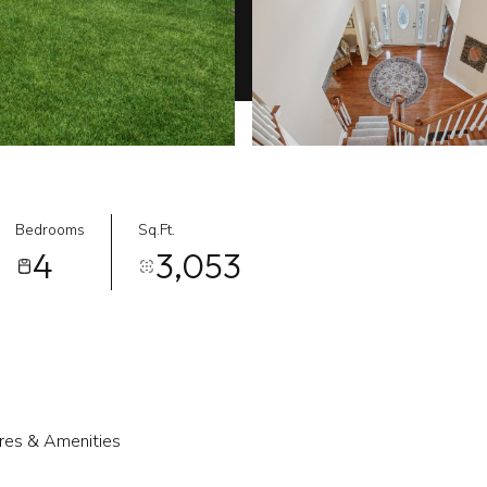
Bedrooms
Sq.Ft.
4
3,053
res & Amenities