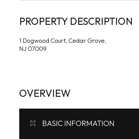
PROPERTY DESCRIPTION
1 Dogwood Court, Cedar Grove,
NJ 07009
OVERVIEW
BASIC INFORMATION