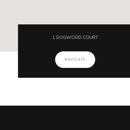
1 DOGWOOD COURT
NAVIGATE