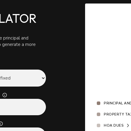
LATOR
 principal and
to generate a more
PRINCIPAL AN
PROPERTY TA
HOA DUES