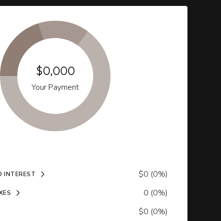
$0,000
Your Payment
$0 (0%)
D INTEREST
0 (0%)
XES
$0 (0%)