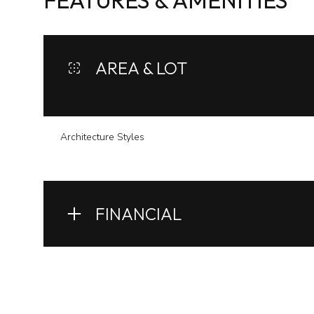
FEATURES & AMENITIES
AREA & LOT
Architecture Styles
FINANCIAL
Monday
Tuesday
Wednesday
10
11
12
Aug
Aug
Aug