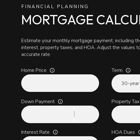
FINANCIAL PLANNING
MORTGAGE CALCU
Estimate your monthly mortgage payment, including the
interest, property taxes, and HOA. Adjust the values 
accurate rate.
Home Price
Term
Down Payment
Property Tax
Interest Rate
HOA Dues