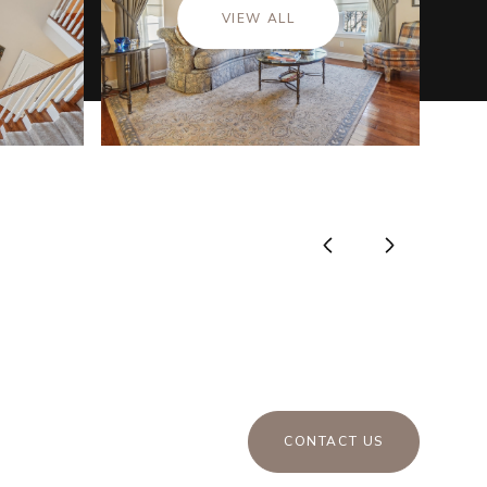
VIEW ALL
CONTACT US