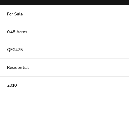
For Sale
0.48 Acres
QFG475
Residential
2010