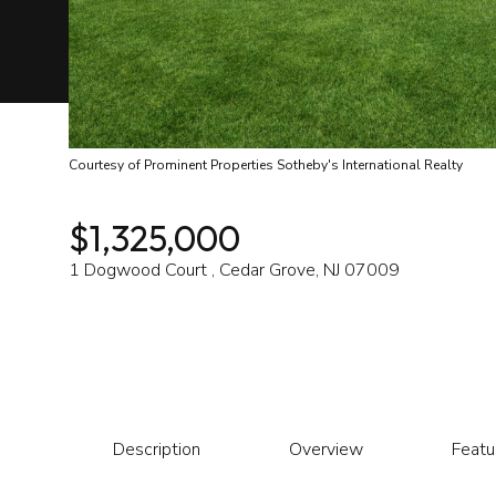
Courtesy of Prominent Properties Sotheby's International Realty
$1,325,000
1 Dogwood Court , Cedar Grove, NJ 07009
Description
Overview
Featu