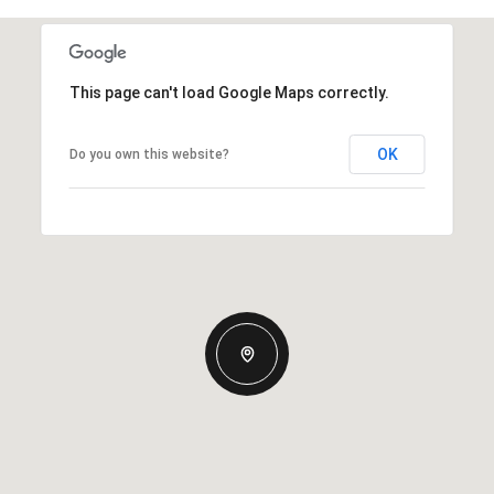
This page can't load Google Maps correctly.
OK
Do you own this website?