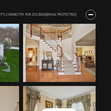
ET'S CONNECT
M: 908.202.8058
[EMAIL PROTECTED]