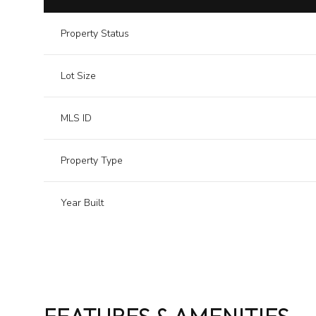
Property Status
Lot Size
MLS ID
Property Type
Year Built