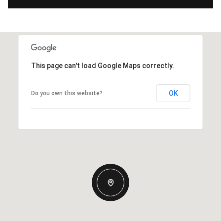
This page can't load Google Maps correctly.
OK
Do you own this website?