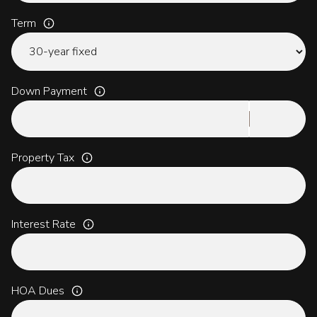
Term
Down Payment
Property Tax
Interest Rate
HOA Dues