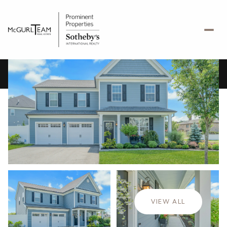
Saturday
Sunday
08
09
VIEW ALL
Aug
Aug