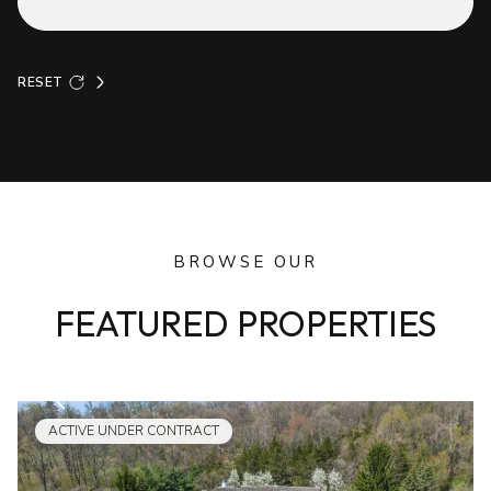
RESET
BROWSE OUR
FEATURED PROPERTIES
ACTIVE UNDER CONTRACT