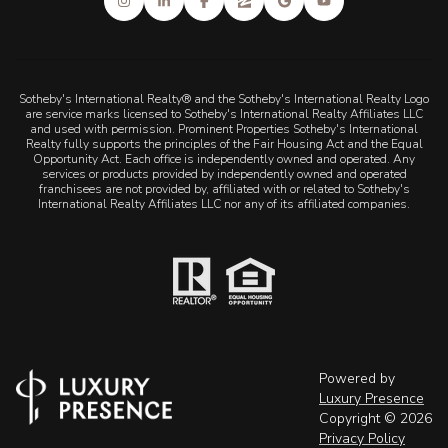
Sotheby's International Realty® and the Sotheby's International Realty Logo
are service marks licensed to Sotheby's International Realty Affiliates LLC
and used with permission. Prominent Properties Sotheby's International
Realty fully supports the principles of the Fair Housing Act and the Equal
Opportunity Act. Each office is independently owned and operated. Any
services or products provided by independently owned and operated
franchisees are not provided by, affiliated with or related to Sotheby's
International Realty Affiliates LLC nor any of its affiliated companies.
Powered by
Luxury Presence
Copyright ©
2026
Privacy Policy