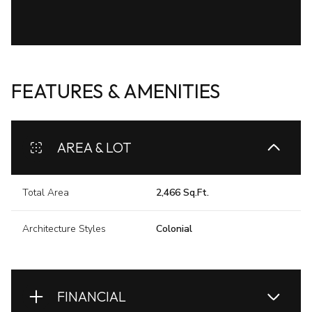
FEATURES & AMENITIES
AREA & LOT
Total Area
2,466 Sq.Ft.
Architecture Styles
Colonial
FINANCIAL