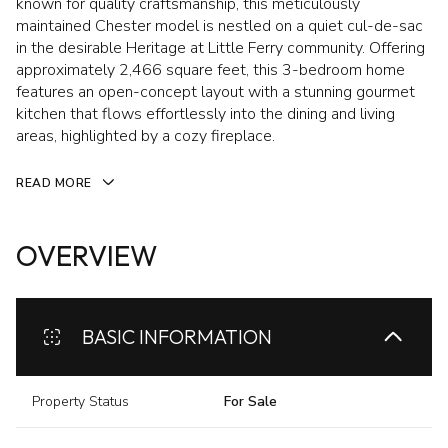
known for quality craftsmanship, this meticulously
maintained Chester model is nestled on a quiet cul-de-sac
in the desirable Heritage at Little Ferry community. Offering
approximately 2,466 square feet, this 3-bedroom home
features an open-concept layout with a stunning gourmet
kitchen that flows effortlessly into the dining and living
areas, highlighted by a cozy fireplace.
READ MORE
OVERVIEW
BASIC INFORMATION
Property Status
For Sale