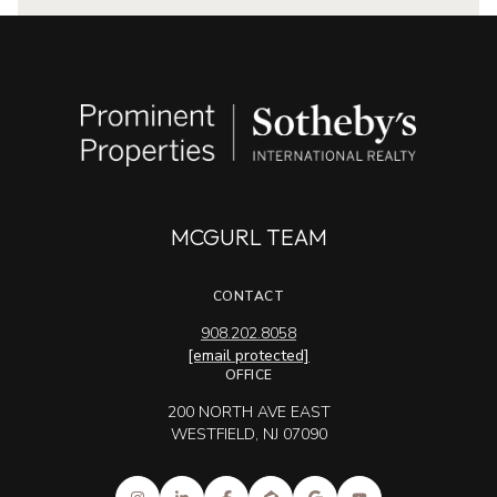
MCGURL TEAM
CONTACT
908.202.8058
[email protected]
OFFICE
200 NORTH AVE EAST
WESTFIELD, NJ 07090