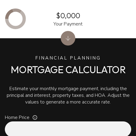
$0,000
Your Payment
FINANCIAL PLANNING
MORTGAGE CALCULATOR
Estimate your monthly mortgage payment, including the
principal and interest, property taxes, and HOA. Adjust the
values to generate a more accurate rate.
Home Price