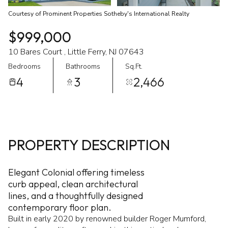
Courtesy of Prominent Properties Sotheby's International Realty
$999,000
10 Bares Court , Little Ferry, NJ 07643
Bedrooms
Bathrooms
Sq.Ft.
4
3
2,466
PROPERTY DESCRIPTION
Elegant Colonial offering timeless
curb appeal, clean architectural
lines, and a thoughtfully designed
contemporary floor plan.
Built in early 2020 by renowned builder Roger Mumford,