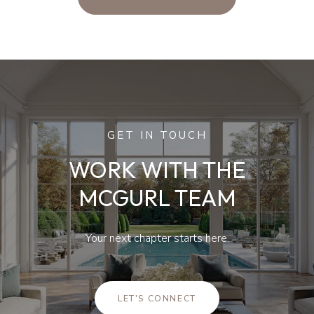
GET IN TOUCH
WORK WITH THE
MCGURL TEAM
Your next chapter starts here.
LET'S CONNECT