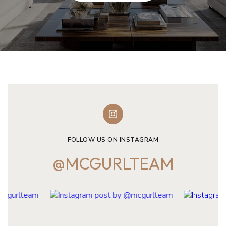
FOLLOW US ON INSTAGRAM
@MCGURLTEAM