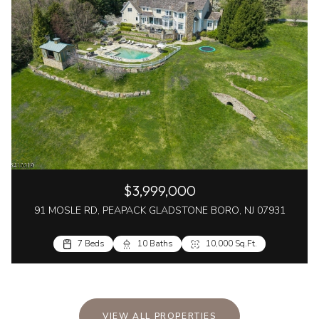
$3,999,000
91 MOSLE RD, PEAPACK GLADSTONE BORO, NJ 07931
7 Beds
10 Baths
10,000 Sq.Ft.
VIEW ALL PROPERTIES