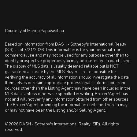
Courtesy of Marina Papavasiliou
Based on information from DASH - Sotheby's International Realty
(SIR) as of 7/21/2026. This information is for your personal, non-
commercial use and may not be used for any purpose other than to
identify prospective properties you may be interested in purchasing.
The display of MLS data is usually deemed reliable but is NOT
guaranteed accurate by the MLS. Buyers are responsible for
verifying the accuracy of all information should investigate the data
themselves or retain appropriate professionals. Information from
sources other than the Listing Agent may have been included in the
MLS data. Unless otherwise specified in writing, Broker/Agent has
not and will not verify any information obtained from other sources.
The Broker/Agent providing the information contained herein may
or may not have been the Listing and/or Selling Agent.
©2026 DASH - Sotheby's International Realty (SIR). All rights
reserved.