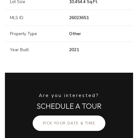
Lot Size
10,454.4 Sq.Ft.
MLS ID
26023651
Property Type
Other
Year Built
2021
Are you interested?
SCHEDULE A TOUR
PICK YOUR DATE & TIME