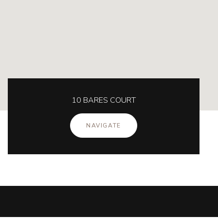
10 BARES COURT
NAVIGATE