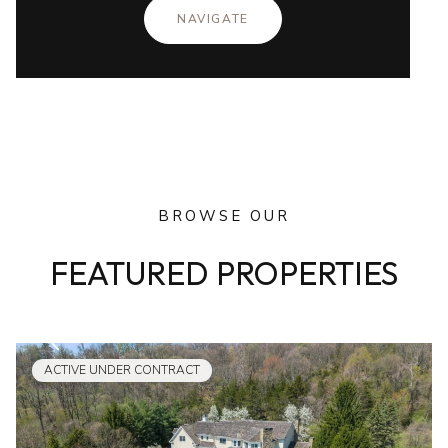
NAVIGATE
BROWSE OUR
FEATURED PROPERTIES
ACTIVE UNDER CONTRACT