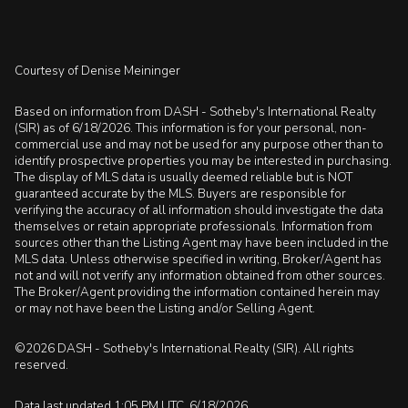
Courtesy of Denise Meininger
Based on information from DASH - Sotheby's International Realty
(SIR) as of 6/18/2026. This information is for your personal, non-
commercial use and may not be used for any purpose other than to
identify prospective properties you may be interested in purchasing.
The display of MLS data is usually deemed reliable but is NOT
guaranteed accurate by the MLS. Buyers are responsible for
verifying the accuracy of all information should investigate the data
themselves or retain appropriate professionals. Information from
sources other than the Listing Agent may have been included in the
MLS data. Unless otherwise specified in writing, Broker/Agent has
not and will not verify any information obtained from other sources.
The Broker/Agent providing the information contained herein may
or may not have been the Listing and/or Selling Agent.
©2026 DASH - Sotheby's International Realty (SIR). All rights
reserved.
Data last updated 1:05 PM UTC, 6/18/2026