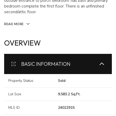
outside entrance to porch. Bedroom, hall bath and primary
bedroom complete the first floor. There is an unfinished
second/attic floor.
READ MORE
OVERVIEW
BASIC INFORMATION
Property Status
Sold
Lot Size
9,583.2 Sq.Ft.
MLS ID
24022915