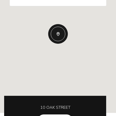
10 OAK STREET