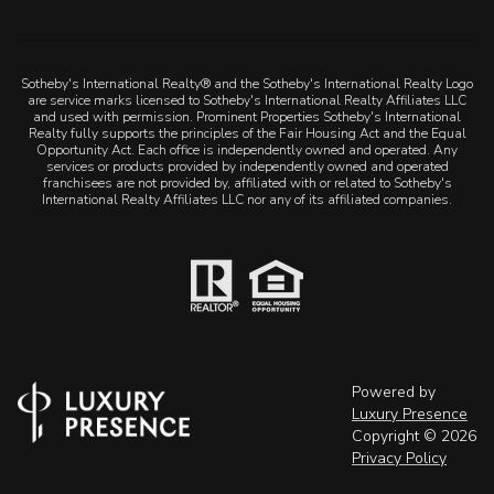
Sotheby's International Realty® and the Sotheby's International Realty Logo
are service marks licensed to Sotheby's International Realty Affiliates LLC
and used with permission. Prominent Properties Sotheby's International
Realty fully supports the principles of the Fair Housing Act and the Equal
Opportunity Act. Each office is independently owned and operated. Any
services or products provided by independently owned and operated
franchisees are not provided by, affiliated with or related to Sotheby's
International Realty Affiliates LLC nor any of its affiliated companies.
Powered by
Luxury Presence
Copyright ©
2026
Privacy Policy