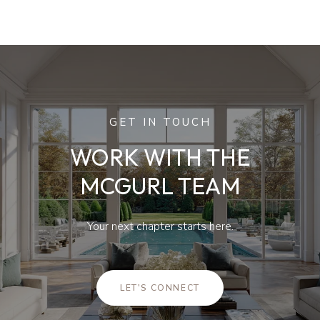
GET IN TOUCH
WORK WITH THE
MCGURL TEAM
Your next chapter starts here.
LET'S CONNECT