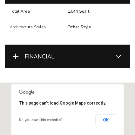
Total Area
1,044 Sq.Ft.
Architecture Styles
Other Style
FINANCIAL
This page can't load Google Maps correctly.
OK
Do you own this website?