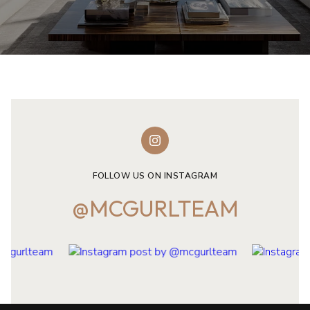
FOLLOW US ON INSTAGRAM
@MCGURLTEAM