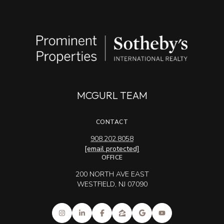
MCGURL TEAM
CONTACT
908.202.8058
[email protected]
OFFICE
200 NORTH AVE EAST
WESTFIELD, NJ 07090