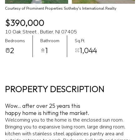
Courtesy of Prominent Properties Sotheby's International Realty
$390,000
10 Oak Street , Butler, NJ 07405
Bedrooms
Bathroom
Sq.Ft.
2
1
1,044
PROPERTY DESCRIPTION
Wow.. after over 25 years this
happy home is hitting the market.
Welcoming you to the home is the enclosed sun room.
Bringing you to expansive living room, large dining room,
kitchen with stainless steel appliances pantry area and