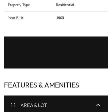
Property Type
Residential
Year Built
1903
FEATURES & AMENITIES
AREA & LOT