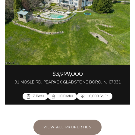
$3,999,000
91 MOSLE RD, PEAPACK GLADSTONE BORO, NJ 07931
7 Beds
10 Baths
10,000 Sq.Ft.
VIEW ALL PROPERTIES