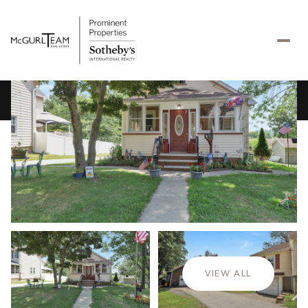
Saturday
Sunday
08
09
VIEW ALL
Aug
Aug