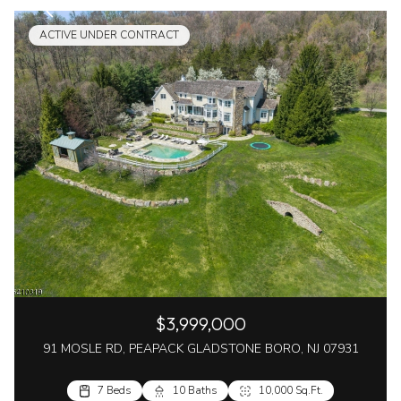
ACTIVE UNDER CONTRACT
$3,999,000
91 MOSLE RD, PEAPACK GLADSTONE BORO, NJ 07931
7 Beds
10 Baths
10,000 Sq.Ft.