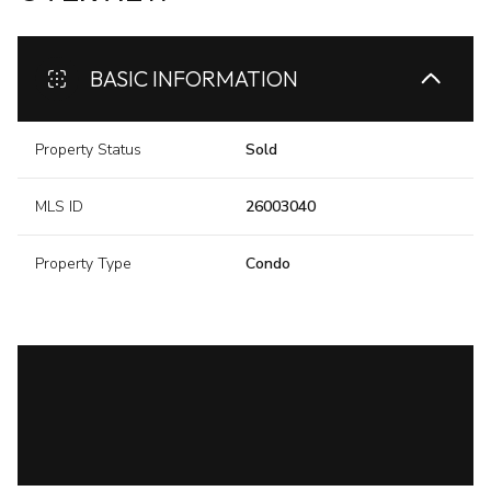
BASIC INFORMATION
Property Status
Sold
MLS ID
26003040
Property Type
Condo