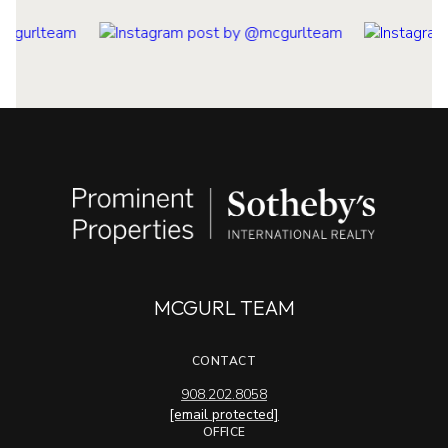
MCGURL TEAM
CONTACT
908.202.8058
[email protected]
OFFICE