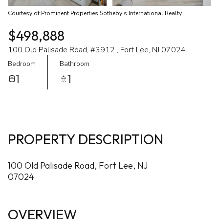
Courtesy of Prominent Properties Sotheby's International Realty
$498,888
100 Old Palisade Road, #3912 , Fort Lee, NJ 07024
Bedroom
Bathroom
1
1
PROPERTY DESCRIPTION
100 Old Palisade Road, Fort Lee, NJ
07024
OVERVIEW