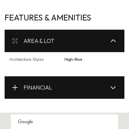
FEATURES & AMENITIES
AREA & LOT
Architecture Styles
High-Rise
FINANCIAL