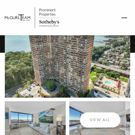
Saturday
Sunday
08
09
VIEW ALL
Aug
Aug