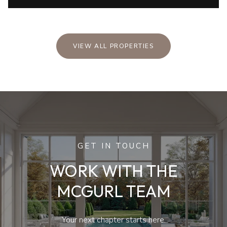
VIEW ALL PROPERTIES
GET IN TOUCH
WORK WITH THE
MCGURL TEAM
Your next chapter starts here.