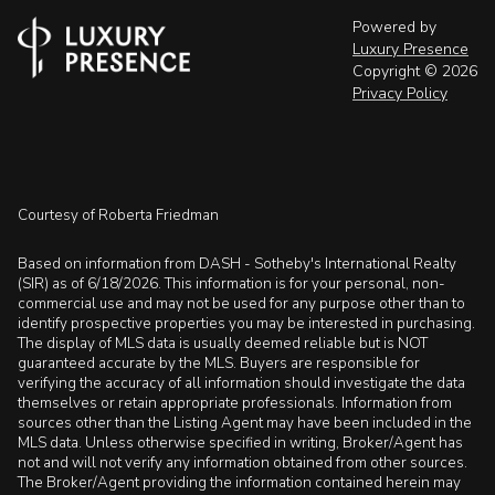
Powered by
Luxury Presence
Copyright ©
2026
Privacy Policy
Courtesy of Roberta Friedman
Based on information from DASH - Sotheby's International Realty
(SIR) as of 6/18/2026. This information is for your personal, non-
commercial use and may not be used for any purpose other than to
identify prospective properties you may be interested in purchasing.
The display of MLS data is usually deemed reliable but is NOT
guaranteed accurate by the MLS. Buyers are responsible for
verifying the accuracy of all information should investigate the data
themselves or retain appropriate professionals. Information from
sources other than the Listing Agent may have been included in the
MLS data. Unless otherwise specified in writing, Broker/Agent has
not and will not verify any information obtained from other sources.
The Broker/Agent providing the information contained herein may