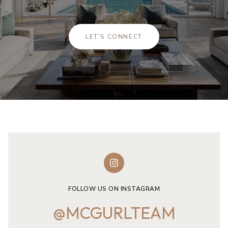
LET'S CONNECT
FOLLOW US ON INSTAGRAM
@MCGURLTEAM