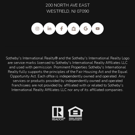
200 NORTH AVE EAST
WESTFIELD, NJ 07090
Sotheby's International Realty® and the Sotheby's International Realty Logo
are service marks licensed to Sotheby's International Realty Affiliates LLC
and used with permission. Prominent Properties Sotheby's International
Realty fully supports the principles of the Fair Housing Act and the Equal
Opportunity Act. Each office is independently owned and operated. Any
services or products provided by independently owned and operated
franchisees are not provided by, affiliated with or related to Sotheby's
International Realty Affiliates LLC nor any of its affiliated companies.