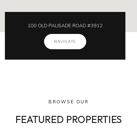
100 OLD PALISADE ROAD #3912
NAVIGATE
BROWSE OUR
FEATURED PROPERTIES