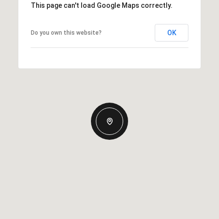
This page can't load Google Maps correctly.
OK
Do you own this website?