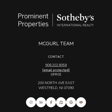
MCGURL TEAM
CONTACT
908.202.8058
[email protected]
OFFICE
200 NORTH AVE EAST
WESTFIELD, NJ 07090