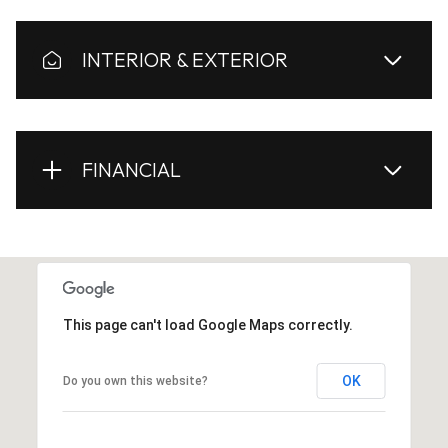
INTERIOR & EXTERIOR
FINANCIAL
This page can't load Google Maps correctly.
OK
Do you own this website?