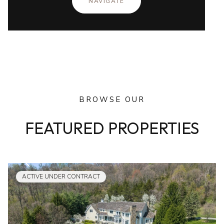
NAVIGATE
BROWSE OUR
FEATURED PROPERTIES
ACTIVE UNDER CONTRACT