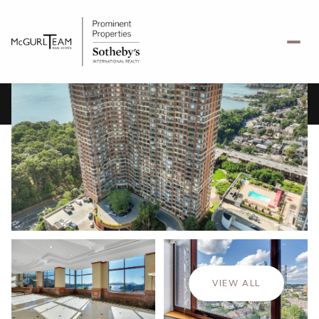
Thursday
Friday
06
07
VIEW ALL
Aug
Aug