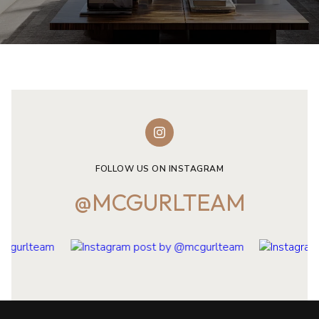
FOLLOW US ON INSTAGRAM
@MCGURLTEAM