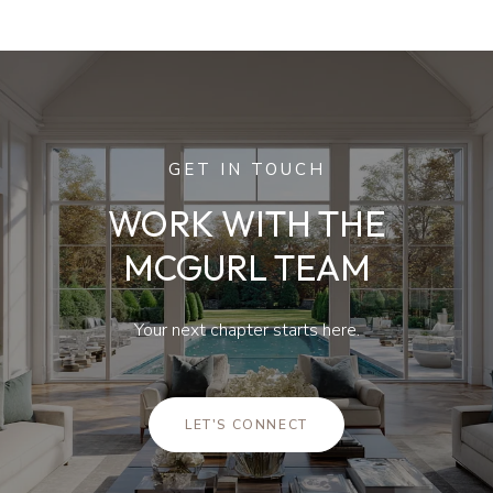
GET IN TOUCH
WORK WITH THE
MCGURL TEAM
Your next chapter starts here.
LET'S CONNECT