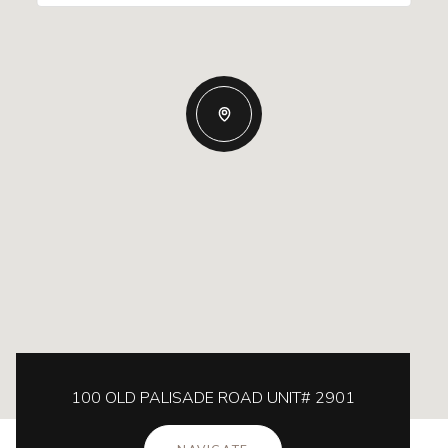
100 OLD PALISADE ROAD UNIT# 2901