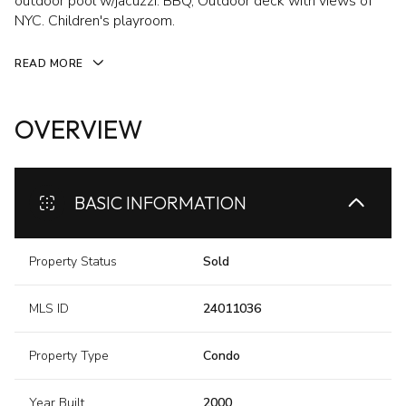
outdoor pool w/jacuzzi. BBQ, Outdoor deck with views of
NYC. Children's playroom.
READ MORE
OVERVIEW
BASIC INFORMATION
Property Status
Sold
MLS ID
24011036
Property Type
Condo
Year Built
2000