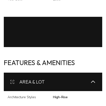
FEATURES & AMENITIES
AREA & LOT
Architecture Styles
High-Rise