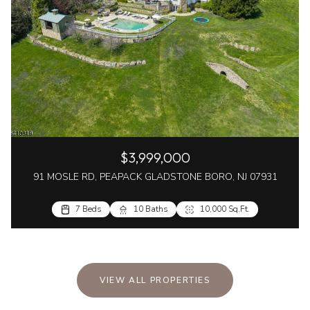
$3,999,000
91 MOSLE RD, PEAPACK GLADSTONE BORO, NJ 07931
7 Beds
10 Baths
10,000 Sq.Ft.
VIEW ALL PROPERTIES