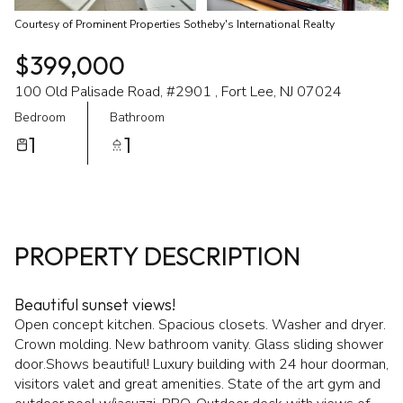
Courtesy of Prominent Properties Sotheby's International Realty
$399,000
100 Old Palisade Road, #2901 , Fort Lee, NJ 07024
Bedroom
Bathroom
1
1
PROPERTY DESCRIPTION
Beautiful sunset views!
Open concept kitchen. Spacious closets. Washer and dryer.
Crown molding. New bathroom vanity. Glass sliding shower
door.Shows beautiful! Luxury building with 24 hour doorman,
visitors valet and great amenities. State of the art gym and