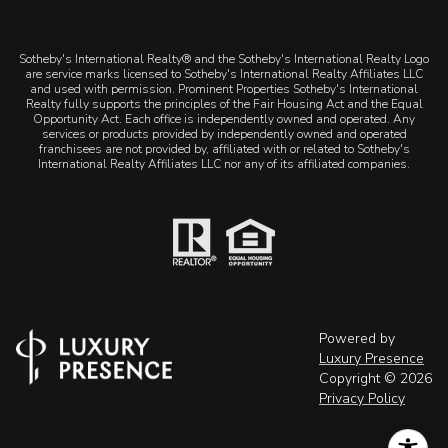
Sotheby's International Realty® and the Sotheby's International Realty Logo
are service marks licensed to Sotheby's International Realty Affiliates LLC
and used with permission. Prominent Properties Sotheby's International
Realty fully supports the principles of the Fair Housing Act and the Equal
Opportunity Act. Each office is independently owned and operated. Any
services or products provided by independently owned and operated
franchisees are not provided by, affiliated with or related to Sotheby's
International Realty Affiliates LLC nor any of its affiliated companies.
Powered by
Luxury Presence
Copyright ©
2026
Privacy Policy