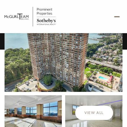
Saturday
Sunday
08
09
VIEW ALL
Aug
Aug