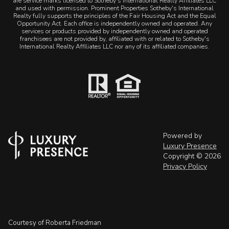
are service marks licensed to Sotheby's International Realty Affiliates LLC
and used with permission. Prominent Properties Sotheby's International
Realty fully supports the principles of the Fair Housing Act and the Equal
Opportunity Act. Each office is independently owned and operated. Any
services or products provided by independently owned and operated
franchisees are not provided by, affiliated with or related to Sotheby's
International Realty Affiliates LLC nor any of its affiliated companies.
Powered by
Luxury Presence
Copyright ©
2026
Privacy Policy
Courtesy of Roberta Friedman