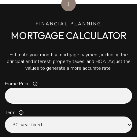
FINANCIAL PLANNING
MORTGAGE CALCULATOR
Estimate your monthly mortgage payment, including the
principal and interest, property taxes, and HOA. Adjust the
values to generate a more accurate rate.
Home Price
Term