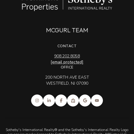
MCGURL TEAM
CONTACT
908.202.8058
[email protected]
OFFICE
200 NORTH AVE EAST
WESTFIELD, NJ 07090
Sotheby's International Realty® and the Sotheby's International Realty Logo