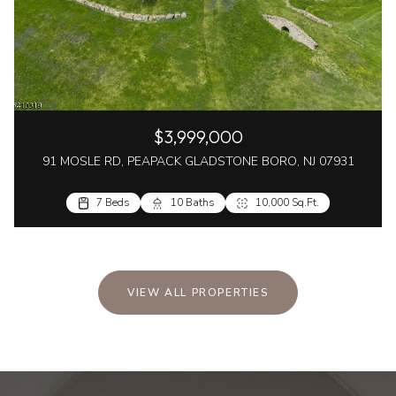
$3,999,000
91 MOSLE RD, PEAPACK GLADSTONE BORO, NJ 07931
7 Beds
10 Baths
10,000 Sq.Ft.
VIEW ALL PROPERTIES