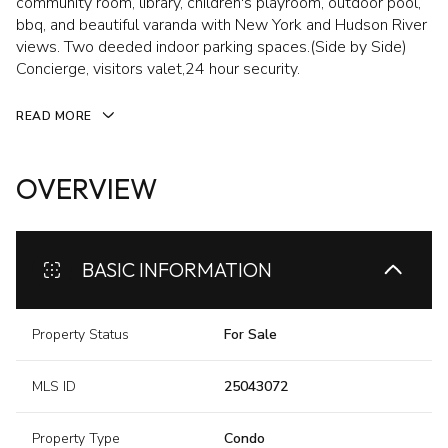
community room, library, children's playroom, outdoor pool,
bbq, and beautiful varanda with New York and Hudson River
views. Two deeded indoor parking spaces.(Side by Side)
Concierge, visitors valet,24 hour security.
READ MORE
OVERVIEW
BASIC INFORMATION
Property Status
For Sale
MLS ID
25043072
Property Type
Condo