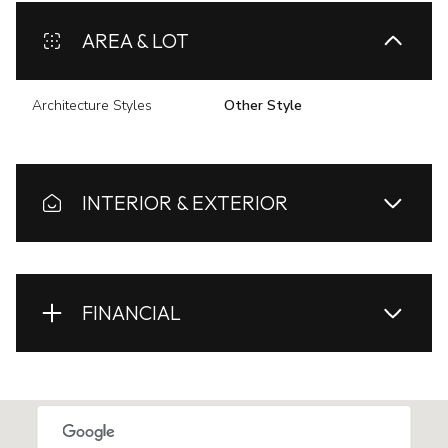
AREA & LOT
Architecture Styles
Other Style
INTERIOR & EXTERIOR
FINANCIAL