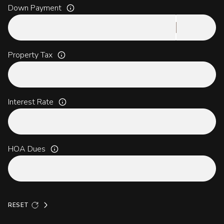
Down Payment
Property Tax
Interest Rate
HOA Dues
RESET