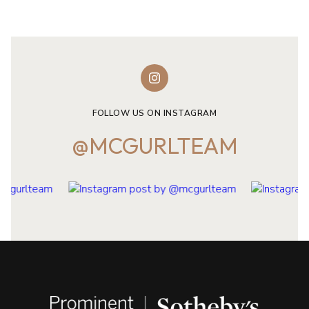
FOLLOW US ON INSTAGRAM
@MCGURLTEAM