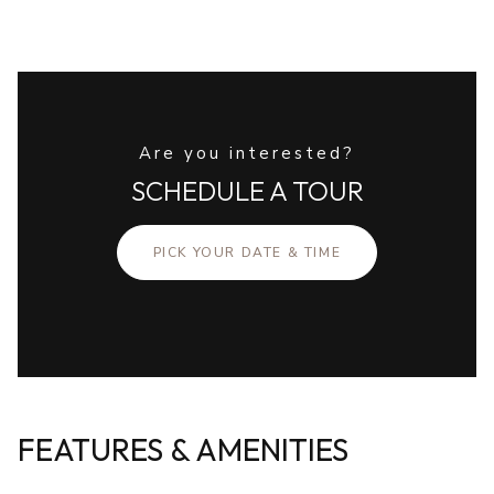
Are you interested?
SCHEDULE A TOUR
PICK YOUR DATE & TIME
FEATURES & AMENITIES