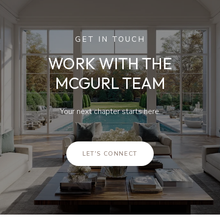
GET IN TOUCH
WORK WITH THE
MCGURL TEAM
Your next chapter starts here.
LET'S CONNECT