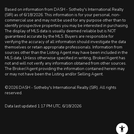
Based on information from DASH - Sotheby's International Realty
(SIR) as of 6/18/2026. This information is for your personal, non-
commercial use and may not be used for any purpose other than to
identify prospective properties you may be interested in purchasing.
The display of MLS data is usually deemed reliable but is NOT
guaranteed accurate by the MLS. Buyers are responsible for
verifying the accuracy of all information should investigate the data
themselves or retain appropriate professionals. Information from
sources other than the Listing Agent may have been included in the
MLS data. Unless otherwise specified in writing, Broker/Agent has
not and will not verify any information obtained from other sources.
The Broker/Agent providing the information contained herein may
or may not have been the Listing and/or Selling Agent.
©2026 DASH - Sotheby's International Realty (SIR). All rights
reserved.
Data last updated 1:17 PM UTC, 6/18/2026