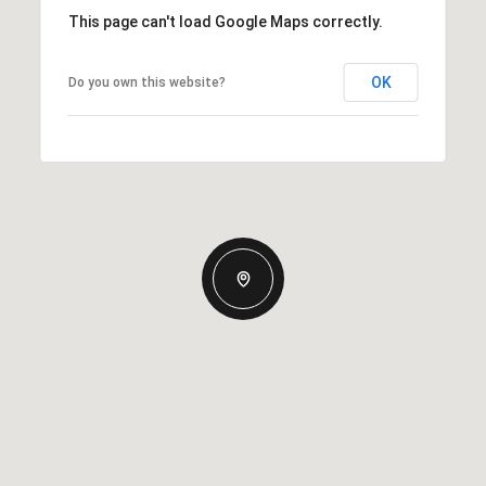
This page can't load Google Maps correctly.
OK
Do you own this website?