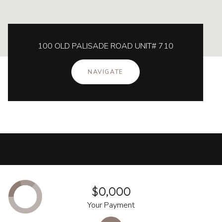
100 OLD PALISADE ROAD UNIT# 710
NAVIGATE
$0,000
Your Payment