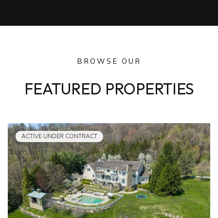
BROWSE OUR
FEATURED PROPERTIES
ACTIVE UNDER CONTRACT