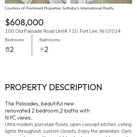
Courtesy of Prominent Properties Sotheby's International Realty
$608,000
100 Old Palisade Road Unit# 710, Fort Lee, NJ 07024
Bedrooms
Bathrooms
2
2
PROPERTY DESCRIPTION
The Palisades, beautiful new
renovated 2 bedroom,2 baths with
NYC views.
Ultra modern, porcelain floors, open concept kitchen, ceiling
lights throughout, custom closets. Enjoy the amenities ,Gym,