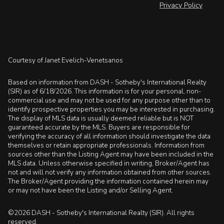
Privacy Policy
Courtesy of Janet Evelich-Venetsanos
Based on information from DASH - Sotheby's International Realty
(SIR) as of 6/18/2026. This information is for your personal, non-
commercial use and may not be used for any purpose other than to
identify prospective properties you may be interested in purchasing.
The display of MLS data is usually deemed reliable but is NOT
guaranteed accurate by the MLS. Buyers are responsible for
verifying the accuracy of all information should investigate the data
themselves or retain appropriate professionals. Information from
sources other than the Listing Agent may have been included in the
MLS data. Unless otherwise specified in writing, Broker/Agent has
not and will not verify any information obtained from other sources.
The Broker/Agent providing the information contained herein may
or may not have been the Listing and/or Selling Agent.
©2026 DASH - Sotheby's International Realty (SIR). All rights
reserved.