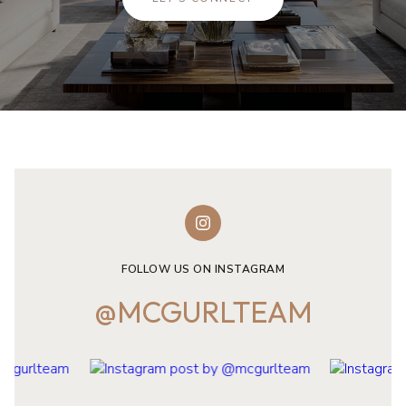
FOLLOW US ON INSTAGRAM
@MCGURLTEAM