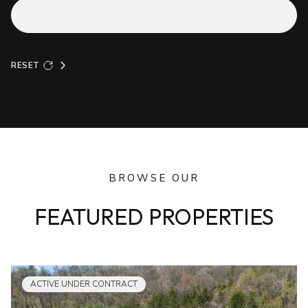
RESET
BROWSE OUR
FEATURED PROPERTIES
ACTIVE UNDER CONTRACT