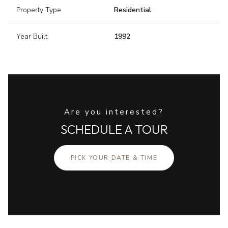
Property Type
Residential
Year Built
1992
Are you interested?
SCHEDULE A TOUR
PICK YOUR DATE & TIME