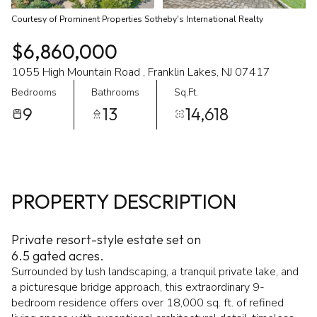
Courtesy of Prominent Properties Sotheby's International Realty
$6,860,000
1055 High Mountain Road , Franklin Lakes, NJ 07417
Bedrooms
Bathrooms
Sq.Ft.
9
13
14,618
PROPERTY DESCRIPTION
Private resort-style estate set on
6.5 gated acres.
Surrounded by lush landscaping, a tranquil private lake, and
a picturesque bridge approach, this extraordinary 9-
bedroom residence offers over 18,000 sq. ft. of refined