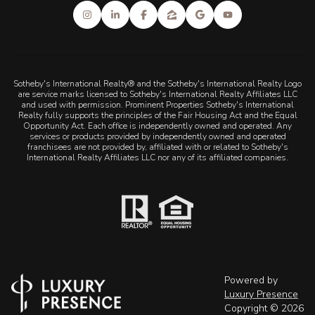
Sotheby's International Realty® and the Sotheby's International Realty Logo
are service marks licensed to Sotheby's International Realty Affiliates LLC
and used with permission. Prominent Properties Sotheby's International
Realty fully supports the principles of the Fair Housing Act and the Equal
Opportunity Act. Each office is independently owned and operated. Any
services or products provided by independently owned and operated
franchisees are not provided by, affiliated with or related to Sotheby's
International Realty Affiliates LLC nor any of its affiliated companies.
Powered by
Luxury Presence
Copyright ©
2026