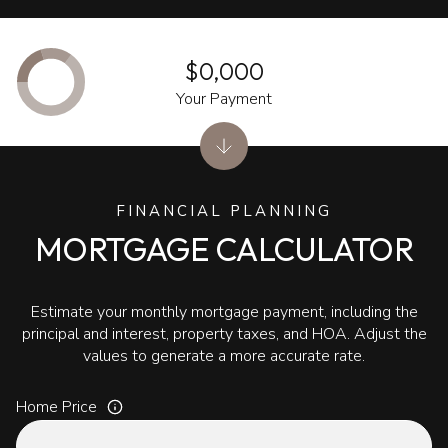
$0,000
Your Payment
FINANCIAL PLANNING
MORTGAGE CALCULATOR
Estimate your monthly mortgage payment, including the
principal and interest, property taxes, and HOA. Adjust the
values to generate a more accurate rate.
Home Price