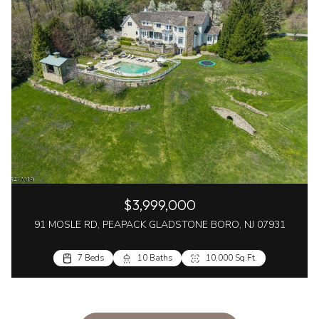
$3,999,000
91 MOSLE RD, PEAPACK GLADSTONE BORO, NJ 07931
7 Beds
10 Baths
10,000 Sq.Ft.