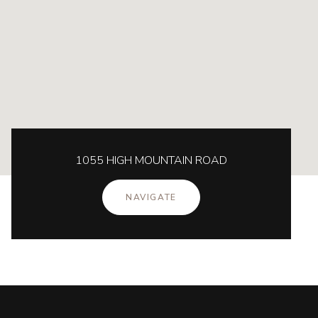
1055 HIGH MOUNTAIN ROAD
NAVIGATE