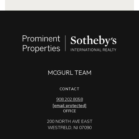
MCGURL TEAM
CONTACT
908.202.8058
[email protected]
OFFICE
200 NORTH AVE EAST
WESTFIELD, NJ 07090