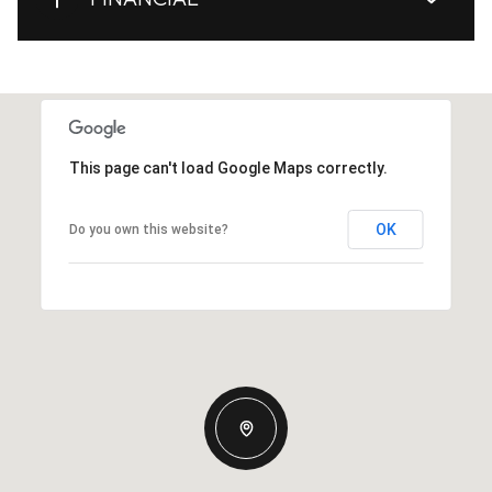
This page can't load Google Maps correctly.
OK
Do you own this website?