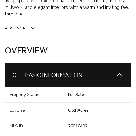
living space with exceptional architectural detail, timeless
millwork, and elegant interiors with a warm and inviting feel
throughout.
READ MORE
OVERVIEW
BASIC INFORMATION
Property Status
For Sale
Lot Size
6.51 Acres
MLS ID
26016402