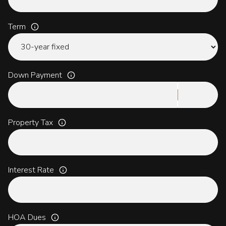
Term
Down Payment
Property Tax
Interest Rate
HOA Dues