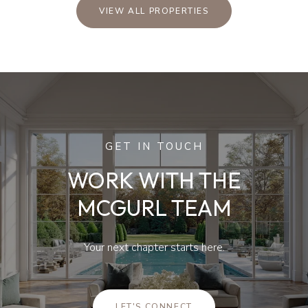
VIEW ALL PROPERTIES
GET IN TOUCH
WORK WITH THE
MCGURL TEAM
Your next chapter starts here.
LET'S CONNECT