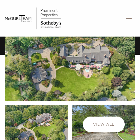
Sunday
Monday
09
10
VIEW ALL
Aug
Aug