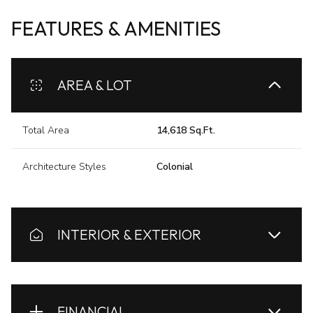
FEATURES & AMENITIES
AREA & LOT
Total Area
14,618 Sq.Ft.
Architecture Styles
Colonial
INTERIOR & EXTERIOR
FINANCIAL