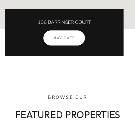
106 BARRINGER COURT
NAVIGATE
BROWSE OUR
FEATURED PROPERTIES