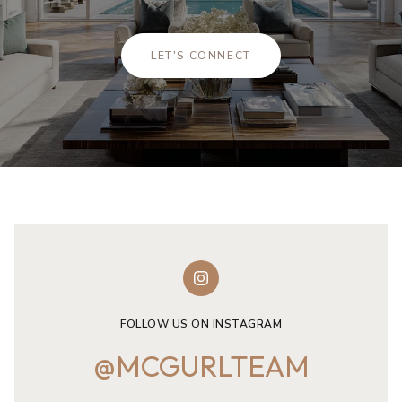
LET'S CONNECT
FOLLOW US ON INSTAGRAM
@MCGURLTEAM