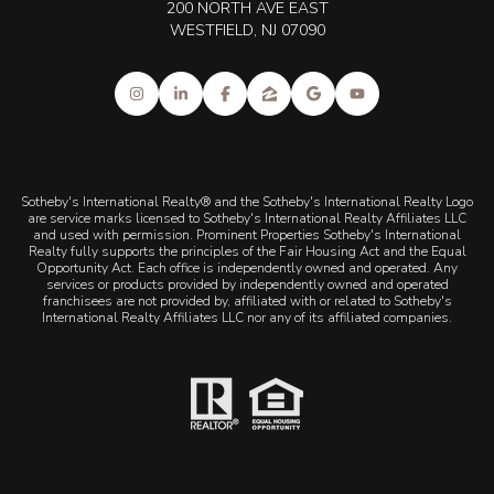
200 NORTH AVE EAST
WESTFIELD, NJ 07090
Sotheby's International Realty® and the Sotheby's International Realty Logo
are service marks licensed to Sotheby's International Realty Affiliates LLC
and used with permission. Prominent Properties Sotheby's International
Realty fully supports the principles of the Fair Housing Act and the Equal
Opportunity Act. Each office is independently owned and operated. Any
services or products provided by independently owned and operated
franchisees are not provided by, affiliated with or related to Sotheby's
International Realty Affiliates LLC nor any of its affiliated companies.