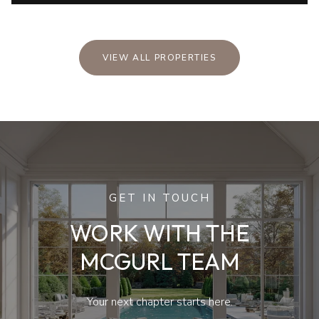
VIEW ALL PROPERTIES
GET IN TOUCH
WORK WITH THE
MCGURL TEAM
Your next chapter starts here.