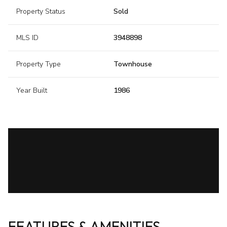
Property Status
Sold
MLS ID
3948898
Property Type
Townhouse
Year Built
1986
FEATURES & AMENITIES