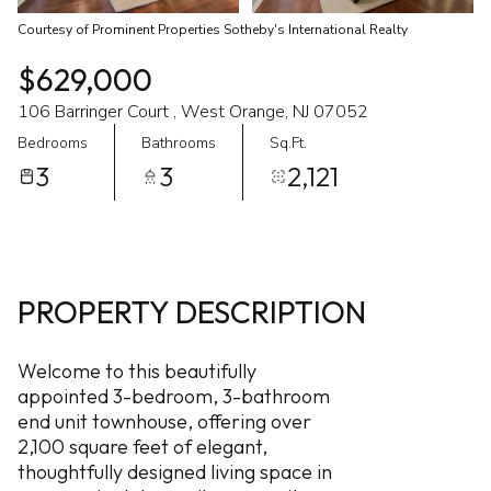
Courtesy of Prominent Properties Sotheby's International Realty
$629,000
106 Barringer Court , West Orange, NJ 07052
Bedrooms
Bathrooms
Sq.Ft.
3
3
2,121
PROPERTY DESCRIPTION
Welcome to this beautifully
appointed 3-bedroom, 3-bathroom
end unit townhouse, offering over
2,100 square feet of elegant,
thoughtfully designed living space in