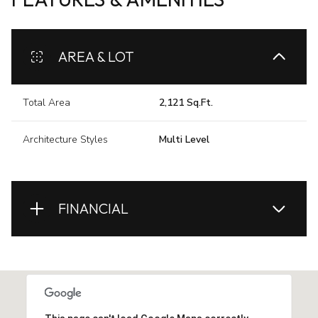
AREA & LOT
Total Area
2,121 Sq.Ft.
Architecture Styles
Multi Level
FINANCIAL