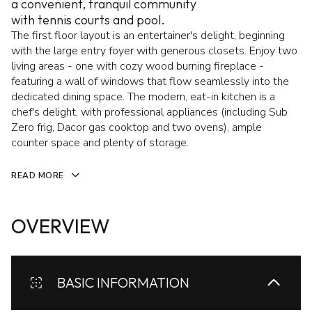
a convenient, tranquil community
with tennis courts and pool.
The first floor layout is an entertainer's delight, beginning
with the large entry foyer with generous closets. Enjoy two
living areas - one with cozy wood burning fireplace -
featuring a wall of windows that flow seamlessly into the
dedicated dining space. The modern, eat-in kitchen is a
chef's delight, with professional appliances (including Sub
Zero frig, Dacor gas cooktop and two ovens), ample
counter space and plenty of storage.
READ MORE
OVERVIEW
BASIC INFORMATION