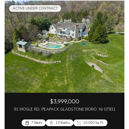
ACTIVE UNDER CONTRACT
$3,999,000
91 MOSLE RD, PEAPACK GLADSTONE BORO, NJ 07931
7 Beds
10 Baths
10,000 Sq.Ft.