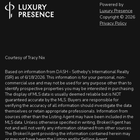
Powered by
Luxury Presence
Copyright ©
2026
Privacy Policy
Courtesy of Tracy Nix
Based on information from DASH - Sotheby's International Realty
(SIR) as of 6/18/2026. This information is for your personal, non-
commercial use and may not be used for any purpose other than to
identify prospective properties you may be interested in purchasing.
The display of MLS data is usually deemed reliable but is NOT
guaranteed accurate by the MLS. Buyers are responsible for
verifying the accuracy of all information should investigate the data
themselves or retain appropriate professionals. Information from
sources other than the Listing Agent may have been included in the
MLS data. Unless otherwise specified in writing, Broker/Agent has
not and will not verify any information obtained from other sources.
The Broker/Agent providing the information contained herein may
or may not have been the Listing and/or Selling Agent.