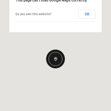
This page can't load Google Maps correctly.
OK
Do you own this website?