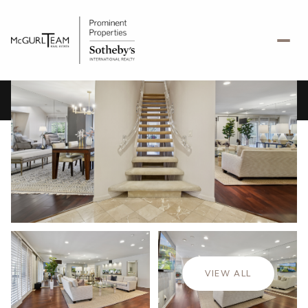
Saturday
Sunday
08
09
VIEW ALL
Aug
Aug