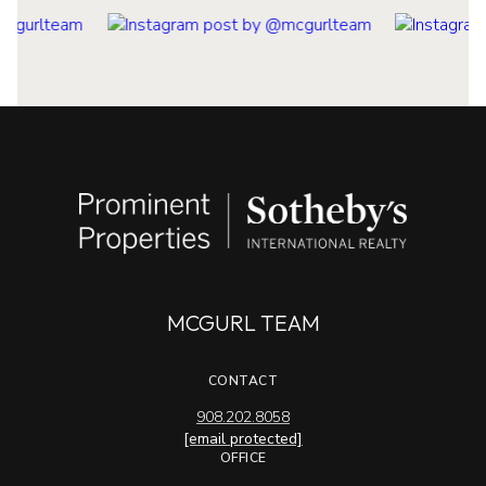
MCGURL TEAM
CONTACT
908.202.8058
[email protected]
OFFICE