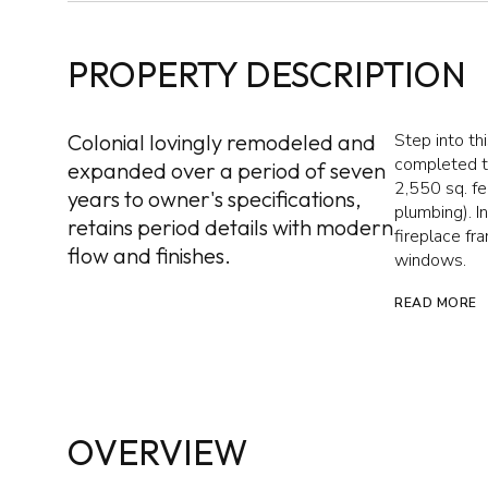
PROPERTY DESCRIPTION
Colonial lovingly remodeled and
Step into th
completed th
expanded over a period of seven
2,550 sq. fe
years to owner's specifications,
plumbing). I
retains period details with modern
fireplace fr
flow and finishes.
windows.
READ MORE
OVERVIEW