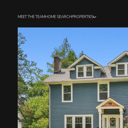
MEET THE TEAM
HOME SEARCH
PROPERTIES