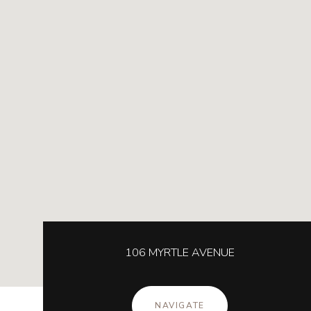
106 MYRTLE AVENUE
NAVIGATE