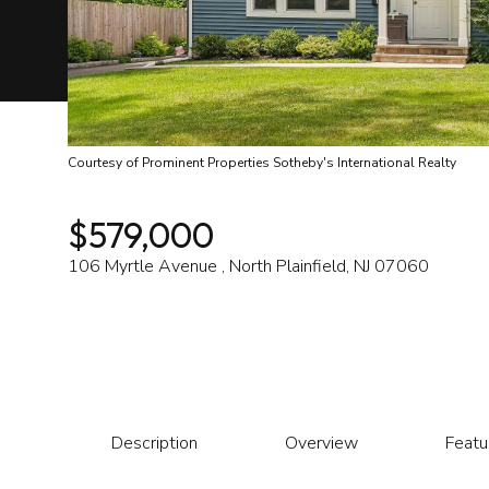
Courtesy of Prominent Properties Sotheby's International Realty
$579,000
106 Myrtle Avenue , North Plainfield, NJ 07060
Description
Overview
Featu