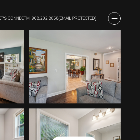
ET'S CONNECT
M: 908.202.8058
[EMAIL PROTECTED]