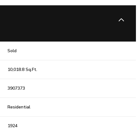
Sold
10,018.8 Sq.Ft.
3907373
Residential
1924