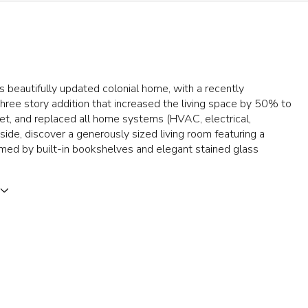
is beautifully updated colonial home, with a recently
ree story addition that increased the living space by 50% to
et, and replaced all home systems (HVAC, electrical,
nside, discover a generously sized living room featuring a
amed by built-in bookshelves and elegant stained glass