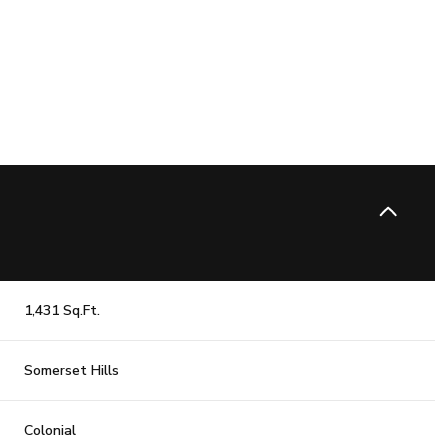
1,431 Sq.Ft.
Wednesday
Thursday
Friday
Somerset Hills
12
13
07
Aug
Aug
Aug
Colonial