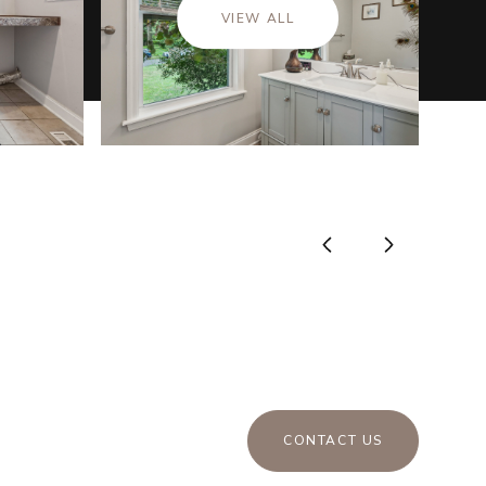
VIEW ALL
CONTACT US