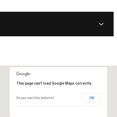
This page can't load Google Maps correctly.
OK
Do you own this website?