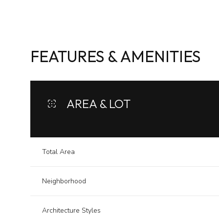
FEATURES & AMENITIES
AREA & LOT
Total Area
Sunday
Monday
Tuesday
Neighborhood
09
10
11
Aug
Aug
Aug
Architecture Styles