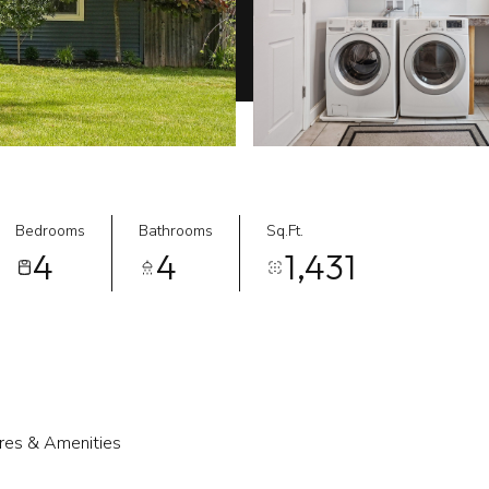
Bedrooms
Bathrooms
Sq.Ft.
4
4
1,431
res & Amenities