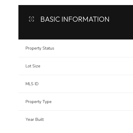
BASIC INFORMATION
Property Status
Lot Size
MLS ID
Property Type
Year Built