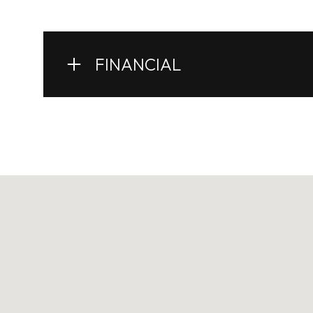
FINANCIAL