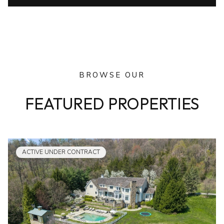
BROWSE OUR
FEATURED PROPERTIES
ACTIVE UNDER CONTRACT