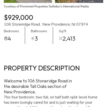
Courtesy of Prominent Properties Sotheby's International Realty
$929,000
106 Stoneridge Road , New Providence, NJ 07974
Bedrooms
Bathrooms
Sq.Ft.
4
3
2,413
PROPERTY DESCRIPTION
Welcome to 106 Stoneridge Road in
the desirable Tall Oaks section of
New Providence.
This four bedroom, two full, on half bath split-level home
has been lovingly cared for and is just waiting for your