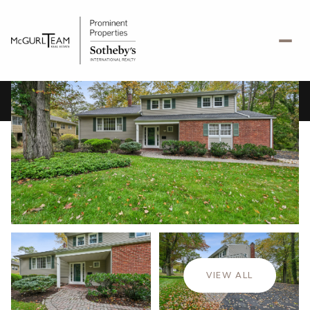
Thursday
Friday
06
07
VIEW ALL
Aug
Aug