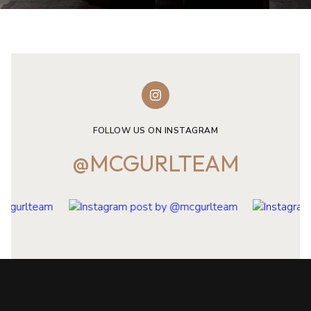
FOLLOW US ON INSTAGRAM
@MCGURLTEAM