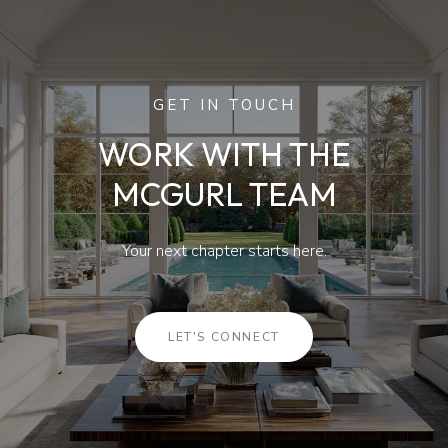
GET IN TOUCH
WORK WITH THE
MCGURL TEAM
Your next chapter starts here.
LET'S CONNECT