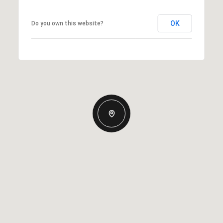
OK
Do you own this website?