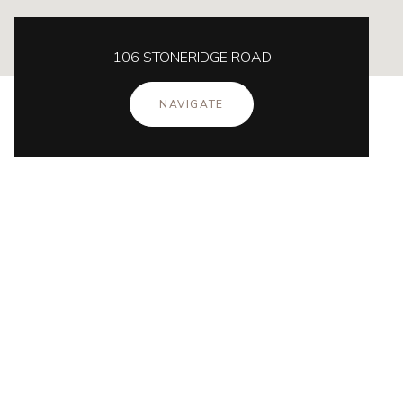
106 STONERIDGE ROAD
NAVIGATE