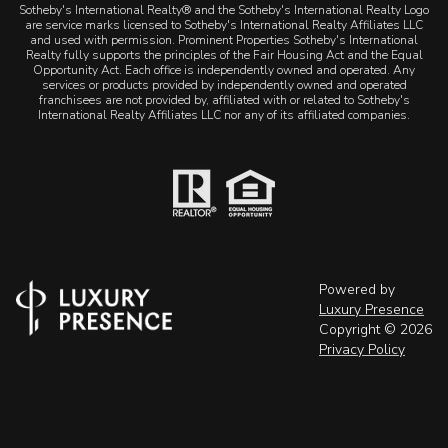
Sotheby's International Realty® and the Sotheby's International Realty Logo
are service marks licensed to Sotheby's International Realty Affiliates LLC
and used with permission. Prominent Properties Sotheby's International
Realty fully supports the principles of the Fair Housing Act and the Equal
Opportunity Act. Each office is independently owned and operated. Any
services or products provided by independently owned and operated
franchisees are not provided by, affiliated with or related to Sotheby's
International Realty Affiliates LLC nor any of its affiliated companies.
Powered by
Luxury Presence
Copyright ©
2026
Privacy Policy