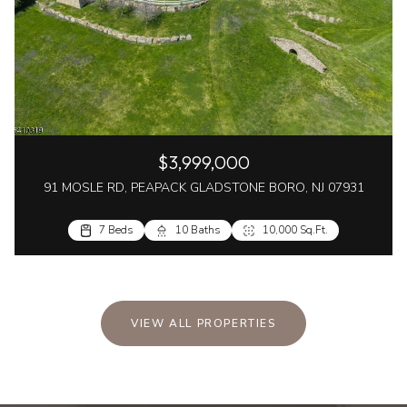
$3,999,000
91 MOSLE RD, PEAPACK GLADSTONE BORO, NJ 07931
7 Beds
10 Baths
10,000 Sq.Ft.
VIEW ALL PROPERTIES