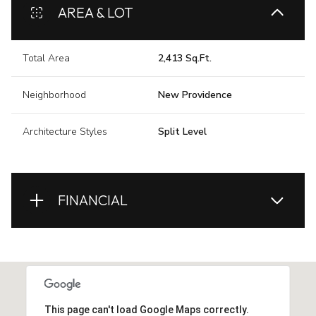
AREA & LOT
Total Area
2,413 Sq.Ft.
Neighborhood
New Providence
Architecture Styles
Split Level
FINANCIAL
This page can't load Google Maps correctly.