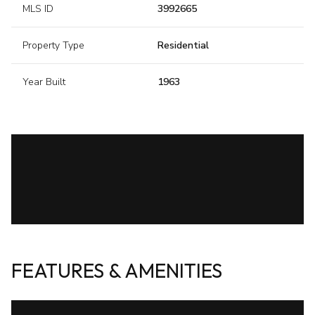
MLS ID
3992665
Property Type
Residential
Year Built
1963
FEATURES & AMENITIES