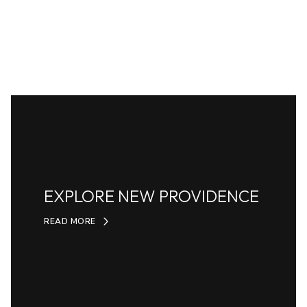
EXPLORE NEW PROVIDENCE
READ MORE