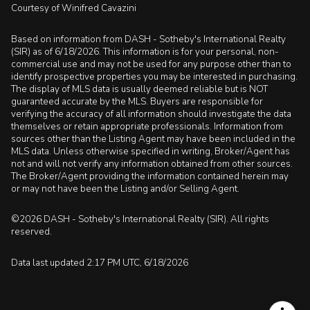
Courtesy of Winifred Cavazini
Based on information from DASH - Sotheby's International Realty
(SIR) as of 6/18/2026. This information is for your personal, non-
commercial use and may not be used for any purpose other than to
identify prospective properties you may be interested in purchasing.
The display of MLS data is usually deemed reliable but is NOT
guaranteed accurate by the MLS. Buyers are responsible for
verifying the accuracy of all information should investigate the data
themselves or retain appropriate professionals. Information from
sources other than the Listing Agent may have been included in the
MLS data. Unless otherwise specified in writing, Broker/Agent has
not and will not verify any information obtained from other sources.
The Broker/Agent providing the information contained herein may
or may not have been the Listing and/or Selling Agent.
©2026 DASH - Sotheby's International Realty (SIR). All rights
reserved.
Data last updated 2:17 PM UTC, 6/18/2026