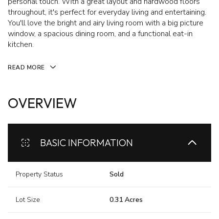
personal touch. With a great layout and hardwood floors
throughout, it's perfect for everyday living and entertaining.
You'll love the bright and airy living room with a big picture
window, a spacious dining room, and a functional eat-in
kitchen.
READ MORE
OVERVIEW
BASIC INFORMATION
Property Status
Sold
Lot Size
0.31 Acres