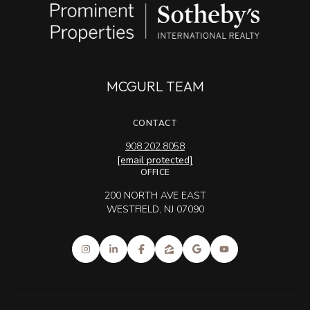
MCGURL TEAM
CONTACT
908.202.8058
[email protected]
OFFICE
200 NORTH AVE EAST
WESTFIELD, NJ 07090