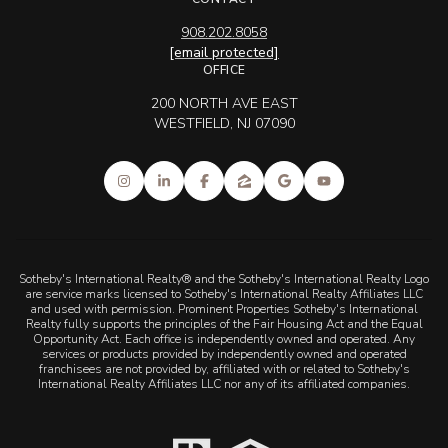
908.202.8058
[email protected]
OFFICE
200 NORTH AVE EAST
WESTFIELD, NJ 07090
Sotheby's International Realty® and the Sotheby's International Realty Logo
are service marks licensed to Sotheby's International Realty Affiliates LLC
and used with permission. Prominent Properties Sotheby's International
Realty fully supports the principles of the Fair Housing Act and the Equal
Opportunity Act. Each office is independently owned and operated. Any
services or products provided by independently owned and operated
franchisees are not provided by, affiliated with or related to Sotheby's
International Realty Affiliates LLC nor any of its affiliated companies.