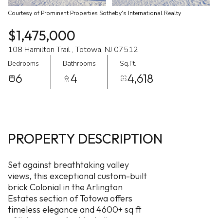
Courtesy of Prominent Properties Sotheby's International Realty
$1,475,000
108 Hamilton Trail , Totowa, NJ 07512
Bedrooms
Bathrooms
Sq.Ft.
6
4
4,618
PROPERTY DESCRIPTION
Set against breathtaking valley
views, this exceptional custom-built
brick Colonial in the Arlington
Estates section of Totowa offers
timeless elegance and 4600+ sq ft