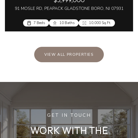
91 MOSLE RD, PEAPACK GLADSTONE BORO, NJ 07931
7 Beds
10 Baths
10,000 Sq.Ft.
VIEW ALL PROPERTIES
GET IN TOUCH
WORK WITH THE