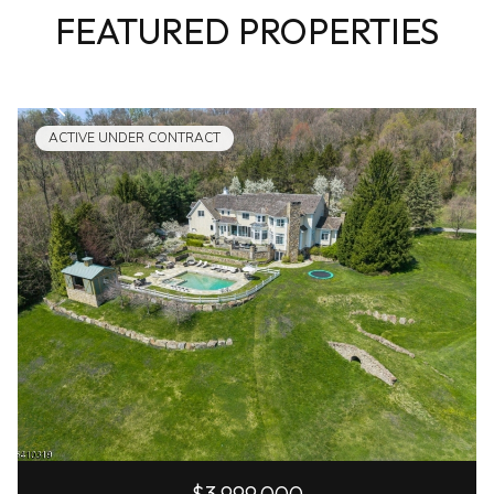
FEATURED PROPERTIES
ACTIVE UNDER CONTRACT
$3,999,000