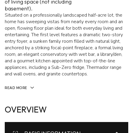
of living space (not including
basement).
Situated on a professionally landscaped half-acre lot, the
home has sweeping vistas from nearly every room and an
open, flowing floor plan ideal for both everyday living and
entertaining. The first level features a dramatic two-story
entry foyer, a sunken family room filled with natural light,
anchored by a striking focal-point fireplace, a formal living
room, an elegant conservatory with wet bar, a library/den,
and a gourmet kitchen appointed with top-of-the-line
appliances, including a Sub-Zero fridge, Thermador range
and wall ovens, and granite countertops.
READ MORE
OVERVIEW