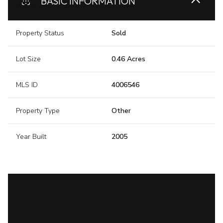
BASIC INFORMATION
Property Status
Sold
Lot Size
0.46 Acres
MLS ID
4006546
Property Type
Other
Year Built
2005