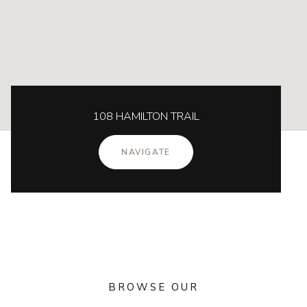
108 HAMILTON TRAIL
NAVIGATE
BROWSE OUR