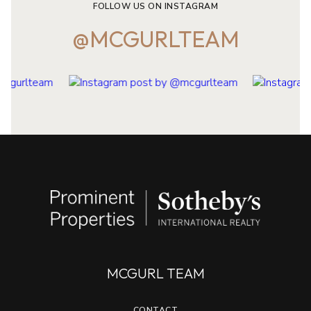
FOLLOW US ON INSTAGRAM
@MCGURLTEAM
MCGURL TEAM
CONTACT