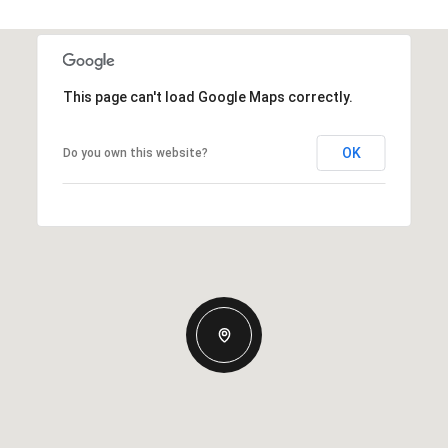
This page can't load Google Maps correctly.
OK
Do you own this website?