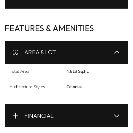
FEATURES & AMENITIES
AREA & LOT
Total Area
4,618 Sq.Ft.
Architecture Styles
Colonial
FINANCIAL