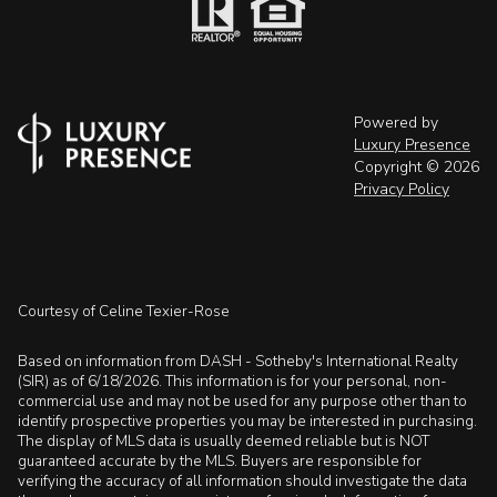
Powered by
Luxury Presence
Copyright ©
2026
Privacy Policy
Courtesy of Celine Texier-Rose
Based on information from DASH - Sotheby's International Realty
(SIR) as of 6/18/2026. This information is for your personal, non-
commercial use and may not be used for any purpose other than to
identify prospective properties you may be interested in purchasing.
The display of MLS data is usually deemed reliable but is NOT
guaranteed accurate by the MLS. Buyers are responsible for
verifying the accuracy of all information should investigate the data