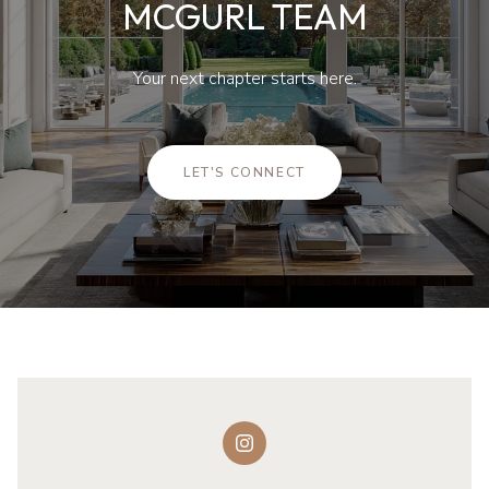
MCGURL TEAM
Your next chapter starts here.
LET'S CONNECT