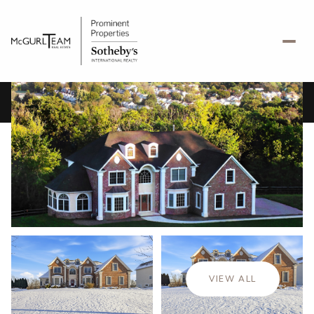
Friday
Saturday
07
08
VIEW ALL
Aug
Aug