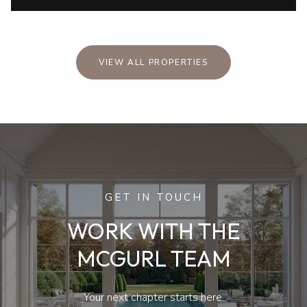
VIEW ALL PROPERTIES
GET IN TOUCH
WORK WITH THE
MCGURL TEAM
Your next chapter starts here.