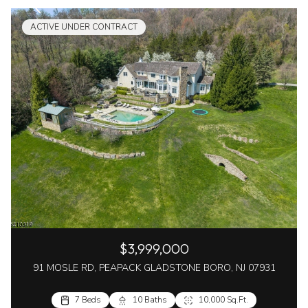
ACTIVE UNDER CONTRACT
$3,999,000
91 MOSLE RD, PEAPACK GLADSTONE BORO, NJ 07931
7 Beds
10 Baths
10,000 Sq.Ft.