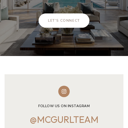
LET'S CONNECT
FOLLOW US ON INSTAGRAM
@MCGURLTEAM