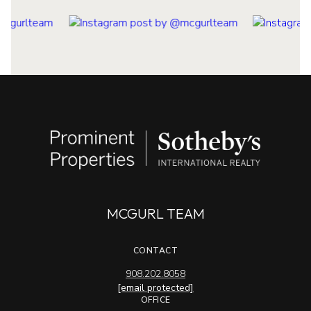
MCGURL TEAM
CONTACT
908.202.8058
[email protected]
OFFICE