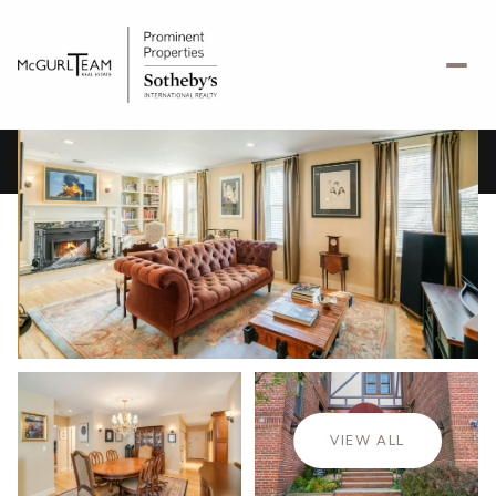
Thursday
Friday
06
07
VIEW ALL
Aug
Aug