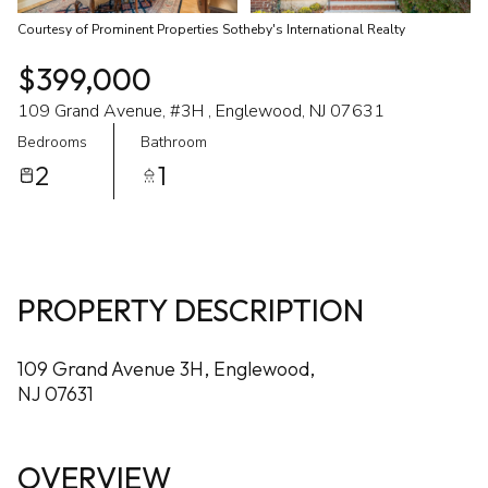
Courtesy of Prominent Properties Sotheby's International Realty
$399,000
109 Grand Avenue, #3H , Englewood, NJ 07631
Bedrooms
Bathroom
2
1
PROPERTY DESCRIPTION
109 Grand Avenue 3H, Englewood,
NJ 07631
OVERVIEW