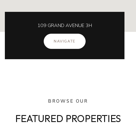
109 GRAND AVENUE 3H
NAVIGATE
BROWSE OUR
FEATURED PROPERTIES