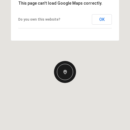
This page can't load Google Maps correctly.
OK
Do you own this website?