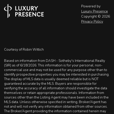
Powered by
Luxury Presence
Copyright ©
2026
Privacy Policy
Courtesy of Robin Wittich
Based on information from DASH - Sotheby's International Realty
(SIR) as of 6/18/2026. This information is for your personal, non-
commercial use and may not be used for any purpose other than to
identify prospective properties you may be interested in purchasing.
The display of MLS data is usually deemed reliable but is NOT
guaranteed accurate by the MLS. Buyers are responsible for
verifying the accuracy of all information should investigate the data
themselves or retain appropriate professionals. Information from
sources other than the Listing Agent may have been included in the
MLS data. Unless otherwise specified in writing, Broker/Agent has
not and will not verify any information obtained from other sources.
The Broker/Agent providing the information contained herein may