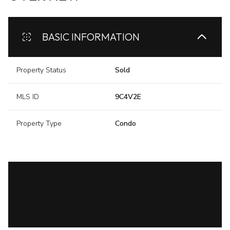
BASIC INFORMATION
Property Status
Sold
MLS ID
9C4V2E
Property Type
Condo