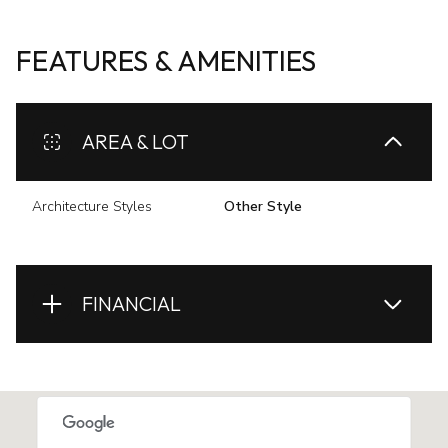
FEATURES & AMENITIES
AREA & LOT
Architecture Styles
Other Style
FINANCIAL