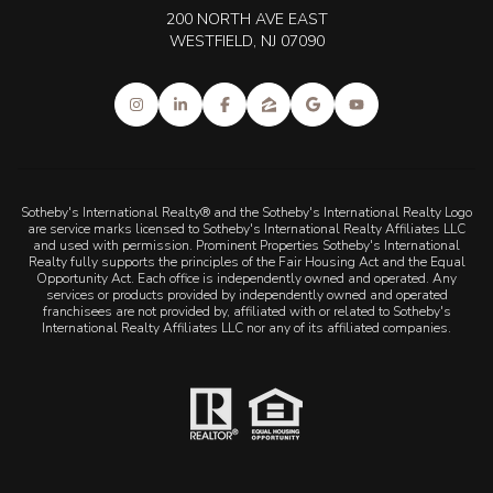
200 NORTH AVE EAST
WESTFIELD, NJ 07090
Sotheby's International Realty® and the Sotheby's International Realty Logo
are service marks licensed to Sotheby's International Realty Affiliates LLC
and used with permission. Prominent Properties Sotheby's International
Realty fully supports the principles of the Fair Housing Act and the Equal
Opportunity Act. Each office is independently owned and operated. Any
services or products provided by independently owned and operated
franchisees are not provided by, affiliated with or related to Sotheby's
International Realty Affiliates LLC nor any of its affiliated companies.