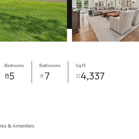
Bedrooms
Bathrooms
Sq.Ft.
5
7
4,337
res & Amenities