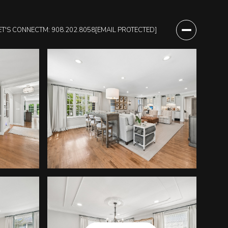
ET'S CONNECT
M: 908.202.8058
[EMAIL PROTECTED]