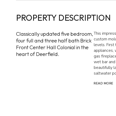
PROPERTY DESCRIPTION
Classically updated five bedroom,
This impress
custom mold
four full and three half bath Brick
levels. First
Front Center Hall Colonial in the
appliances, 
heart of Deerfield.
gas fireplac
wet bar and 
beautifully 
saltwater po
READ MORE