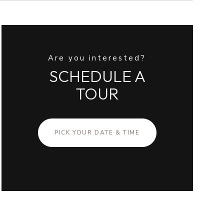
Are you interested?
SCHEDULE A
TOUR
PICK YOUR DATE & TIME