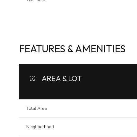
FEATURES & AMENITIES
AREA & LOT
Sunday
Monday
Tuesday
Total Area
09
10
11
Neighborhood
Aug
Aug
Aug