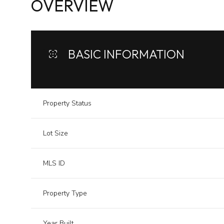
OVERVIEW
BASIC INFORMATION
Property Status
Lot Size
MLS ID
Property Type
Year Built