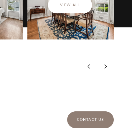
VIEW ALL
CONTACT US