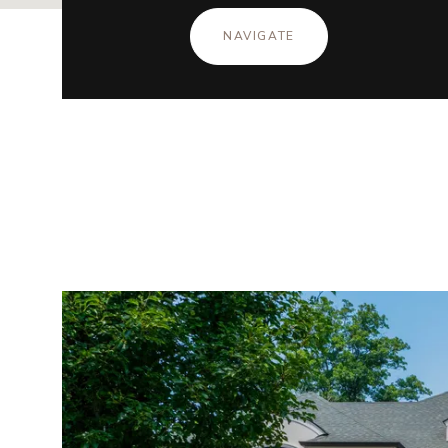
NAVIGATE