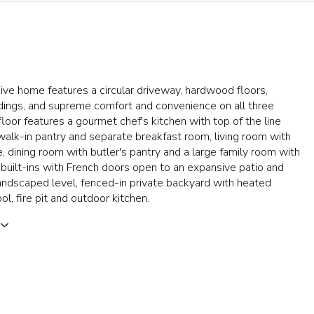
ive home features a circular driveway, hardwood floors,
ings, and supreme comfort and convenience on all three
 floor features a gourmet chef's kitchen with top of the line
walk-in pantry and separate breakfast room, living room with
e, dining room with butler's pantry and a large family room with
built-ins with French doors open to an expansive patio and
landscaped level, fenced-in private backyard with heated
ol, fire pit and outdoor kitchen.