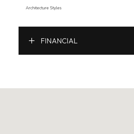
Architecture Styles
FINANCIAL