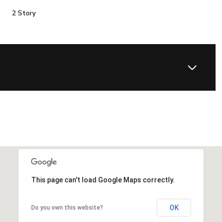
2 Story
This page can't load Google Maps correctly.
OK
Do you own this website?