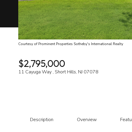
Courtesy of Prominent Properties Sotheby's International Realty
$2,795,000
11 Cayuga Way , Short Hills, NJ 07078
Description
Overview
Featu