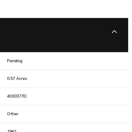
Pending
0.57 Acres
4030377D
Other
1961