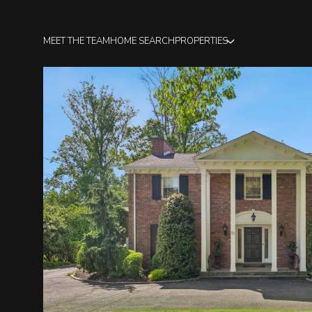
MEET THE TEAM
HOME SEARCH
PROPERTIES