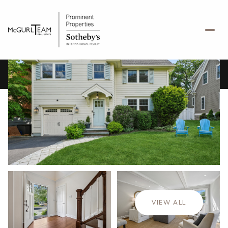
Friday
Saturday
07
08
VIEW ALL
Aug
Aug