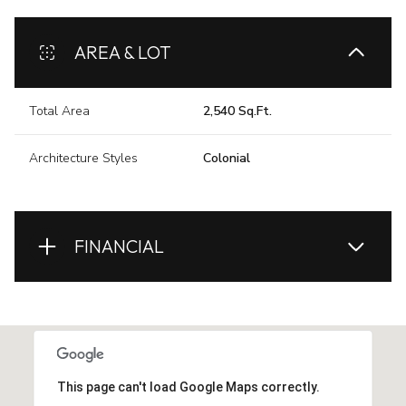
AREA & LOT
Total Area
2,540 Sq.Ft.
Architecture Styles
Colonial
FINANCIAL
This page can't load Google Maps correctly.