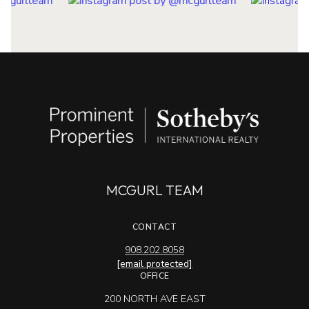
MCGURL TEAM
CONTACT
908.202.8058
[email protected]
OFFICE
200 NORTH AVE EAST