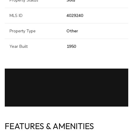
Property Status
Sold
MLS ID
4029240
Property Type
Other
Year Built
1950
FEATURES & AMENITIES