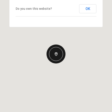
OK
Do you own this website?