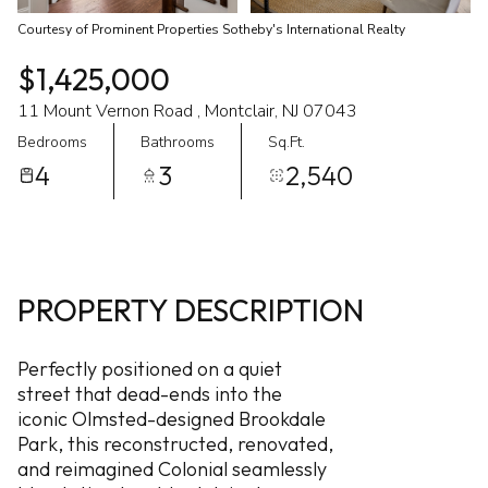
Courtesy of Prominent Properties Sotheby's International Realty
$1,425,000
11 Mount Vernon Road , Montclair, NJ 07043
Bedrooms
Bathrooms
Sq.Ft.
4
3
2,540
PROPERTY DESCRIPTION
Perfectly positioned on a quiet
street that dead-ends into the
iconic Olmsted-designed Brookdale
Park, this reconstructed, renovated,
and reimagined Colonial seamlessly