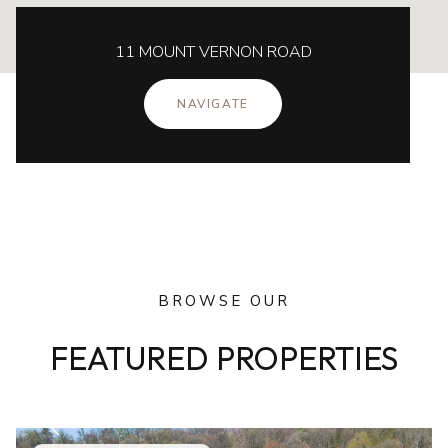
11 MOUNT VERNON ROAD
NAVIGATE
BROWSE OUR
FEATURED PROPERTIES