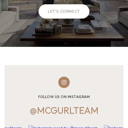
LET'S CONNECT
FOLLOW US ON INSTAGRAM
@MCGURLTEAM