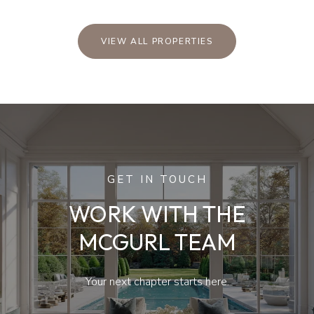
VIEW ALL PROPERTIES
GET IN TOUCH
WORK WITH THE
MCGURL TEAM
Your next chapter starts here.