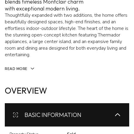
blends timeless Montclair charm
with exceptional modern living.
Thoughtfully expanded with two additions, the home offers
beautifully designed spaces, high-end finishes, and an
effortless indoor-outdoor lifestyle. The heart of the home is
the stunning open-concept kitchen featuring Thermador
appliances, a large center island, and an expansive family
room and dining area designed for both everyday living and
entertaining.
READ MORE
OVERVIEW
BASIC INFORMATION