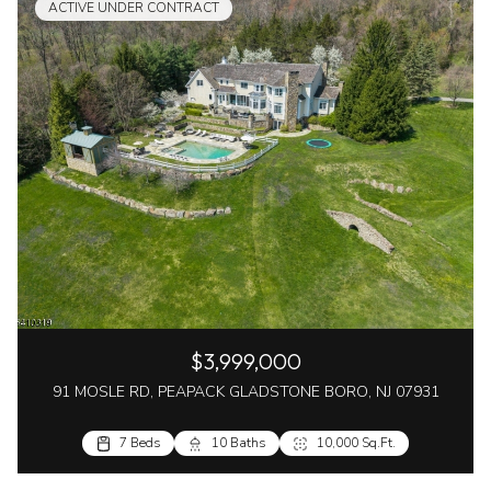
ACTIVE UNDER CONTRACT
$3,999,000
91 MOSLE RD, PEAPACK GLADSTONE BORO, NJ 07931
7 Beds
10 Baths
10,000 Sq.Ft.