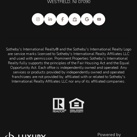
WESTFIELD, NJ 07090
Sotheby's International Realty® and the Sotheby's International Realty Logo
are service marks licensed to Sotheby's International Realty Affiliates LLC
and used with permission. Prominent Properties Sotheby's International
Realty fully supports the principles of the Fair Housing Act and the Equal
Opportunity Act. Each office is independently owned and operated. Any
services or products provided by independently owned and operated
franchisees are not provided by, affiliated with or related to Sotheby's
International Realty Affiliates LLC nor any of its affiliated companies.
Powered by