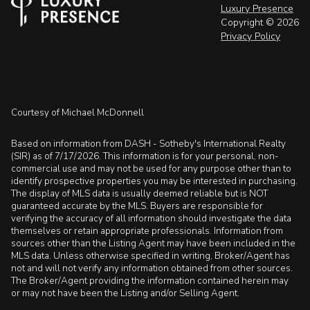
Luxury Presence
Copyright ©
2026
Privacy Policy
Courtesy of Michael McDonnell
Based on information from DASH - Sotheby's International Realty
(SIR) as of 7/17/2026. This information is for your personal, non-
commercial use and may not be used for any purpose other than to
identify prospective properties you may be interested in purchasing.
The display of MLS data is usually deemed reliable but is NOT
guaranteed accurate by the MLS. Buyers are responsible for
verifying the accuracy of all information should investigate the data
themselves or retain appropriate professionals. Information from
sources other than the Listing Agent may have been included in the
MLS data. Unless otherwise specified in writing, Broker/Agent has
not and will not verify any information obtained from other sources.
The Broker/Agent providing the information contained herein may
or may not have been the Listing and/or Selling Agent.