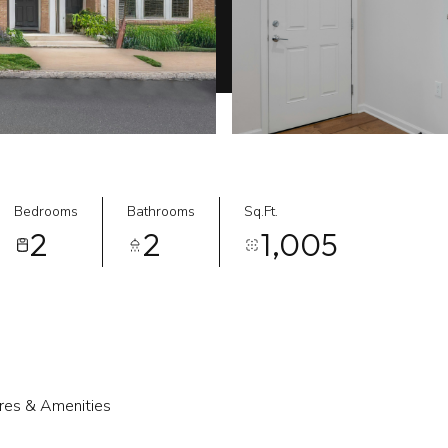
Bedrooms
Bathrooms
Sq.Ft.
2
2
1,005
res & Amenities