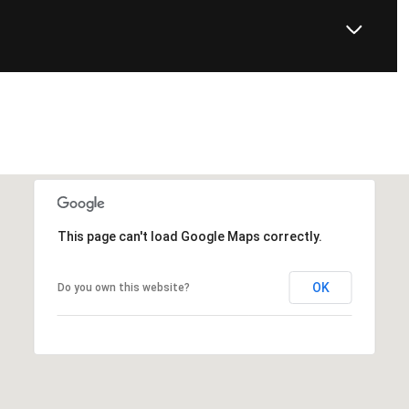
This page can't load Google Maps correctly.
OK
Do you own this website?