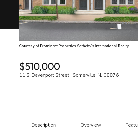
Courtesy of Prominent Properties Sotheby's International Realty
$510,000
11 S. Davenport Street , Somerville, NJ 08876
Description
Overview
Featu