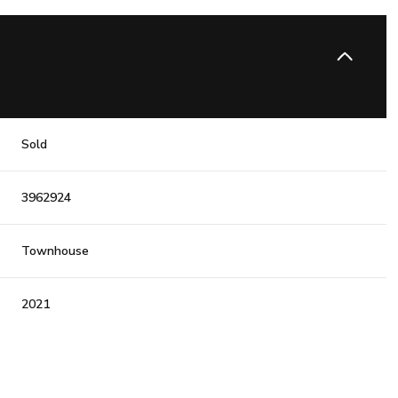
Sold
3962924
Townhouse
2021