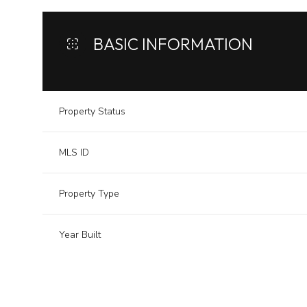
BASIC INFORMATION
Property Status
MLS ID
Property Type
Year Built