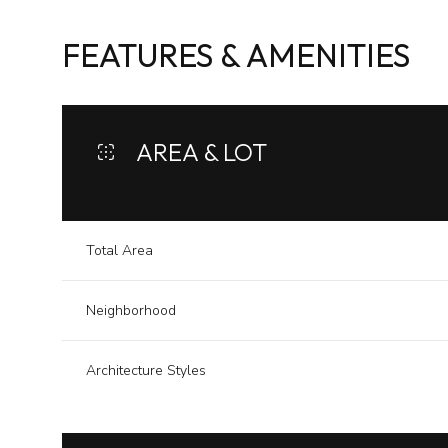
FEATURES & AMENITIES
AREA & LOT
Total Area
Neighborhood
Sunday
Monday
Tuesday
Architecture Styles
09
10
11
Aug
Aug
Aug