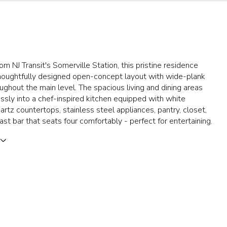
rom NJ Transit's Somerville Station, this pristine residence
thoughtfully designed open-concept layout with wide-plank
oughout the main level. The spacious living and dining areas
sly into a chef-inspired kitchen equipped with white
uartz countertops, stainless steel appliances, pantry, closet,
ast bar that seats four comfortably - perfect for entertaining.