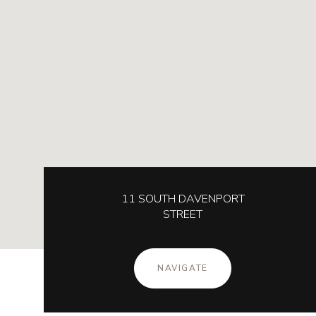
11 SOUTH DAVENPORT
STREET
NAVIGATE