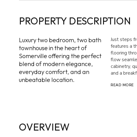
PROPERTY DESCRIPTION
Luxury two bedroom, two bath
Just steps f
features a 
townhouse in the heart of
flooring thr
Somerville offering the perfect
flow seamles
blend of modern elegance,
cabinetry, q
everyday comfort, and an
and a breakf
unbeatable location.
READ MORE
OVERVIEW