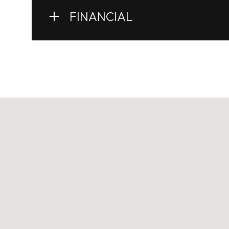
FINANCIAL