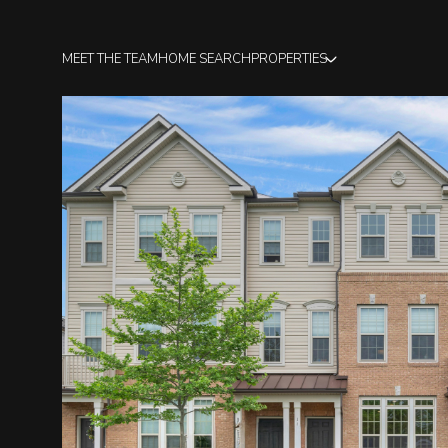
MEET THE TEAM
HOME SEARCH
PROPERTIES