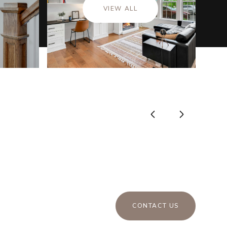
VIEW ALL
CONTACT US