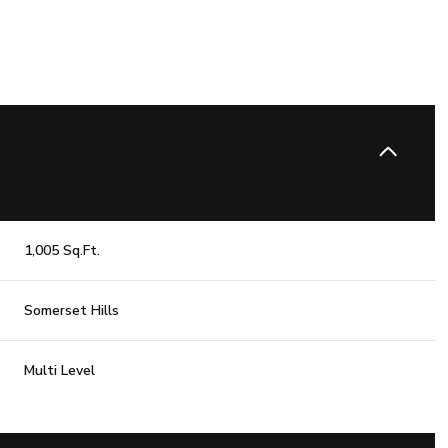
1,005 Sq.Ft.
Somerset Hills
Wednesday
Thursday
Friday
Multi Level
12
13
07
Aug
Aug
Aug