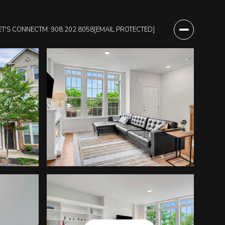
ET'S CONNECT
M: 908.202.8058
[EMAIL PROTECTED]