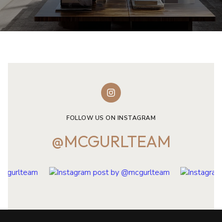
FOLLOW US ON INSTAGRAM
@MCGURLTEAM