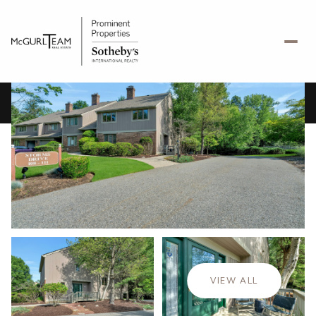
Friday
Saturday
07
08
VIEW ALL
Aug
Aug