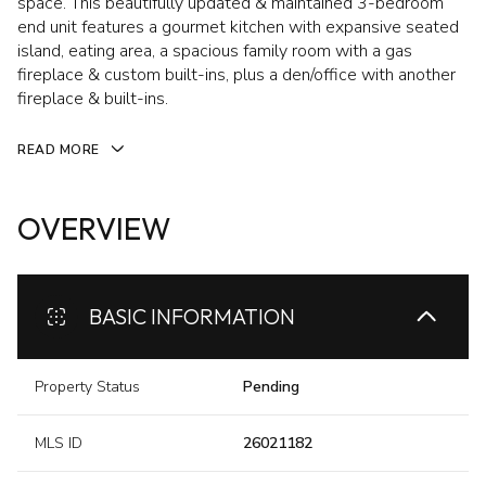
space. This beautifully updated & maintained 3-bedroom
end unit features a gourmet kitchen with expansive seated
island, eating area, a spacious family room with a gas
fireplace & custom built-ins, plus a den/office with another
fireplace & built-ins.
READ MORE
OVERVIEW
BASIC INFORMATION
Property Status
Pending
MLS ID
26021182