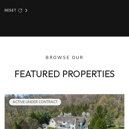
RESET
BROWSE OUR
FEATURED PROPERTIES
ACTIVE UNDER CONTRACT