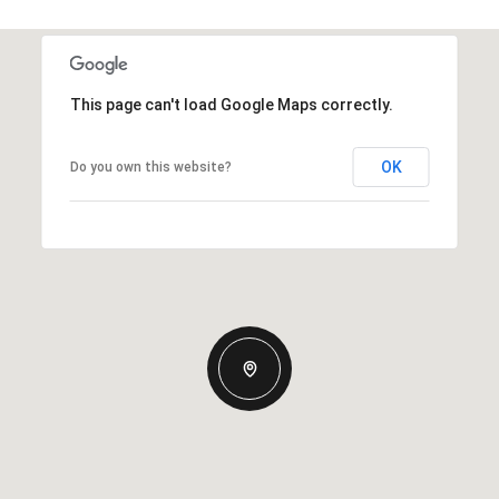
This page can't load Google Maps correctly.
OK
Do you own this website?