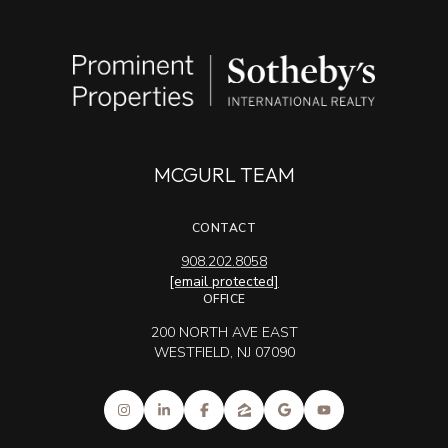
MCGURL TEAM
CONTACT
908.202.8058
[email protected]
OFFICE
200 NORTH AVE EAST
WESTFIELD, NJ 07090