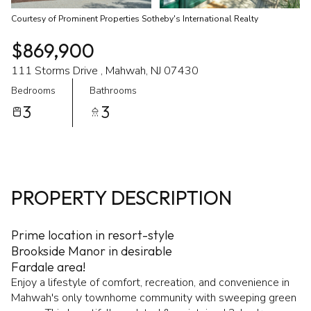
Courtesy of Prominent Properties Sotheby's International Realty
$869,900
111 Storms Drive , Mahwah, NJ 07430
Bedrooms
Bathrooms
3
3
PROPERTY DESCRIPTION
Prime location in resort-style
Brookside Manor in desirable
Fardale area!
Enjoy a lifestyle of comfort, recreation, and convenience in
Mahwah's only townhome community with sweeping green