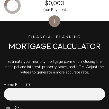
$0,000
Your Payment
FINANCIAL PLANNING
MORTGAGE CALCULATOR
Estimate your monthly mortgage payment, including the
principal and interest, property taxes, and HOA. Adjust the
values to generate a more accurate rate.
Home Price
Term