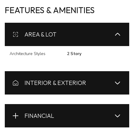
FEATURES & AMENITIES
AREA & LOT
Architecture Styles
2 Story
INTERIOR & EXTERIOR
FINANCIAL