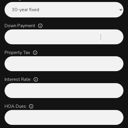
Down Payment
Property Tax
Interest Rate
HOA Dues