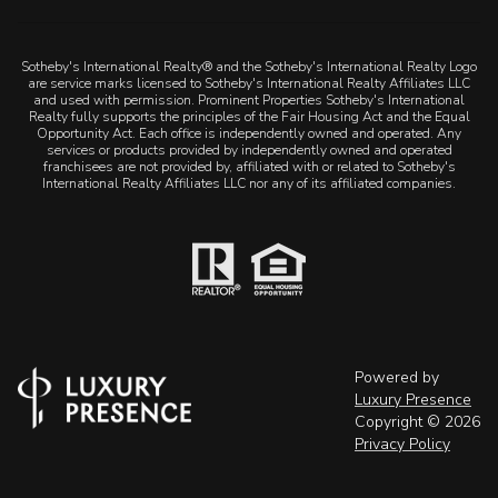
Sotheby's International Realty® and the Sotheby's International Realty Logo
are service marks licensed to Sotheby's International Realty Affiliates LLC
and used with permission. Prominent Properties Sotheby's International
Realty fully supports the principles of the Fair Housing Act and the Equal
Opportunity Act. Each office is independently owned and operated. Any
services or products provided by independently owned and operated
franchisees are not provided by, affiliated with or related to Sotheby's
International Realty Affiliates LLC nor any of its affiliated companies.
Powered by
Luxury Presence
Copyright ©
2026
Privacy Policy