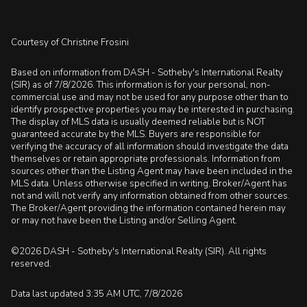
Courtesy of Christine Frosini
Based on information from DASH - Sotheby's International Realty
(SIR) as of 7/8/2026. This information is for your personal, non-
commercial use and may not be used for any purpose other than to
identify prospective properties you may be interested in purchasing.
The display of MLS data is usually deemed reliable but is NOT
guaranteed accurate by the MLS. Buyers are responsible for
verifying the accuracy of all information should investigate the data
themselves or retain appropriate professionals. Information from
sources other than the Listing Agent may have been included in the
MLS data. Unless otherwise specified in writing, Broker/Agent has
not and will not verify any information obtained from other sources.
The Broker/Agent providing the information contained herein may
or may not have been the Listing and/or Selling Agent.
©2026 DASH - Sotheby's International Realty (SIR). All rights
reserved.
Data last updated 3:35 AM UTC, 7/8/2026