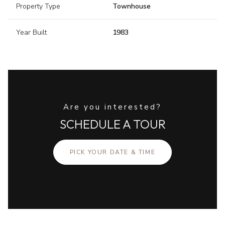
Property Type
Townhouse
Year Built
1983
Are you interested?
SCHEDULE A TOUR
PICK YOUR DATE & TIME