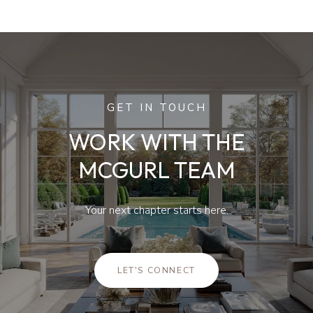
GET IN TOUCH
WORK WITH THE
MCGURL TEAM
Your next chapter starts here.
LET'S CONNECT