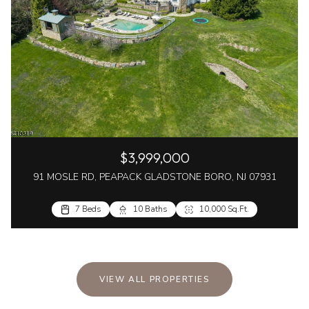
$3,999,000
91 MOSLE RD, PEAPACK GLADSTONE BORO, NJ 07931
7 Beds
10 Baths
10,000 Sq.Ft.
VIEW ALL PROPERTIES