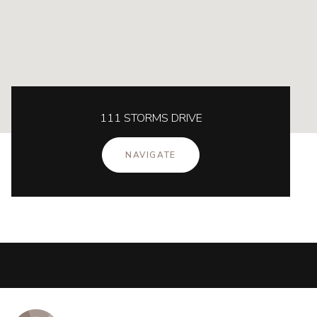
111 STORMS DRIVE
NAVIGATE