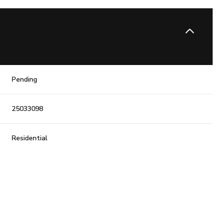
Pending
25033098
Residential