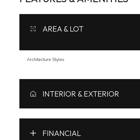
AREA & LOT
Architecture Styles
INTERIOR & EXTERIOR
Monday
Tuesday
Wednesday
10
11
12
FINANCIAL
Aug
Aug
Aug