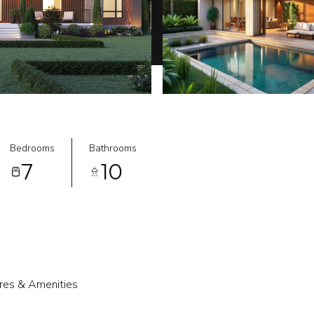
Bedrooms
Bathrooms
7
10
res & Amenities