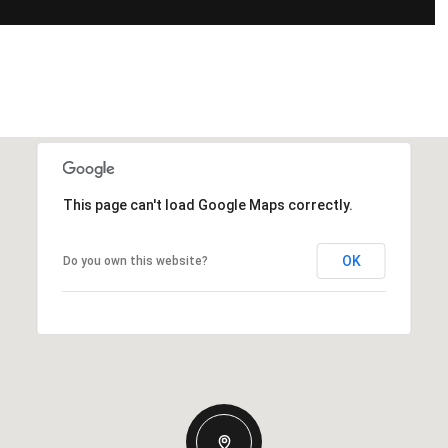
This page can't load Google Maps correctly.
OK
Do you own this website?