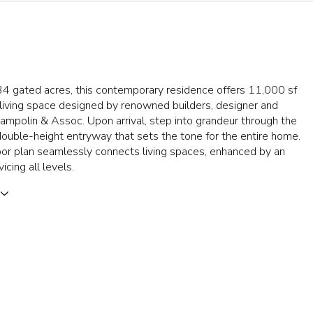
34 gated acres, this contemporary residence offers 11,000 sf
 living space designed by renowned builders, designer and
Zampolin & Assoc. Upon arrival, step into grandeur through the
ouble-height entryway that sets the tone for the entire home.
or plan seamlessly connects living spaces, enhanced by an
icing all levels.