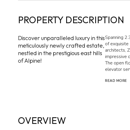
PROPERTY DESCRIPTION
Discover unparalleled luxury in this
Spanning 2.
of exquisite
meticulously newly crafted estate,
architects, 
nestled in the prestigious east hills
impressive d
of Alpine!
The open flo
elevator serv
READ MORE
OVERVIEW