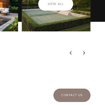
VIEW ALL
CONTACT US