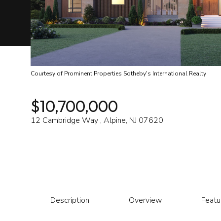
Courtesy of Prominent Properties Sotheby's International Realty
$10,700,000
12 Cambridge Way , Alpine, NJ 07620
Description
Overview
Featu