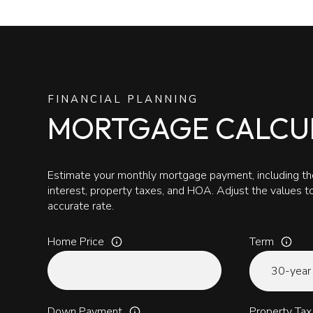
FINANCIAL PLANNING
MORTGAGE CALCU
Estimate your monthly mortgage payment, including the
interest, property taxes, and HOA. Adjust the values 
accurate rate.
Home Price
Term
Down Payment
Property Tax