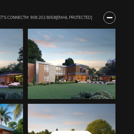
ET'S CONNECT
M: 908.202.8058
[EMAIL PROTECTED]