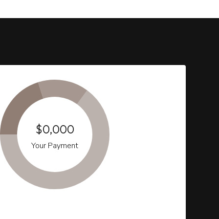
$0,000
Your Payment