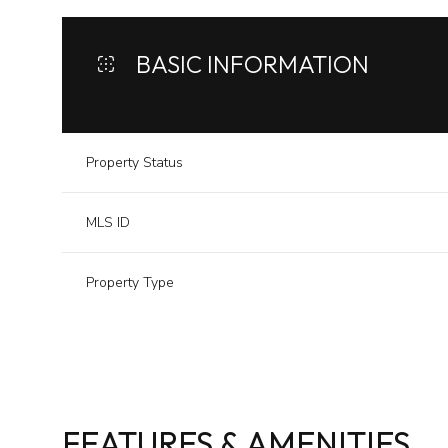
BASIC INFORMATION
Property Status
MLS ID
Property Type
FEATURES & AMENITIES