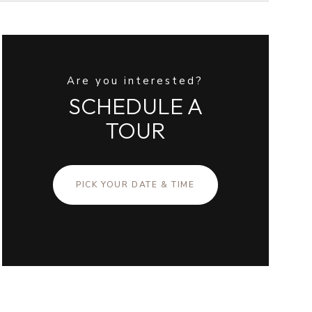
Are you interested?
SCHEDULE A
TOUR
PICK YOUR DATE & TIME