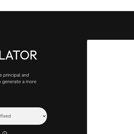
LATOR
 principal and
to generate a more