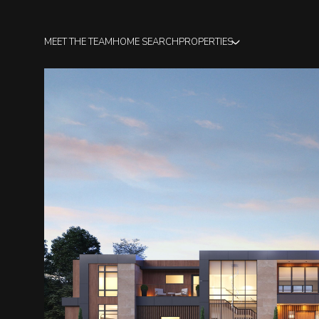
MEET THE TEAM
HOME SEARCH
PROPERTIES