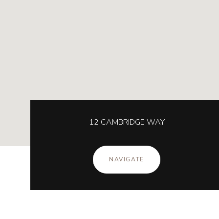
12 CAMBRIDGE WAY
NAVIGATE