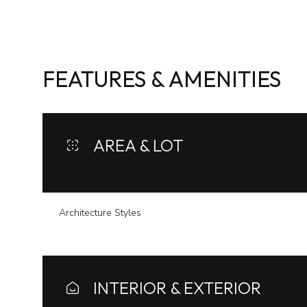
FEATURES & AMENITIES
AREA & LOT
Architecture Styles
Sunday
Monday
Tuesday
09
10
11
INTERIOR & EXTERIOR
Aug
Aug
Aug