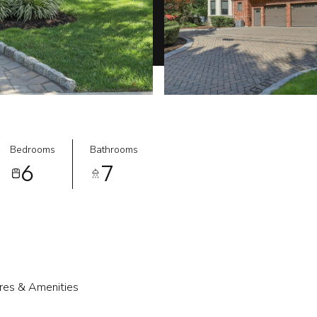
Bedrooms
Bathrooms
6
7
res & Amenities