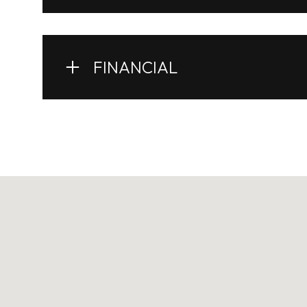
FINANCIAL