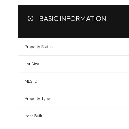
BASIC INFORMATION
Property Status
Lot Size
MLS ID
Property Type
Year Built