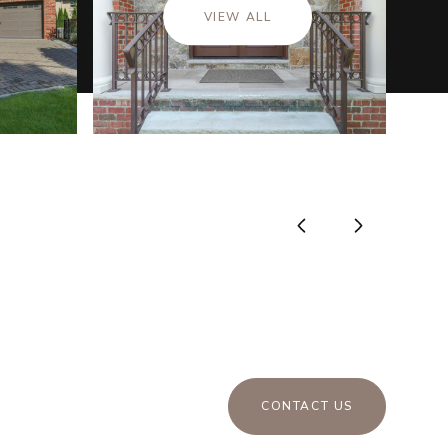
VIEW ALL
CONTACT US