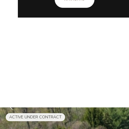
ACTIVE UNDER CONTRACT