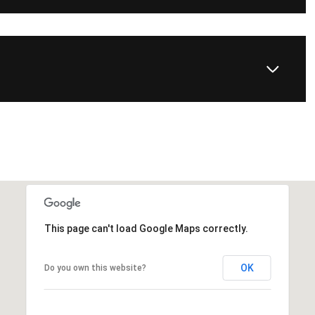
This page can't load Google Maps correctly.
OK
Do you own this website?