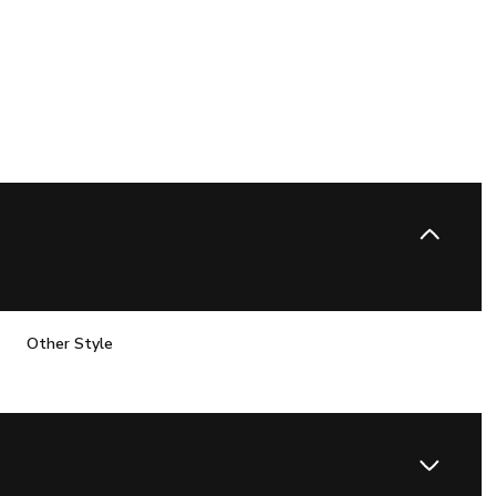
Other Style
Wednesday
Thursday
Friday
12
13
07
Aug
Aug
Aug