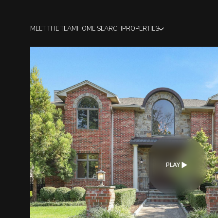
MEET THE TEAM
HOME SEARCH
PROPERTIES
PLAY