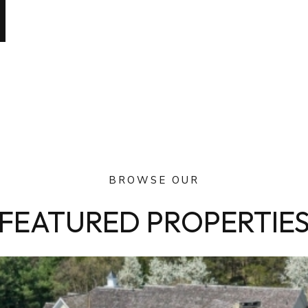
BROWSE OUR
FEATURED PROPERTIE