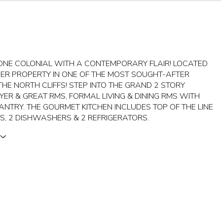
TONE COLONIAL WITH A CONTEMPORARY FLAIR! LOCATED
ER PROPERTY IN ONE OF THE MOST SOUGHT-AFTER
HE NORTH CLIFFS! STEP INTO THE GRAND 2 STORY
YER & GREAT RMS, FORMAL LIVING & DINING RMS WITH
ANTRY. THE GOURMET KITCHEN INCLUDES TOP OF THE LINE
S, 2 DISHWASHERS & 2 REFRIGERATORS.