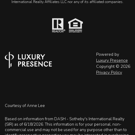
International Realty Affiliates LLC nor any of its affiliated companies.
Powered by
Luxury Presence
Copyright ©
2026
Privacy Policy
Courtesy of Anne Lee
Based on information from DASH - Sotheby's International Realty
(SIR) as of 6/18/2026. This information is for your personal, non-
commercial use and may not be used for any purpose other than to