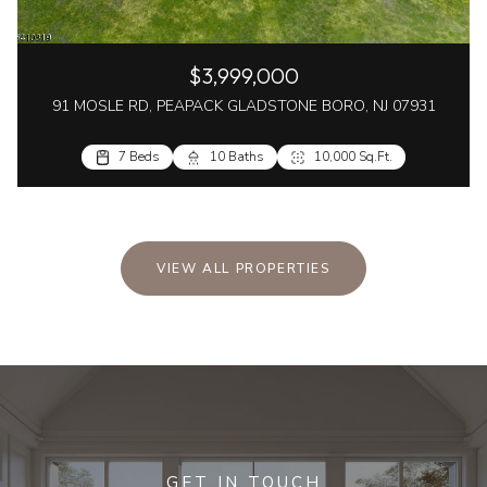
$3,999,000
91 MOSLE RD, PEAPACK GLADSTONE BORO, NJ 07931
7 Beds
10 Baths
10,000 Sq.Ft.
VIEW ALL PROPERTIES
GET IN TOUCH