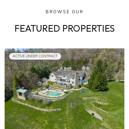
BROWSE OUR
FEATURED PROPERTIES
ACTIVE UNDER CONTRACT