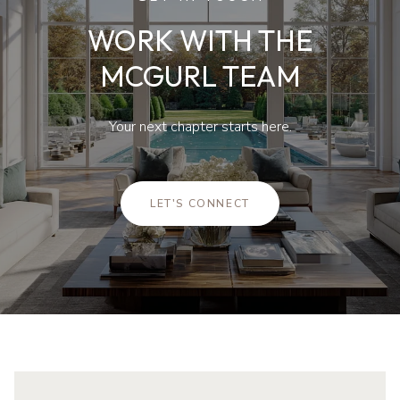
WORK WITH THE
MCGURL TEAM
Your next chapter starts here.
LET'S CONNECT