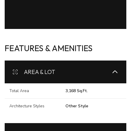
FEATURES & AMENITIES
AREA & LOT
Total Area
3,168 Sq.Ft.
Architecture Styles
Other Style