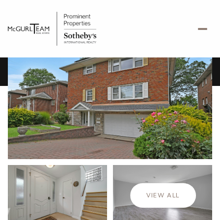
Thursday
Friday
06
07
VIEW ALL
Aug
Aug