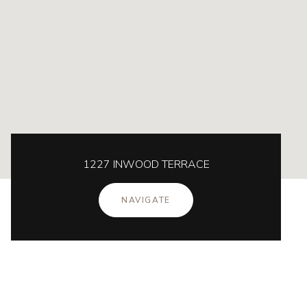
1227 INWOOD TERRACE
NAVIGATE