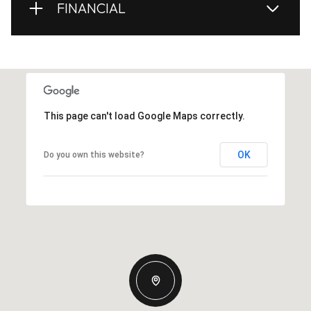
FINANCIAL
This page can't load Google Maps correctly.
OK
Do you own this website?