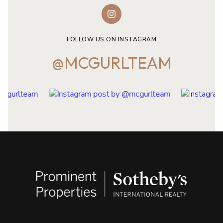
FOLLOW US ON INSTAGRAM
@MCGURLTEAM