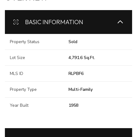
BASIC INFORMATION
Property Status
Sold
Lot Size
4,791.6 Sq.Ft.
MLS ID
RLPBF6
Property Type
Multi-Family
Year Built
1958