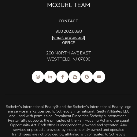
MCGURL TEAM
CONTACT
908.202.8058
[email protected]
OFFICE
200 NORTH AVE EAST
WESTFIELD, NJ 07090
Sotheby's International Realty® and the Sotheby's International Realty Logo
are service marks licensed to Sotheby's International Realty Affiliates LLC
and used with permission. Prominent Properties Sotheby's International
Realty fully supports the principles of the Fair Housing Act and the Equal
Opportunity Act. Each office is independently owned and operated. Any
services or products provided by independently owned and operated
franchisees are not provided by, affiliated with or related to Sotheby's