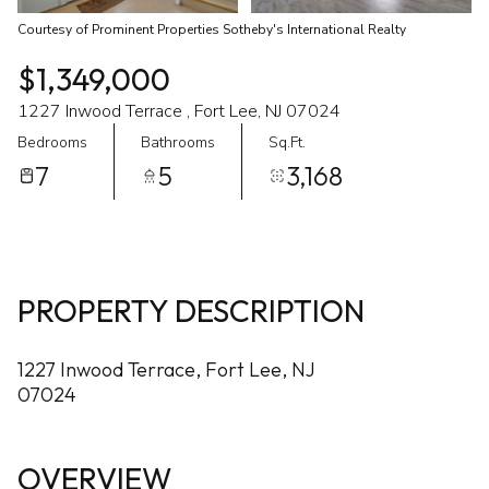
Courtesy of Prominent Properties Sotheby's International Realty
$1,349,000
1227 Inwood Terrace , Fort Lee, NJ 07024
Bedrooms
Bathrooms
Sq.Ft.
7
5
3,168
PROPERTY DESCRIPTION
1227 Inwood Terrace, Fort Lee, NJ
07024
OVERVIEW