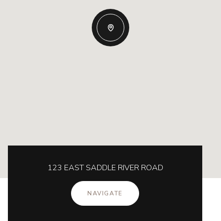
123 EAST SADDLE RIVER ROAD
NAVIGATE