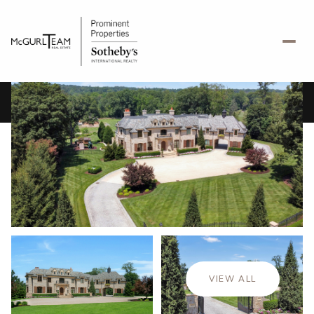
Friday
Saturday
07
08
VIEW ALL
Aug
Aug