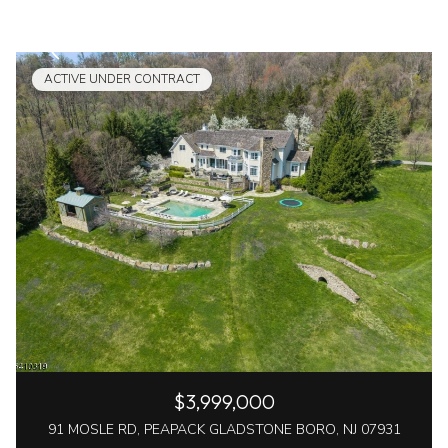
ACTIVE UNDER CONTRACT
$3,999,000
91 MOSLE RD, PEAPACK GLADSTONE BORO, NJ 07931