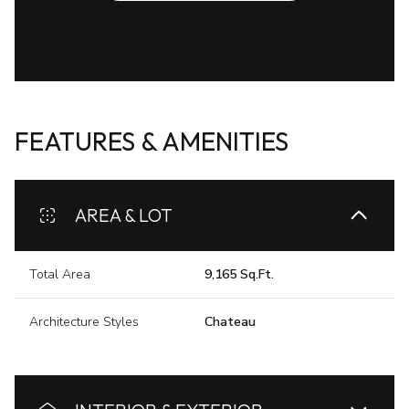
FEATURES & AMENITIES
AREA & LOT
Total Area
9,165 Sq.Ft.
Architecture Styles
Chateau