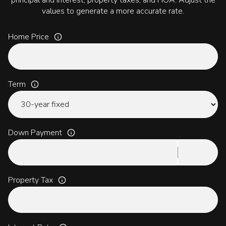
principal and interest, property taxes, and HOA. Adjust the
values to generate a more accurate rate.
Home Price
Term
Down Payment
Property Tax