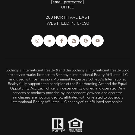
[email protected]
OFFICE
200 NORTH AVE EAST
WESTFIELD, NJ 07090
Sotheby's International Realty® and the Sotheby's International Realty Logo
are service marks licensed to Sotheby's International Realty Affiliates LLC
and used with permission. Prominent Properties Sotheby's International
Realty fully supports the principles of the Fair Housing Act and the Equal
Opportunity Act. Each office is independently owned and operated. Any
services or products provided by independently owned and operated
franchisees are not provided by, affiliated with or related to Sotheby's
International Realty Affiliates LLC nor any of its affiliated companies.