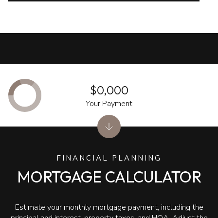
$0,000
Your Payment
FINANCIAL PLANNING
MORTGAGE CALCULATOR
Estimate your monthly mortgage payment, including the