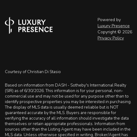
Powered by
Luxury Presence
Copyright ©
2026
Privacy Policy
Courtesy of Christian Di Stasio
Based on information from DASH - Sotheby's International Realty
(SIR) as of 6/30/2026. This information is for your personal, non-
commercial use and may not be used for any purpose other than to
identify prospective properties you may be interested in purchasing.
The display of MLS data is usually deemed reliable but is NOT
guaranteed accurate by the MLS. Buyers are responsible for
verifying the accuracy of all information should investigate the data
themselves or retain appropriate professionals. Information from
sources other than the Listing Agent may have been included in the
MLS data. Unless otherwise specified in writing, Broker/Agent has