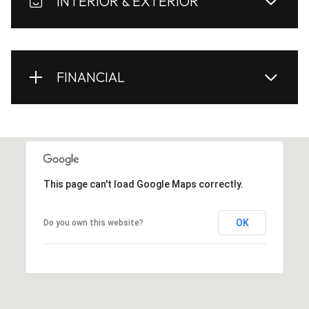
INTERIOR & EXTERIOR
FINANCIAL
This page can't load Google Maps correctly.
OK
Do you own this website?