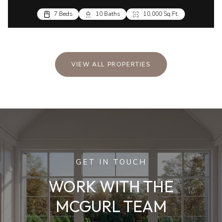
7 Beds
10 Baths
10,000 Sq.Ft.
VIEW ALL PROPERTIES
GET IN TOUCH
WORK WITH THE
MCGURL TEAM