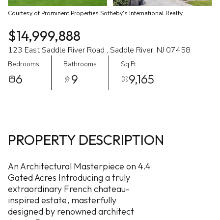
Courtesy of Prominent Properties Sotheby's International Realty
$14,999,888
123 East Saddle River Road , Saddle River, NJ 07458
Bedrooms
Bathrooms
Sq.Ft.
6
9
9,165
PROPERTY DESCRIPTION
An Architectural Masterpiece on 4.4
Gated Acres Introducing a truly
extraordinary French chateau-
inspired estate, masterfully
designed by renowned architect