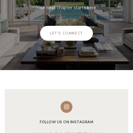
Your next chapter starts here.
LET'S CONNECT
FOLLOW US ON INSTAGRAM