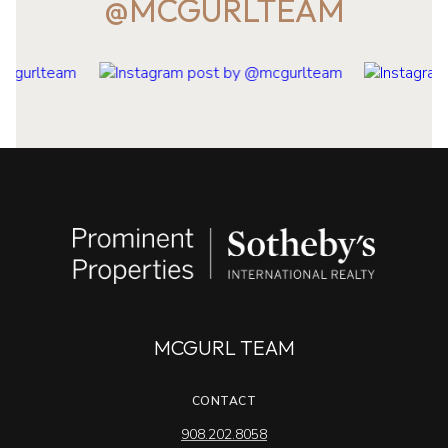
@MCGURLTEAM
MCGURL TEAM
CONTACT
908.202.8058