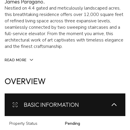
James Paragano.
Nestled on 4.4 gated and meticulously landscaped acres,
this breathtaking residence offers over 12,000 square feet
of refined living space across three expansive levels,
seamlessly connected by two sweeping staircases and a
full-service elevator. From the moment you arrive, this
architectural work of art captivates with timeless elegance
and the finest craftsmanship.
READ MORE
OVERVIEW
BASIC INFORMATION
Property Status
Pending