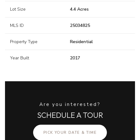
Lot Size
4.4 Acres
MLS ID
25034825
Property Type
Residential
Year Built
2017
Are you interested?
SCHEDULE A TOUR
PICK YOUR DATE & TIME