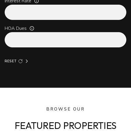
Interest Rate
HOA Dues
RESET
BROWSE OUR
FEATURED PROPERTIES