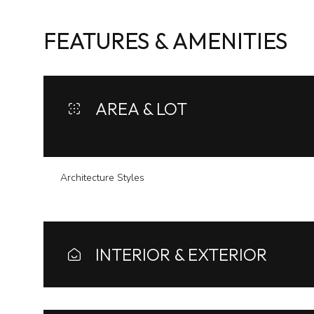
FEATURES & AMENITIES
AREA & LOT
Architecture Styles
Monday
Tuesday
Wednesday
INTERIOR & EXTERIOR
10
11
12
Aug
Aug
Aug