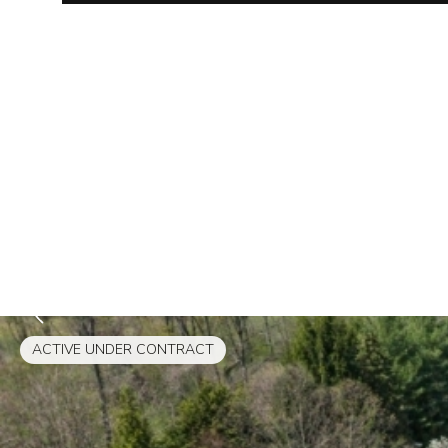
ACTIVE UNDER CONTRACT