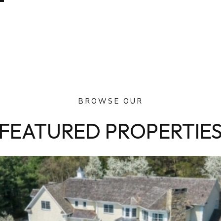
BROWSE OUR
FEATURED PROPERTIE