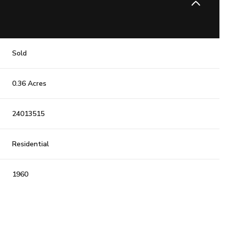
Sold
0.36 Acres
24013515
Residential
1960