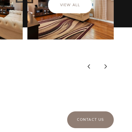
VIEW ALL
CONTACT US