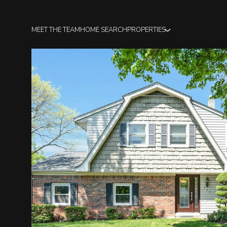
MEET THE TEAM
HOME SEARCH
PROPERTIES