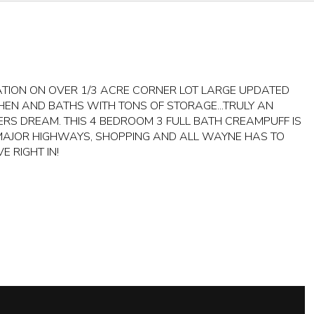
ATION ON OVER 1/3 ACRE CORNER LOT LARGE UPDATED
CHEN AND BATHS WITH TONS OF STORAGE...TRULY AN
ERS DREAM. THIS 4 BEDROOM 3 FULL BATH CREAMPUFF IS
MAJOR HIGHWAYS, SHOPPING AND ALL WAYNE HAS TO
E RIGHT IN!