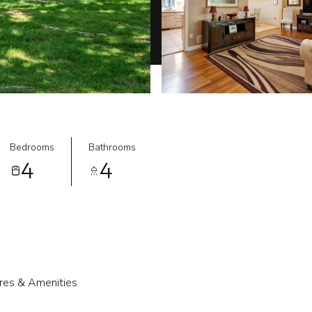
Bedrooms
Bathrooms
4
4
res & Amenities