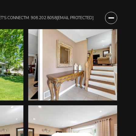
ET'S CONNECT
M: 908.202.8058
[EMAIL PROTECTED]