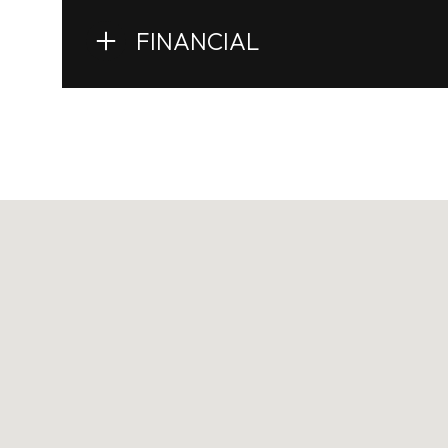
FINANCIAL