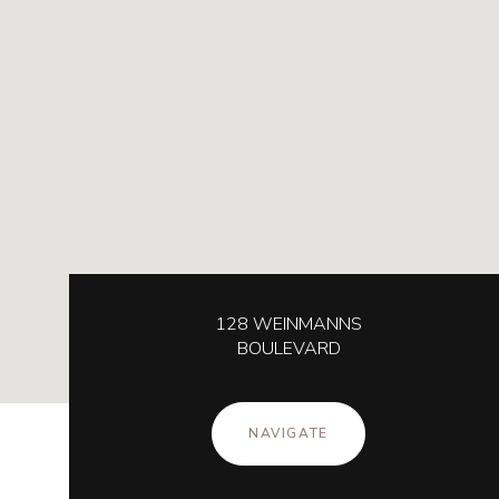
128 WEINMANNS
BOULEVARD
NAVIGATE