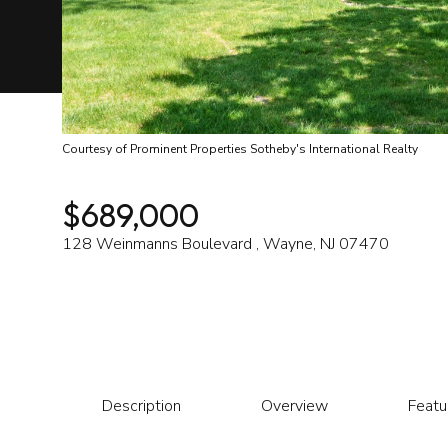
Courtesy of Prominent Properties Sotheby's International Realty
$689,000
128 Weinmanns Boulevard , Wayne, NJ 07470
Description
Overview
Featu