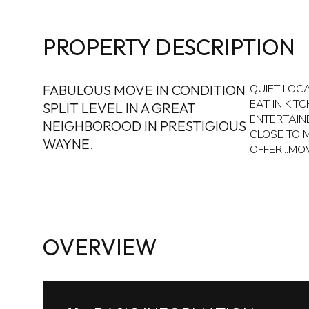
PROPERTY DESCRIPTION
FABULOUS MOVE IN CONDITION
QUIET LOC
EAT IN KIT
SPLIT LEVEL IN A GREAT
ENTERTAIN
NEIGHBOROOD IN PRESTIGIOUS
CLOSE TO 
WAYNE.
OFFER...MOV
OVERVIEW