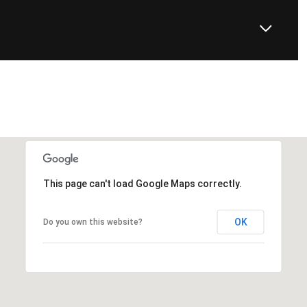
This page can't load Google Maps correctly.
OK
Do you own this website?