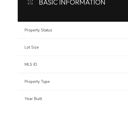
BASIC INFORMATION
Property Status
Lot Size
MLS ID
Property Type
Year Built