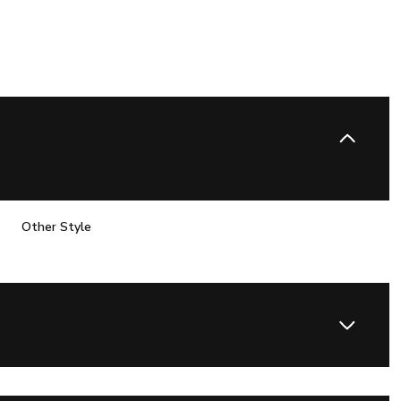
Other Style
Thursday
Friday
Saturday
13
14
08
Aug
Aug
Aug