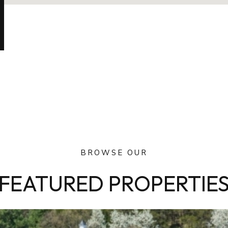
BROWSE OUR
FEATURED PROPERTIE