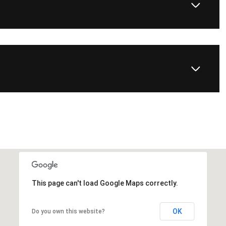
This page can't load Google Maps correctly.
OK
Do you own this website?