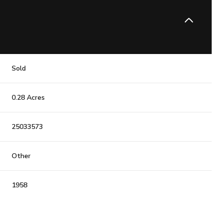
Sold
0.28 Acres
25033573
Other
1958