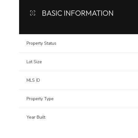
BASIC INFORMATION
Property Status
Lot Size
MLS ID
Property Type
Year Built