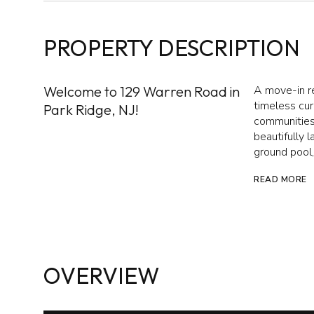
PROPERTY DESCRIPTION
Welcome to 129 Warren Road in
A move-in r
timeless cur
Park Ridge, NJ!
communities.
beautifully 
ground pool, 
READ MORE
OVERVIEW