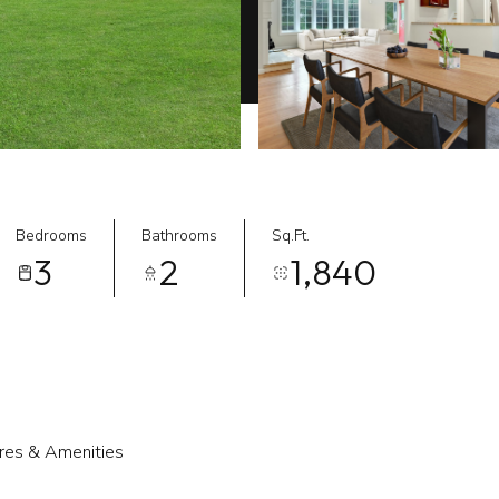
Bedrooms
Bathrooms
Sq.Ft.
3
2
1,840
res & Amenities