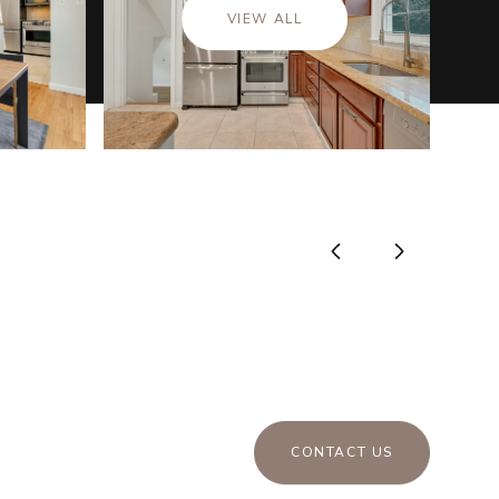
VIEW ALL
CONTACT US