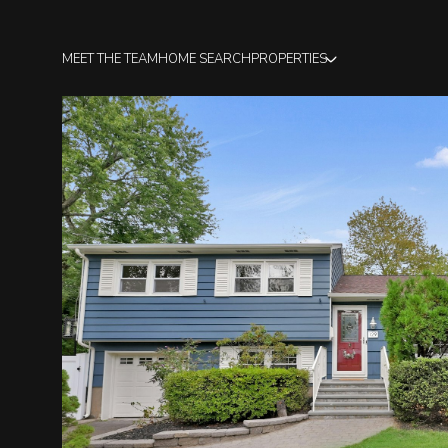
MEET THE TEAM
HOME SEARCH
PROPERTIES