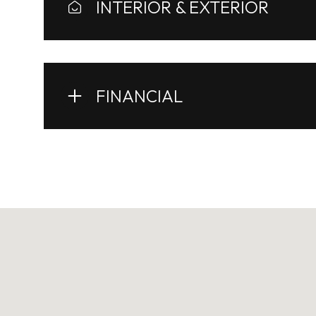
INTERIOR & EXTERIOR
FINANCIAL