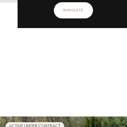
NAVIGATE
ACTIVE UNDER CONTRACT