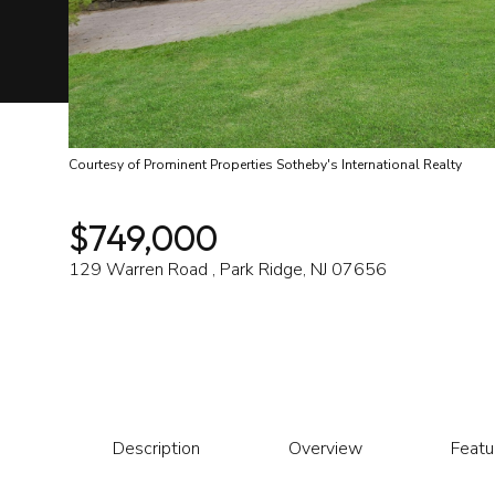
Courtesy of Prominent Properties Sotheby's International Realty
$749,000
129 Warren Road , Park Ridge, NJ 07656
Description
Overview
Featu