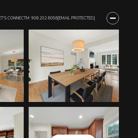
ET'S CONNECT
M: 908.202.8058
[EMAIL PROTECTED]