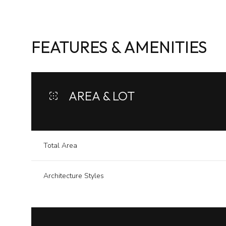
FEATURES & AMENITIES
AREA & LOT
Total Area
Architecture Styles
Sunday
Monday
Tuesday
09
10
11
Aug
Aug
Aug