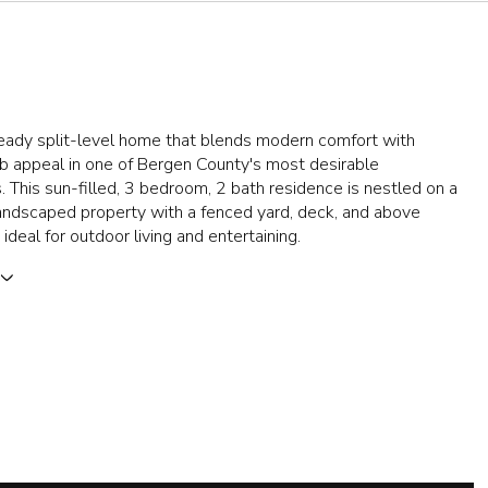
eady split-level home that blends modern comfort with
b appeal in one of Bergen County's most desirable
 This sun-filled, 3 bedroom, 2 bath residence is nestled on a
landscaped property with a fenced yard, deck, and above
ideal for outdoor living and entertaining.