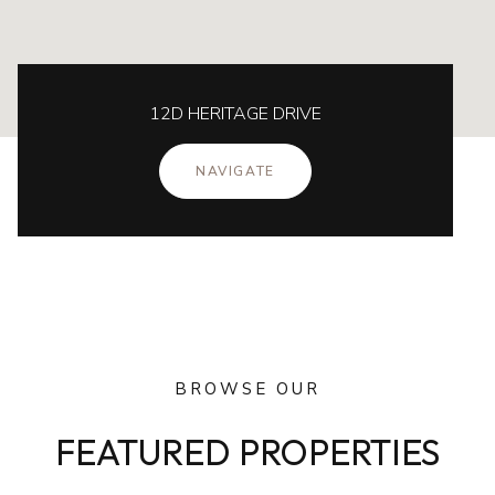
12D HERITAGE DRIVE
NAVIGATE
BROWSE OUR
FEATURED PROPERTIES