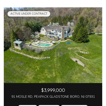
ACTIVE UNDER CONTRACT
$3,999,000
91 MOSLE RD, PEAPACK GLADSTONE BORO, NJ 07931