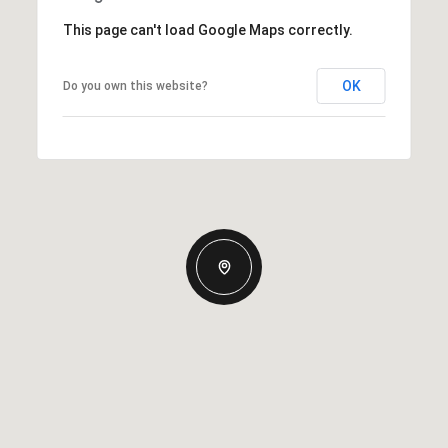
This page can't load Google Maps correctly.
OK
Do you own this website?