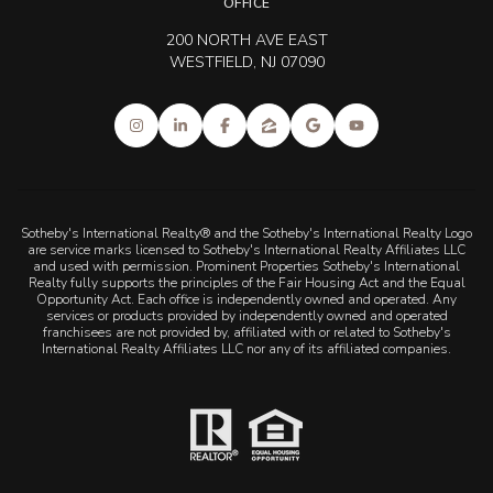
OFFICE
200 NORTH AVE EAST
WESTFIELD, NJ 07090
Sotheby's International Realty® and the Sotheby's International Realty Logo
are service marks licensed to Sotheby's International Realty Affiliates LLC
and used with permission. Prominent Properties Sotheby's International
Realty fully supports the principles of the Fair Housing Act and the Equal
Opportunity Act. Each office is independently owned and operated. Any
services or products provided by independently owned and operated
franchisees are not provided by, affiliated with or related to Sotheby's
International Realty Affiliates LLC nor any of its affiliated companies.