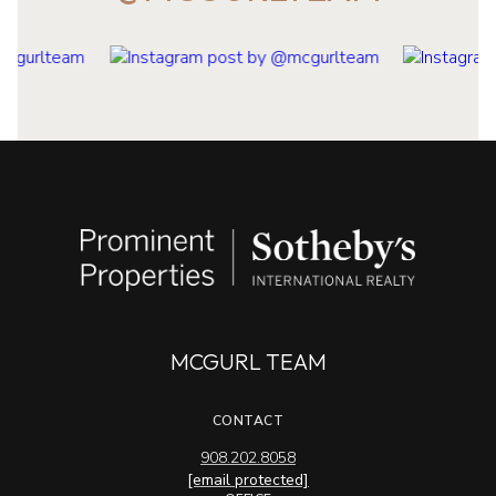
MCGURL TEAM
CONTACT
908.202.8058
[email protected]