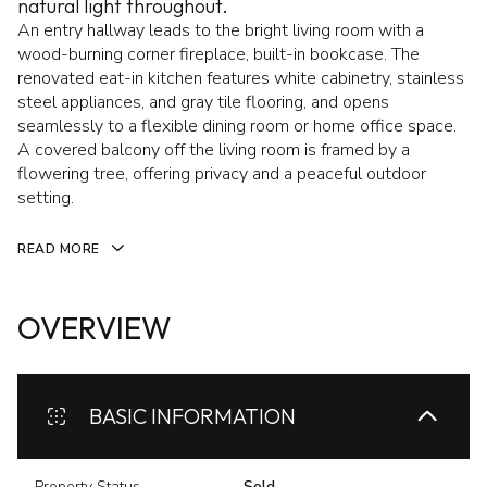
natural light throughout.
An entry hallway leads to the bright living room with a
wood-burning corner fireplace, built-in bookcase. The
renovated eat-in kitchen features white cabinetry, stainless
steel appliances, and gray tile flooring, and opens
seamlessly to a flexible dining room or home office space.
A covered balcony off the living room is framed by a
flowering tree, offering privacy and a peaceful outdoor
setting.
READ MORE
OVERVIEW
BASIC INFORMATION
Property Status
Sold