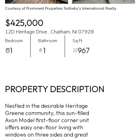
Courtesy of Prominent Properties Sotheby's International Realty
$425,000
12D Heritage Drive , Chatham, NJ 07928
Bedroom
Bathroom
Sq.Ft.
1
1
967
PROPERTY DESCRIPTION
Nestled in the desirable Heritage
Greene community, this sun-filled
Avon Model first-floor corner unit
offers easy one-floor living with
windows on three sides and great