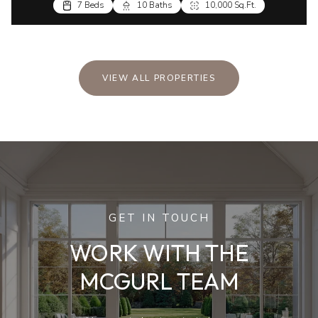
7 Beds
10 Baths
10,000 Sq.Ft.
VIEW ALL PROPERTIES
GET IN TOUCH
WORK WITH THE
MCGURL TEAM