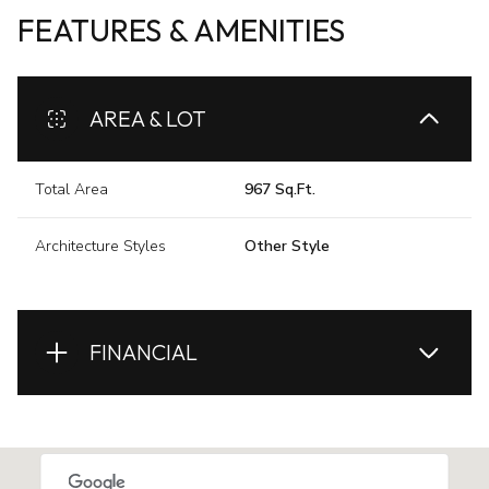
FEATURES & AMENITIES
AREA & LOT
Total Area
967 Sq.Ft.
Architecture Styles
Other Style
FINANCIAL