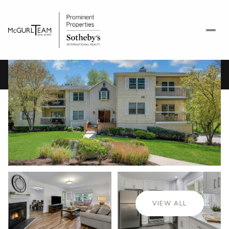
Sunday
Monday
09
10
VIEW ALL
Aug
Aug