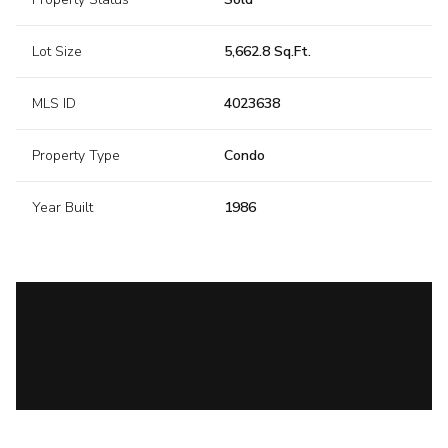
Lot Size
5,662.8 Sq.Ft.
MLS ID
4023638
Property Type
Condo
Year Built
1986