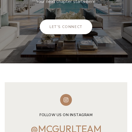
Your next chapter starts here.
LET'S CONNECT
FOLLOW US ON INSTAGRAM
@MCGURLTEAM