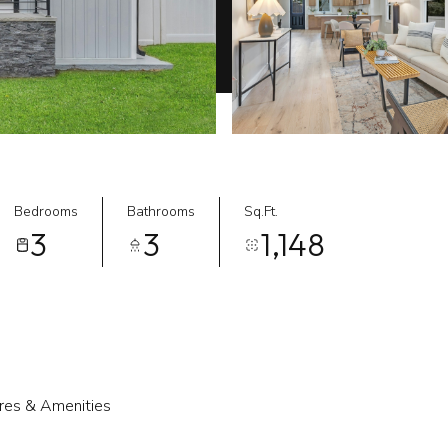
Bedrooms
Bathrooms
Sq.Ft.
3
3
1,148
res & Amenities