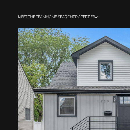
MEET THE TEAM
HOME SEARCH
PROPERTIES