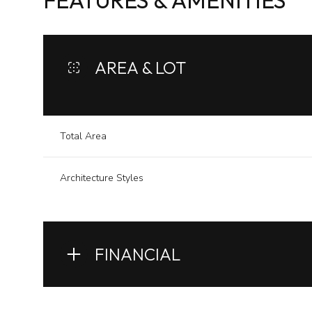
FEATURES & AMENITIES
AREA & LOT
Total Area
Architecture Styles
Monday
Tuesday
Wednesday
FINANCIAL
10
11
12
Aug
Aug
Aug