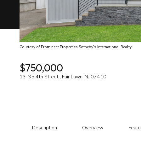
Courtesy of Prominent Properties Sotheby's International Realty
$750,000
13-35 4th Street , Fair Lawn, NJ 07410
Description
Overview
Featu