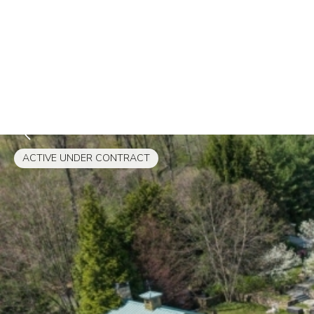
ACTIVE UNDER CONTRACT