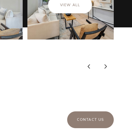
VIEW ALL
CONTACT US