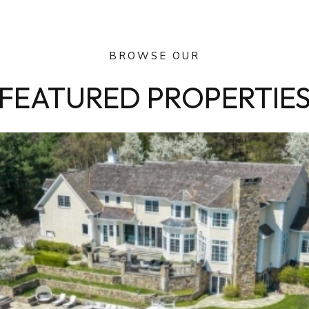
BROWSE OUR
FEATURED PROPERTIE