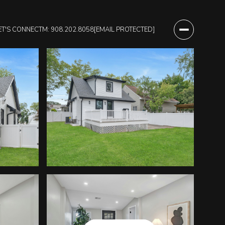
ET'S CONNECT
M: 908.202.8058
[EMAIL PROTECTED]