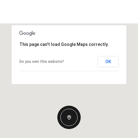
This page can't load Google Maps correctly.
OK
Do you own this website?