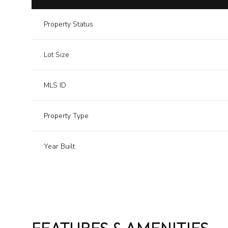
Property Status
Lot Size
MLS ID
Property Type
Year Built