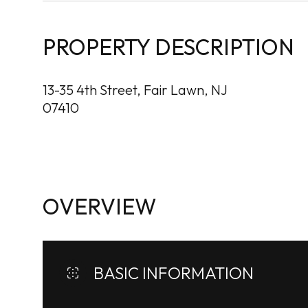
PROPERTY DESCRIPTION
13-35 4th Street, Fair Lawn, NJ
07410
OVERVIEW
BASIC INFORMATION