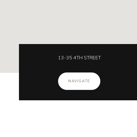
13-35 4TH STREET
NAVIGATE