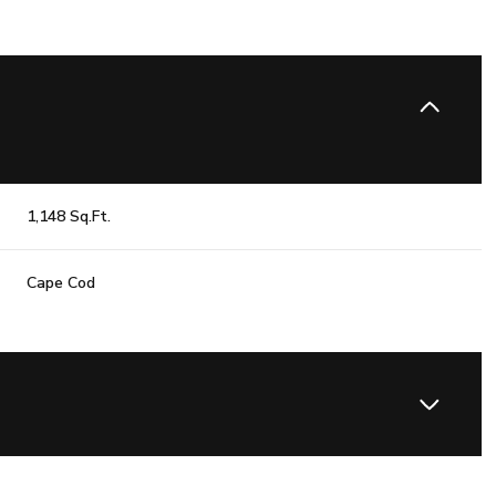
1,148 Sq.Ft.
Cape Cod
Thursday
Friday
Saturday
13
14
08
Aug
Aug
Aug