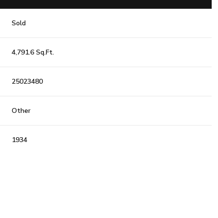
Sold
4,791.6 Sq.Ft.
25023480
Other
1934