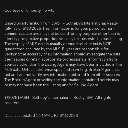
Courtesy of Kimberly Fio Rito
Based on information from DASH - Sotheby's International Realty
(SIR) as of 6/18/2026. This information is for your personal, non-
commercial use and may not be used for any purpose other than to
identify prospective properties you may be interested in purchasing.
The display of MLS data is usually deemed reliable but is NOT
guaranteed accurate by the MLS. Buyers are responsible for
verifying the accuracy of all information should investigate the data
themselves or retain appropriate professionals. Information from
sources other than the Listing Agent may have been included in the
MLS data. Unless otherwise specified in writing, Broker/Agent has
not and will not verify any information obtained from other sources.
The Broker/Agent providing the information contained herein may
or may not have been the Listing and/or Selling Agent.
©2026 DASH - Sotheby's International Realty (SIR). All rights
reserved.
Data last updated 1:14 PM UTC, 6/18/2026