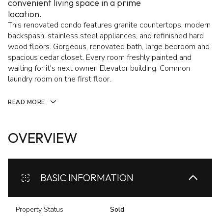
convenient living space in a prime
location.
This renovated condo features granite countertops, modern
backspash, stainless steel appliances, and refinished hard
wood floors. Gorgeous, renovated bath, large bedroom and
spacious cedar closet. Every room freshly painted and
waiting for it's next owner. Elevator building. Common
laundry room on the first floor.
READ MORE
OVERVIEW
BASIC INFORMATION
Property Status
Sold