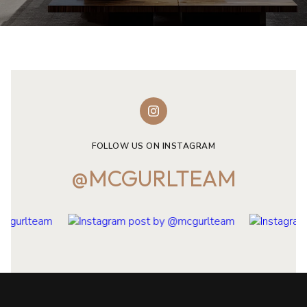
FOLLOW US ON INSTAGRAM
@MCGURLTEAM