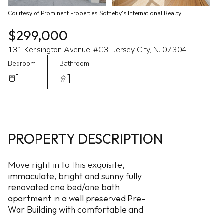
Courtesy of Prominent Properties Sotheby's International Realty
$299,000
131 Kensington Avenue, #C3 , Jersey City, NJ 07304
Bedroom
Bathroom
1
1
PROPERTY DESCRIPTION
Move right in to this exquisite,
immaculate, bright and sunny fully
renovated one bed/one bath
apartment in a well preserved Pre-
War Building with comfortable and