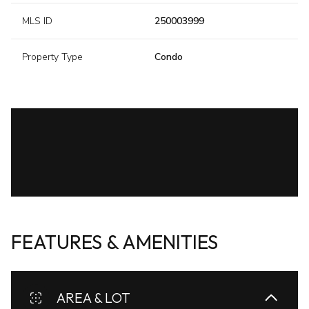
MLS ID
250003999
Property Type
Condo
FEATURES & AMENITIES
AREA & LOT