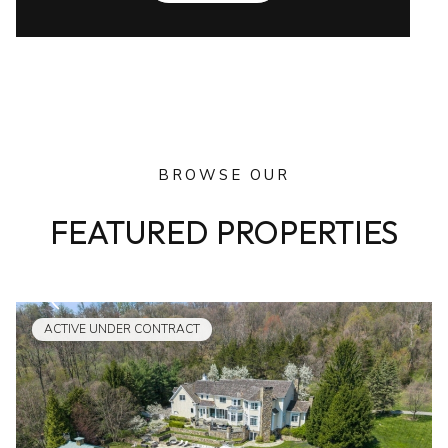
BROWSE OUR
FEATURED PROPERTIES
ACTIVE UNDER CONTRACT