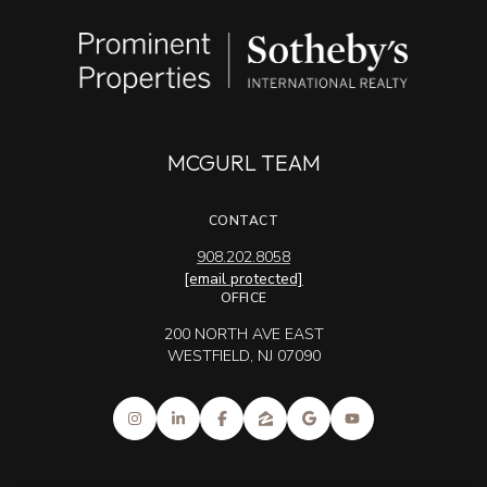
MCGURL TEAM
CONTACT
908.202.8058
[email protected]
OFFICE
200 NORTH AVE EAST
WESTFIELD, NJ 07090