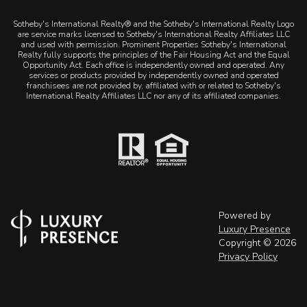
Sotheby's International Realty® and the Sotheby's International Realty Logo
are service marks licensed to Sotheby's International Realty Affiliates LLC
and used with permission. Prominent Properties Sotheby's International
Realty fully supports the principles of the Fair Housing Act and the Equal
Opportunity Act. Each office is independently owned and operated. Any
services or products provided by independently owned and operated
franchisees are not provided by, affiliated with or related to Sotheby's
International Realty Affiliates LLC nor any of its affiliated companies.
Powered by
Luxury Presence
Copyright ©
2026
Privacy Policy