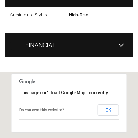
Architecture Styles
High-Rise
FINANCIAL
This page can't load Google Maps correctly.
OK
Do you own this website?