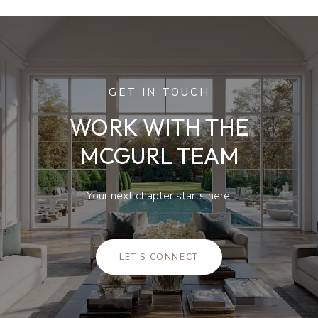
GET IN TOUCH
WORK WITH THE
MCGURL TEAM
Your next chapter starts here.
LET'S CONNECT