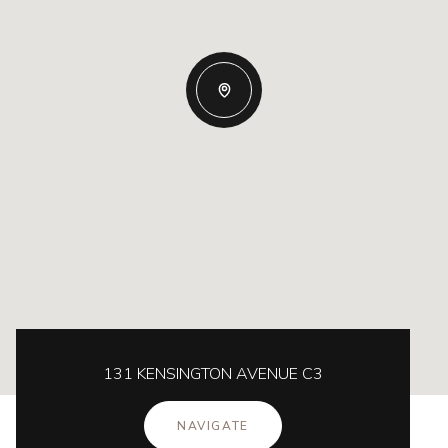
131 KENSINGTON AVENUE C3
NAVIGATE