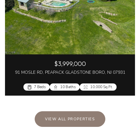
$3,999,000
91 MOSLE RD, PEAPACK GLADSTONE BORO, NJ 07931
7 Beds
10 Baths
10,000 Sq.Ft.
VIEW ALL PROPERTIES