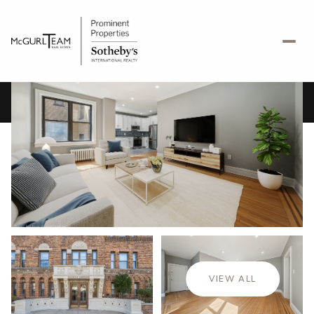
Saturday
Sunday
08
09
VIEW ALL
Aug
Aug