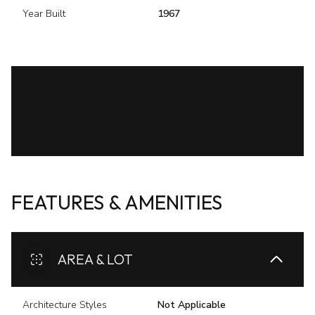
Year Built
1967
FEATURES & AMENITIES
AREA & LOT
Architecture Styles
Not Applicable