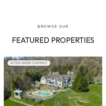
BROWSE OUR
FEATURED PROPERTIES
ACTIVE UNDER CONTRACT