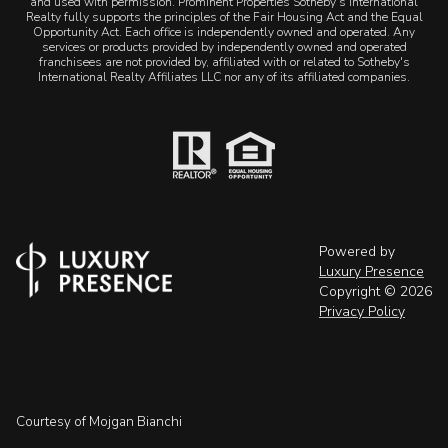
and used with permission. Prominent Properties Sotheby's International
Realty fully supports the principles of the Fair Housing Act and the Equal
Opportunity Act. Each office is independently owned and operated. Any
services or products provided by independently owned and operated
franchisees are not provided by, affiliated with or related to Sotheby's
International Realty Affiliates LLC nor any of its affiliated companies.
Powered by
Luxury Presence
Copyright ©
2026
Privacy Policy
Courtesy of Mojgan Bianchi