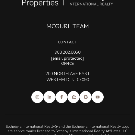
MCGURL TEAM
CONTACT
908.202.8058
[email protected]
OFFICE
200 NORTH AVE EAST
WESTFIELD, NJ 07090
Sotheby's International Realty® and the Sotheby's International Realty Logo
are service marks licensed to Sotheby's International Realty Affiliates LLC