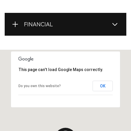
FINANCIAL
This page can't load Google Maps correctly.
OK
Do you own this website?