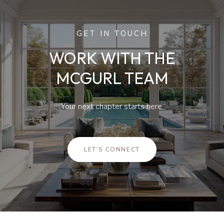
GET IN TOUCH
WORK WITH THE
MCGURL TEAM
Your next chapter starts here.
LET'S CONNECT