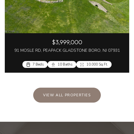
$3,999,000
91 MOSLE RD, PEAPACK GLADSTONE BORO, NJ 07931
7 Beds
10 Baths
10,000 Sq.Ft.
VIEW ALL PROPERTIES