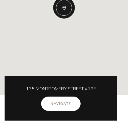
135 MONTGOMERY STREET #19F
NAVIGATE