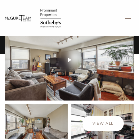
Thursday
Friday
06
07
VIEW ALL
Aug
Aug