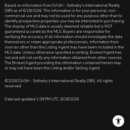
Based on information from DASH - Sotheby's International Realty
(SIR) as of 6/18/2026. This information is for your personal, non-
commercial use and may not be used for any purpose other than to
identify prospective properties you may be interested in purchasing.
The display of MLS data is usually deemed reliable but is NOT
guaranteed accurate by the MLS. Buyers are responsible for
verifying the accuracy of all information should investigate the data
themselves or retain appropriate professionals. Information from
sources other than the Listing Agent may have been included in the
MLS data. Unless otherwise specified in writing, Broker/Agent has
not and will not verify any information obtained from other sources.
The Broker/Agent providing the information contained herein may
or may not have been the Listing and/or Selling Agent.
©2026 DASH - Sotheby's International Realty (SIR). All rights
reserved.
Data last updated 1:09 PM UTC, 6/18/2026