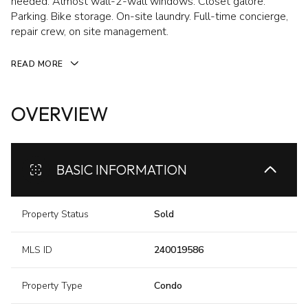
needed. Almost wall-2-wall windows. Closet galore.
Parking. Bike storage. On-site laundry. Full-time concierge,
repair crew, on site management.
READ MORE
OVERVIEW
BASIC INFORMATION
Property Status
Sold
MLS ID
240019586
Property Type
Condo