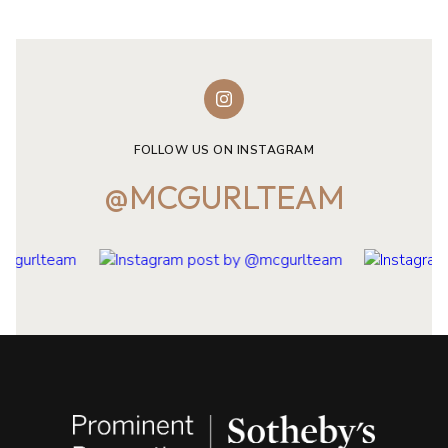
FOLLOW US ON INSTAGRAM
@MCGURLTEAM