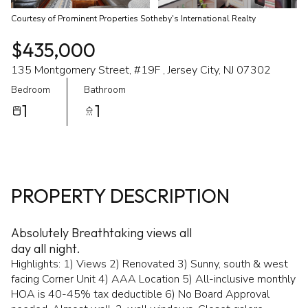
Courtesy of Prominent Properties Sotheby's International Realty
$435,000
135 Montgomery Street, #19F , Jersey City, NJ 07302
Bedroom
Bathroom
1
1
PROPERTY DESCRIPTION
Absolutely Breathtaking views all
day all night.
Highlights: 1) Views 2) Renovated 3) Sunny, south & west
facing Corner Unit 4) AAA Location 5) All-inclusive monthly
HOA is 40-45% tax deductible 6) No Board Approval