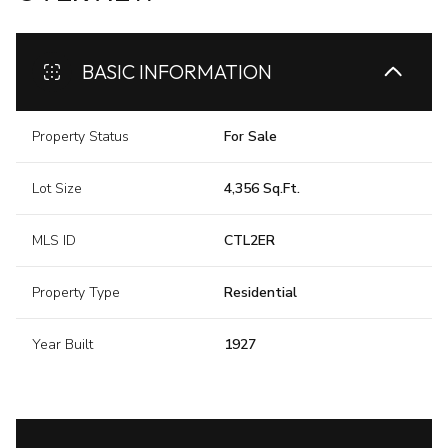
BASIC INFORMATION
Property Status
For Sale
Lot Size
4,356 Sq.Ft.
MLS ID
CTL2ER
Property Type
Residential
Year Built
1927