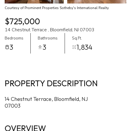
Courtesy of Prominent Properties Sotheby's International Realty
$725,000
14 Chestnut Terrace , Bloomfield, NJ 07003
Bedrooms
Bathrooms
Sq.Ft.
3
3
1,834
PROPERTY DESCRIPTION
14 Chestnut Terrace, Bloomfield, NJ
07003
OVERVIEW