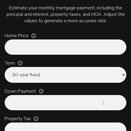
Estimate your monthly mortgage payment, including the
principal and interest, property taxes, and HOA. Adjust the
values to generate a more accurate rate.
Home Price
Term
Down Payment
Property Tax