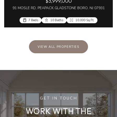
$3,999,000
91 MOSLE RD, PEAPACK GLADSTONE BORO, NJ 07931
7 Beds
10 Baths
10,000 Sq.Ft.
VIEW ALL PROPERTIES
GET IN TOUCH
WORK WITH THE