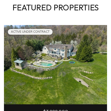
FEATURED PROPERTIES
ACTIVE UNDER CONTRACT