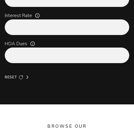
Interest Rate
HOA Dues
RESET
BROWSE OUR