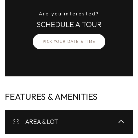
Are you interested?
SCHEDULE A TOUR
PICK YOUR DATE & TIME
FEATURES & AMENITIES
AREA & LOT