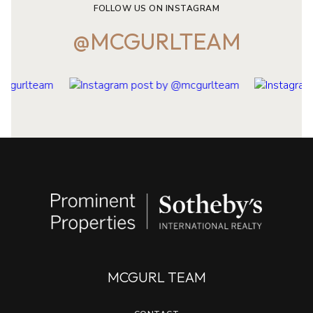
FOLLOW US ON INSTAGRAM
@MCGURLTEAM
MCGURL TEAM