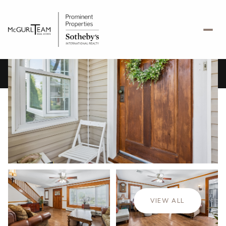
Sunday
Monday
09
10
VIEW ALL
Aug
Aug