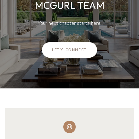
MCGURL TEAM
Your next chapter starts here.
LET'S CONNECT