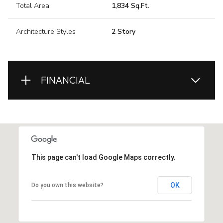
Total Area
1,834 Sq.Ft.
Architecture Styles
2 Story
FINANCIAL
This page can't load Google Maps correctly.
OK
Do you own this website?