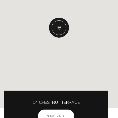
14 CHESTNUT TERRACE
NAVIGATE