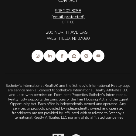
CONTACT
908.202.8058
[email protected]
OFFICE
200 NORTH AVE EAST
WESTFIELD, NJ 07090
Sotheby's International Realty® and the Sotheby's International Realty Logo
are service marks licensed to Sotheby's International Realty Affiliates LLC
and used with permission. Prominent Properties Sotheby's International
Realty fully supports the principles of the Fair Housing Act and the Equal
Opportunity Act. Each office is independently owned and operated. Any
services or products provided by independently owned and operated
franchisees are not provided by, affiliated with or related to Sotheby's
International Realty Affiliates LLC nor any of its affiliated companies.