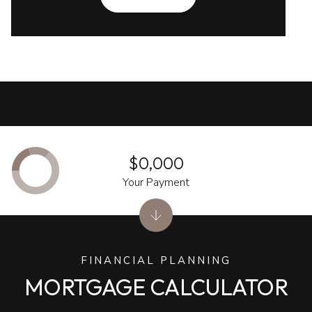
$0,000
Your Payment
FINANCIAL PLANNING
MORTGAGE CALCULATOR